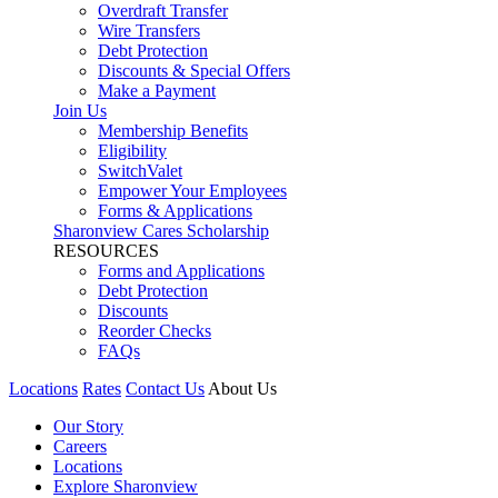
Overdraft Transfer
Wire Transfers
Debt Protection
Discounts & Special Offers
Make a Payment
Join Us
Membership Benefits
Eligibility
SwitchValet
Empower Your Employees
Forms & Applications
Sharonview Cares Scholarship
RESOURCES
Forms and Applications
Debt Protection
Discounts
Reorder Checks
FAQs
Locations
Rates
Contact Us
About Us
Our Story
Careers
Locations
Explore Sharonview