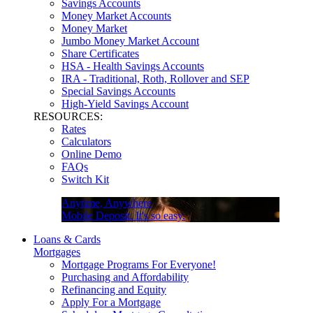
Savings Accounts
Money Market Accounts
Money Market
Jumbo Money Market Account
Share Certificates
HSA - Health Savings Accounts
IRA - Traditional, Roth, Rollover and SEP
Special Savings Accounts
High-Yield Savings Account
RESOURCES:
Rates
Calculators
Online Demo
FAQs
Switch Kit
Anytime, Anywhere
Mobile Deposit. It's so easy.
Loans & Cards
Mortgages
Mortgage Programs For Everyone!
Purchasing and Affordability
Refinancing and Equity
Apply For a Mortgage