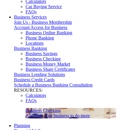
Calculators
Car Buying Service
FAQs
Business Services
Join Us - Business Membership
Account Access for Business
Business Online Banking
Phone Banking
Locations
Business Banking
Business Savings
Business Checking
Business Money Market
Business Share Certificates
Business Lending Solutions
Business Credit Cards
Schedule a Business Banking Consultation
RESOURCES:
Calculators
FAQs
Business Checking
Allowing your business to do more
Planning