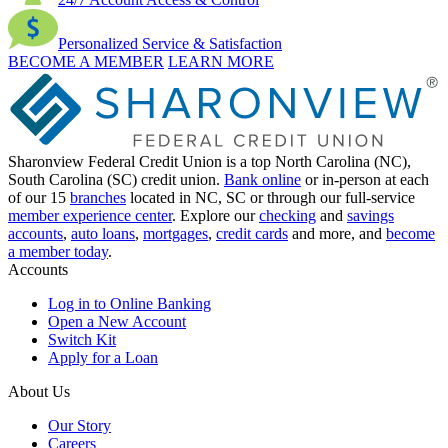
Personalized Service & Satisfaction
BECOME A MEMBER
LEARN MORE
Sharonview Federal Credit Union is a top North Carolina (NC),
South Carolina (SC) credit union.
Bank online
or in-person at each
of our 15
branches
located in NC, SC or through our full-service
member experience center
. Explore our
checking
and
savings
accounts
,
auto loans
,
mortgages
,
credit cards
and more, and
become
a member today
.
Accounts
Log in to Online Banking
Open a New Account
Switch Kit
Apply for a Loan
About Us
Our Story
Careers