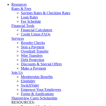
Resources
Rates & Fees
Savings Rates & Checking Rates
Loan Rates
Fee Schedule
Financial Tools
Financial Calculators
Credit Union FAQs
Services
Reorder Checks
Stop a Payment
Overdraft Transfer
Wire Transfers
Debt Protection
Discounts & Special Offers
Make a Payment
Join Us
Membership Benefits
Eligibility
SwitchValet
Empower Your Employees
Forms & Applications
Sharonview Cares Scholarship
RESOURCES: