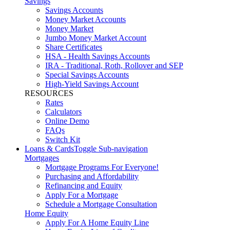
Savings
Savings Accounts
Money Market Accounts
Money Market
Jumbo Money Market Account
Share Certificates
HSA - Health Savings Accounts
IRA - Traditional, Roth, Rollover and SEP
Special Savings Accounts
High-Yield Savings Account
RESOURCES
Rates
Calculators
Online Demo
FAQs
Switch Kit
Loans & Cards
Toggle Sub-navigation
Mortgages
Mortgage Programs For Everyone!
Purchasing and Affordability
Refinancing and Equity
Apply For a Mortgage
Schedule a Mortgage Consultation
Home Equity
Apply For A Home Equity Line