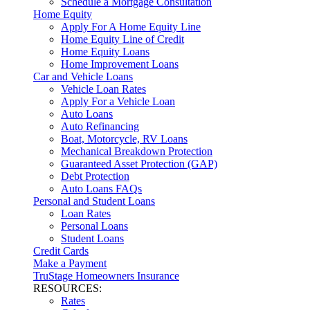
Schedule a Mortgage Consultation
Home Equity
Apply For A Home Equity Line
Home Equity Line of Credit
Home Equity Loans
Home Improvement Loans
Car and Vehicle Loans
Vehicle Loan Rates
Apply For a Vehicle Loan
Auto Loans
Auto Refinancing
Boat, Motorcycle, RV Loans
Mechanical Breakdown Protection
Guaranteed Asset Protection (GAP)
Debt Protection
Auto Loans FAQs
Personal and Student Loans
Loan Rates
Personal Loans
Student Loans
Credit Cards
Make a Payment
TruStage Homeowners Insurance
RESOURCES:
Rates