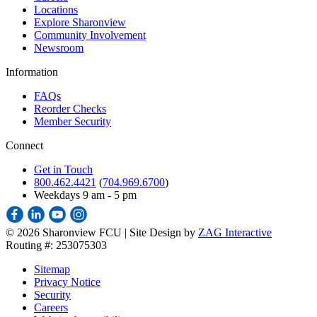
Locations
Explore Sharonview
Community Involvement
Newsroom
Information
FAQs
Reorder Checks
Member Security
Connect
Get in Touch
800.462.4421
(
704.969.6700
)
Weekdays 9 am - 5 pm
©
2026 Sharonview FCU | Site Design by
ZAG Interactive
Routing #: 253075303
Sitemap
Privacy Notice
Security
Careers