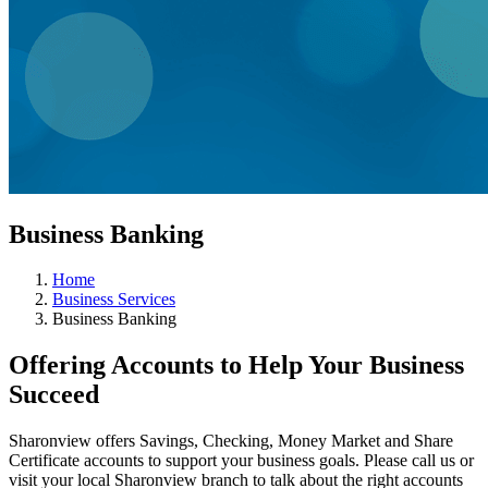
Business Banking
Home
Business Services
Business Banking
Offering Accounts to Help Your Business
Succeed
Sharonview offers Savings, Checking, Money Market and Share
Certificate accounts to support your business goals. Please call us or
visit your local Sharonview branch to talk about the right accounts