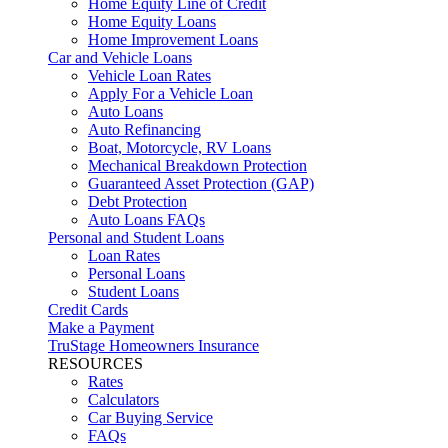
Home Equity Line of Credit
Home Equity Loans
Home Improvement Loans
Car and Vehicle Loans
Vehicle Loan Rates
Apply For a Vehicle Loan
Auto Loans
Auto Refinancing
Boat, Motorcycle, RV Loans
Mechanical Breakdown Protection
Guaranteed Asset Protection (GAP)
Debt Protection
Auto Loans FAQs
Personal and Student Loans
Loan Rates
Personal Loans
Student Loans
Credit Cards
Make a Payment
TruStage Homeowners Insurance
RESOURCES
Rates
Calculators
Car Buying Service
FAQs