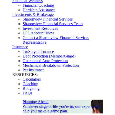
Financial Wellness
Financial Coaching
Hardship Assistance
Investments & Brokerage
Sharonview Financial Services
Sharonview Financial Services Team
Investment Resources
LPL Account View
Contact a Sharonview Financial Services
Representative
Insurance
TruStage Insurance
Debt Protection (MemberGuard)
Guaranteed Auto Protection
Mechanical Breakdown Protection
Pet Insurance
RESOURCES:
Calculators
Coaching
Budgeting
FAQs
Planning Ahead
Whatever stage of life you're in, our experts will
help you make a game plan.