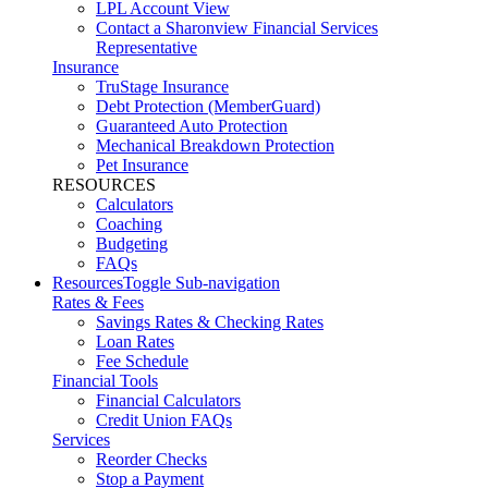
LPL Account View
Contact a Sharonview Financial Services
Representative
Insurance
TruStage Insurance
Debt Protection (MemberGuard)
Guaranteed Auto Protection
Mechanical Breakdown Protection
Pet Insurance
RESOURCES
Calculators
Coaching
Budgeting
FAQs
Resources
Toggle Sub-navigation
Rates & Fees
Savings Rates & Checking Rates
Loan Rates
Fee Schedule
Financial Tools
Financial Calculators
Credit Union FAQs
Services
Reorder Checks
Stop a Payment