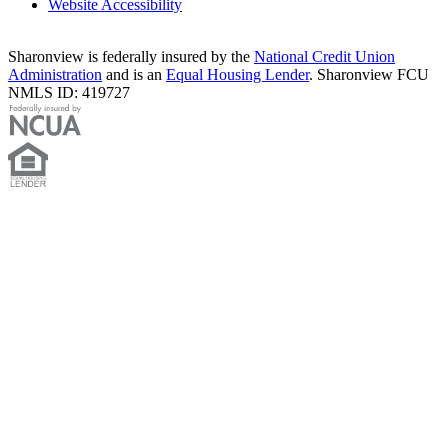
Website Accessibility
Sharonview is federally insured by the
National Credit Union
Administration
and is an
Equal Housing Lender
. Sharonview FCU
NMLS ID: 419727