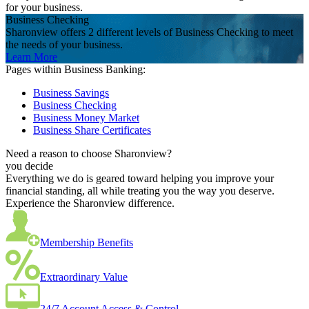
for your business.
Business Checking
Sharonview offers 2 different levels of Business Checking to meet
the needs of your business.
Learn More
Pages within Business Banking:
Business Savings
Business Checking
Business Money Market
Business Share Certificates
Need a reason to choose Sharonview?
you decide
Everything we do is geared toward helping you improve your
financial standing, all while treating you the way you deserve.
Experience the Sharonview difference.
Membership Benefits
Extraordinary Value
24/7 Account Access & Control