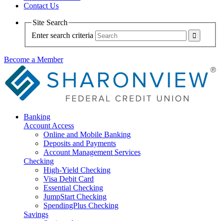
Contact Us
Site Search
Enter search criteria
Become a Member
Banking
Account Access
Online and Mobile Banking
Deposits and Payments
Account Management Services
Checking
High-Yield Checking
Visa Debit Card
Essential Checking
JumpStart Checking
SpendingPlus Checking
Savings