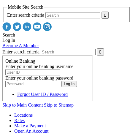
Mobile Site Search
Enter search criteria
Search
Log In
Become A Member
Enter search criteria
Skip to Main Content
Skip to Sitemap
Locations
Rates
Make a Payment
Open An Account