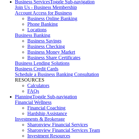
Business Services
Toggle Sub-navigation
Join Us - Business Membership
Account Access for Business
Business Online Banking
Phone Banking
Locations
Business Banking
Business Savings
Business Checking
Business Money Market
Business Share Certificates
Business Lending Solutions
Business Credit Cards
Schedule a Business Banking Consultation
RESOURCES
Calculators
FAQs
Planning
Toggle Sub-navigation
Financial Wellness
Financial Coaching
Hardship Assistance
Investments & Brokerage
Sharonview Financial Services
Sharonview Financial Services Team
Investment Resources