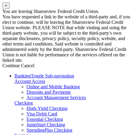
×
You are leaving Sharonview Federal Credit Union.
You have requested a link to the website of a third-party and, if you
elect to continue, will be leaving the Sharonview Federal Credit
Union website. PLEASE NOTE that while visiting and using the
third-party website, you will be subject to the third-party's own
separate disclosures, privacy policy, security policy, website, and
other terms and conditions. Said website is controlled and
administered solely by the third-party. Sharonview Federal Credit
Union is not liable for performance of the services offered on the
linked site.
Continue
Cancel
Banking
Toggle Sub-navigation
Account Access
Online and Mobile Banking
Deposits and Payments
Account Management Services
Checking
High-Yield Checking
Visa Debit Card
Essential Checking
JumpStart Checking
SpendingPlus Checking