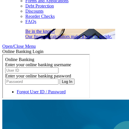
Forms and Applications
Debt Protection
Discounts
Reorder Checks
FAQs
Be in the know!
Our financial calculators make it easy to decide.
Open/Close Menu
Online Banking Login