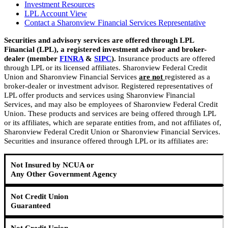
Investment Resources
LPL Account View
Contact a Sharonview Financial Services Representative
Securities and advisory services are offered through LPL
Financial (LPL), a registered investment advisor and broker-
dealer (member
FINRA
&
SIPC
).
Insurance products are offered
through LPL or its licensed affiliates. Sharonview Federal Credit
Union and Sharonview Financial Services
are not
registered as a
broker-dealer or investment advisor. Registered representatives of
LPL offer products and services using Sharonview Financial
Services, and may also be employees of Sharonview Federal Credit
Union. These products and services are being offered through LPL
or its affiliates, which are separate entities from, and not affiliates of,
Sharonview Federal Credit Union or Sharonview Financial Services.
Securities and insurance offered through LPL or its affiliates are:
Not Insured by NCUA or
Any Other Government Agency
Not Credit Union
Guaranteed