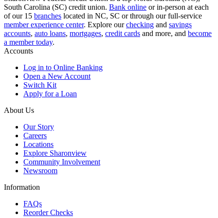
South Carolina (SC) credit union.
Bank online
or in-person at each
of our 15
branches
located in NC, SC or through our full-service
member experience center
. Explore our
checking
and
savings
accounts
,
auto loans
,
mortgages
,
credit cards
and more, and
become
a member today
.
Accounts
Log in to Online Banking
Open a New Account
Switch Kit
Apply for a Loan
About Us
Our Story
Careers
Locations
Explore Sharonview
Community Involvement
Newsroom
Information
FAQs
Reorder Checks