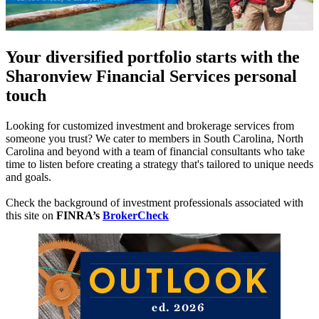
Your diversified portfolio starts with the
Sharonview Financial Services personal
touch
Looking for customized investment and brokerage services from
someone you trust? We cater to members in South Carolina, North
Carolina and beyond with a team of financial consultants who take
time to listen before creating a strategy that's tailored to unique needs
and goals.
Check the background of investment professionals associated with
this site on
FINRA’s
BrokerCheck