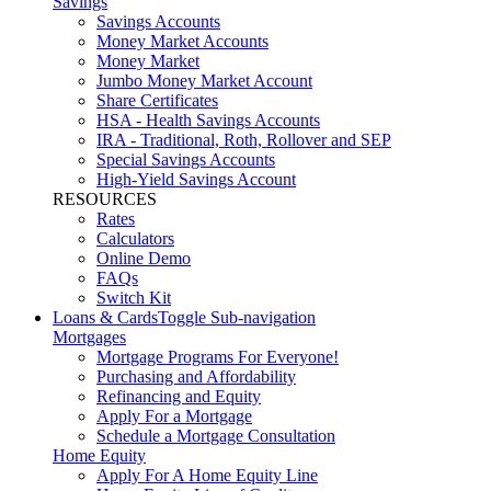
Savings
Savings Accounts
Money Market Accounts
Money Market
Jumbo Money Market Account
Share Certificates
HSA - Health Savings Accounts
IRA - Traditional, Roth, Rollover and SEP
Special Savings Accounts
High-Yield Savings Account
RESOURCES
Rates
Calculators
Online Demo
FAQs
Switch Kit
Loans & Cards
Toggle Sub-navigation
Mortgages
Mortgage Programs For Everyone!
Purchasing and Affordability
Refinancing and Equity
Apply For a Mortgage
Schedule a Mortgage Consultation
Home Equity
Apply For A Home Equity Line