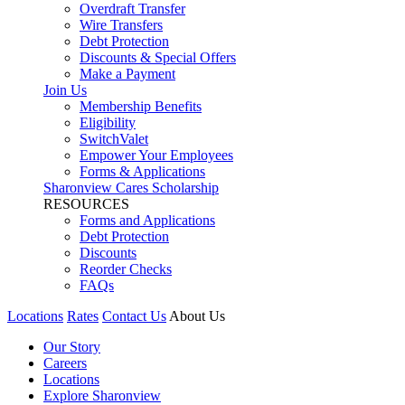
Overdraft Transfer
Wire Transfers
Debt Protection
Discounts & Special Offers
Make a Payment
Join Us
Membership Benefits
Eligibility
SwitchValet
Empower Your Employees
Forms & Applications
Sharonview Cares Scholarship
RESOURCES
Forms and Applications
Debt Protection
Discounts
Reorder Checks
FAQs
Locations
Rates
Contact Us
About Us
Our Story
Careers
Locations
Explore Sharonview