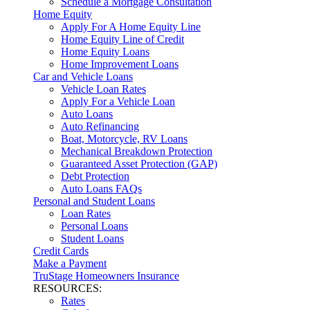
Schedule a Mortgage Consultation
Home Equity
Apply For A Home Equity Line
Home Equity Line of Credit
Home Equity Loans
Home Improvement Loans
Car and Vehicle Loans
Vehicle Loan Rates
Apply For a Vehicle Loan
Auto Loans
Auto Refinancing
Boat, Motorcycle, RV Loans
Mechanical Breakdown Protection
Guaranteed Asset Protection (GAP)
Debt Protection
Auto Loans FAQs
Personal and Student Loans
Loan Rates
Personal Loans
Student Loans
Credit Cards
Make a Payment
TruStage Homeowners Insurance
RESOURCES:
Rates