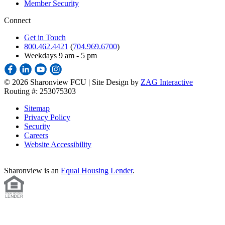
Member Security
Connect
Get in Touch
800.462.4421
(
704.969.6700
)
Weekdays 9 am - 5 pm
©
2026 Sharonview FCU | Site Design by
ZAG Interactive
Routing #: 253075303
Sitemap
Privacy Policy
Security
Careers
Website Accessibility
Sharonview is an
Equal Housing Lender
.