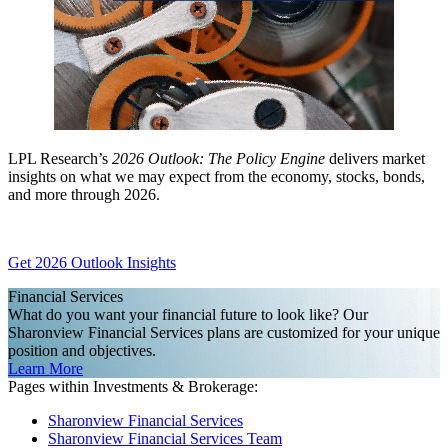
LPL Research’s
2026 Outlook: The Policy Engine
delivers market
insights on what we may expect from the economy, stocks, bonds,
and more through 2026.
Get 2026 Outlook Insights
Financial Services
What do you want your financial future to look like? Our
Sharonview Financial Services plans are customized for your unique
position and objectives.
Learn More
Pages within Investments & Brokerage:
Sharonview Financial Services
Sharonview Financial Services Team