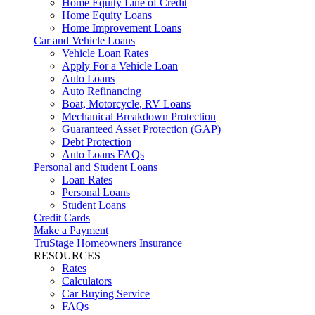
Home Equity Line of Credit
Home Equity Loans
Home Improvement Loans
Car and Vehicle Loans
Vehicle Loan Rates
Apply For a Vehicle Loan
Auto Loans
Auto Refinancing
Boat, Motorcycle, RV Loans
Mechanical Breakdown Protection
Guaranteed Asset Protection (GAP)
Debt Protection
Auto Loans FAQs
Personal and Student Loans
Loan Rates
Personal Loans
Student Loans
Credit Cards
Make a Payment
TruStage Homeowners Insurance
RESOURCES
Rates
Calculators
Car Buying Service
FAQs