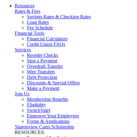
Resources
Rates & Fees
Savings Rates & Checking Rates
Loan Rates
Fee Schedule
Financial Tools
Financial Calculators
Credit Union FAQs
Services
Reorder Checks
Stop a Payment
Overdraft Transfer
Wire Transfers
Debt Protection
Discounts & Special Offers
Make a Payment
Join Us
Membership Benefits
Eligibility
SwitchValet
Empower Your Employees
Forms & Applications
Sharonview Cares Scholarship
RESOURCES: