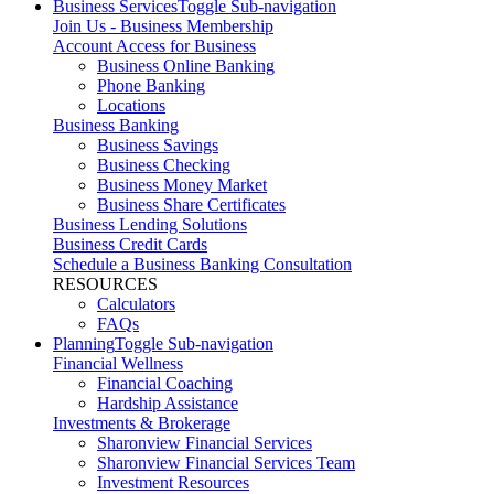
Business Services
Toggle Sub-navigation
Join Us - Business Membership
Account Access for Business
Business Online Banking
Phone Banking
Locations
Business Banking
Business Savings
Business Checking
Business Money Market
Business Share Certificates
Business Lending Solutions
Business Credit Cards
Schedule a Business Banking Consultation
RESOURCES
Calculators
FAQs
Planning
Toggle Sub-navigation
Financial Wellness
Financial Coaching
Hardship Assistance
Investments & Brokerage
Sharonview Financial Services
Sharonview Financial Services Team
Investment Resources