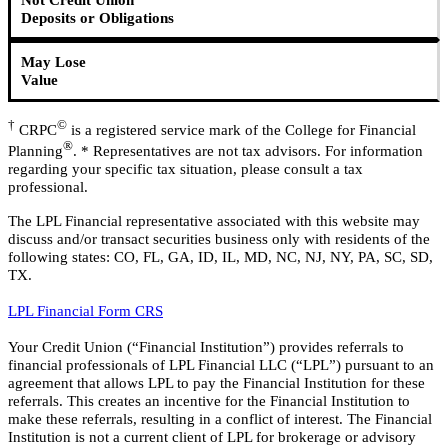
Not Credit Union
Deposits or Obligations
May Lose
Value
†
©
CRPC
is a registered service mark of the College for Financial
®
Planning
. * Representatives are not tax advisors. For information
regarding your specific tax situation, please consult a tax
professional.
The LPL Financial representative associated with this website may
discuss and/or transact securities business only with residents of the
following states: CO, FL, GA, ID, IL, MD, NC, NJ, NY, PA, SC, SD,
TX.
LPL Financial Form CRS
Your Credit Union (“Financial Institution”) provides referrals to
financial professionals of LPL Financial LLC (“LPL”) pursuant to an
agreement that allows LPL to pay the Financial Institution for these
referrals. This creates an incentive for the Financial Institution to
make these referrals, resulting in a conflict of interest. The Financial
Institution is not a current client of LPL for brokerage or advisory