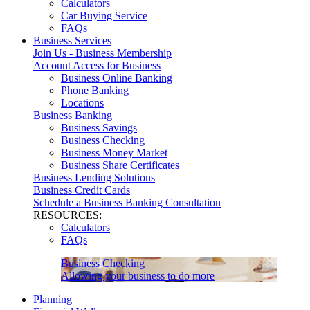
Calculators
Car Buying Service
FAQs
Business Services
Join Us - Business Membership
Account Access for Business
Business Online Banking
Phone Banking
Locations
Business Banking
Business Savings
Business Checking
Business Money Market
Business Share Certificates
Business Lending Solutions
Business Credit Cards
Schedule a Business Banking Consultation
RESOURCES:
Calculators
FAQs
Business Checking
Allowing your business to do more
Planning