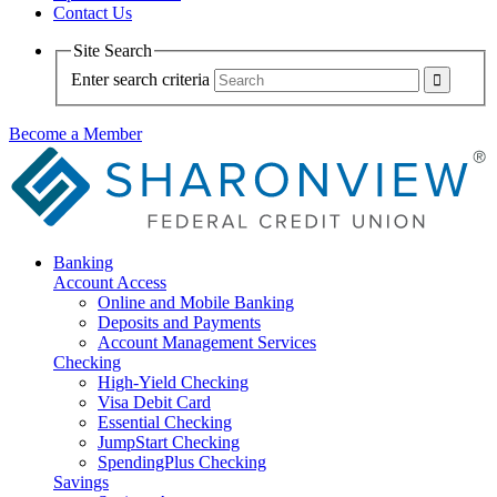
Contact Us
Site Search
Enter search criteria
Become a Member
Banking
Account Access
Online and Mobile Banking
Deposits and Payments
Account Management Services
Checking
High-Yield Checking
Visa Debit Card
Essential Checking
JumpStart Checking
SpendingPlus Checking
Savings