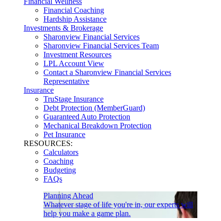
Financial Wellness
Financial Coaching
Hardship Assistance
Investments & Brokerage
Sharonview Financial Services
Sharonview Financial Services Team
Investment Resources
LPL Account View
Contact a Sharonview Financial Services
Representative
Insurance
TruStage Insurance
Debt Protection (MemberGuard)
Guaranteed Auto Protection
Mechanical Breakdown Protection
Pet Insurance
RESOURCES:
Calculators
Coaching
Budgeting
FAQs
Planning Ahead
Whatever stage of life you're in, our experts will
help you make a game plan.