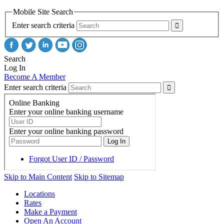
Mobile Site Search
Enter search criteria
Search
Log In
Become A Member
Enter search criteria
Skip to Main Content
Skip to Sitemap
Locations
Rates
Make a Payment
Open An Account