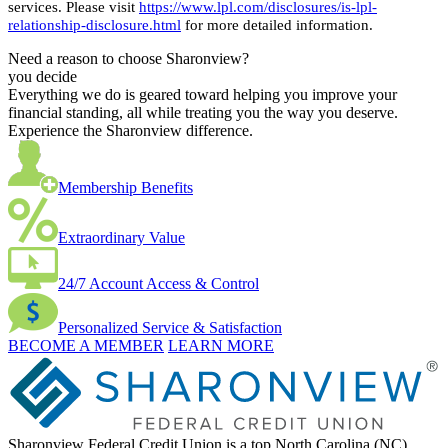
services. Please visit
https://www.lpl.com/disclosures/is-lpl-
relationship-disclosure.html
for more detailed information.
Need a reason to choose Sharonview?
you decide
Everything we do is geared toward helping you improve your
financial standing, all while treating you the way you deserve.
Experience the Sharonview difference.
Membership Benefits
Extraordinary Value
24/7 Account Access & Control
Personalized Service & Satisfaction
BECOME A MEMBER
LEARN MORE
Sharonview Federal Credit Union is a top North Carolina (NC),