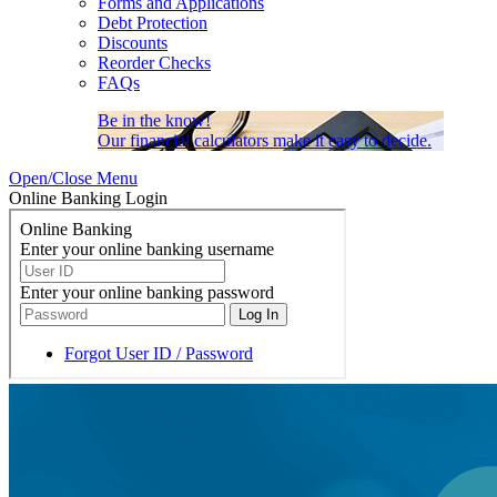
Forms and Applications
Debt Protection
Discounts
Reorder Checks
FAQs
Be in the know!
Our financial calculators make it easy to decide.
Open/Close Menu
Online Banking Login