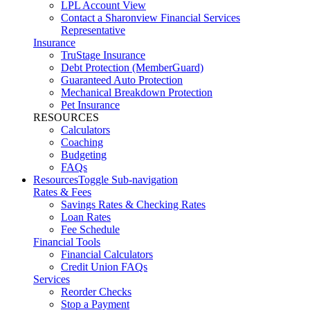
LPL Account View
Contact a Sharonview Financial Services
Representative
Insurance
TruStage Insurance
Debt Protection (MemberGuard)
Guaranteed Auto Protection
Mechanical Breakdown Protection
Pet Insurance
RESOURCES
Calculators
Coaching
Budgeting
FAQs
Resources
Toggle Sub-navigation
Rates & Fees
Savings Rates & Checking Rates
Loan Rates
Fee Schedule
Financial Tools
Financial Calculators
Credit Union FAQs
Services
Reorder Checks
Stop a Payment