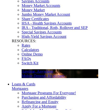
Savings Accounts
Money Market Accounts
Money Market
Jumbo Money Market Account
Share Certificates
HSA - Health Savings Accounts
IRA - Traditional, Roth, Rollover and SEP
Special Savings Accounts
High-Yield Savings Account
RESOURCES:
Rates
Calculators
Online Demo
FAQs
Switch Kit
Anytime, Anywhere
Mobile Deposit. It's so easy.
Loans & Cards
Mortgages
Mortgage Programs For Everyone!
Purchasing and Affordability
Refinancing and Equity
Apply For a Mortgage