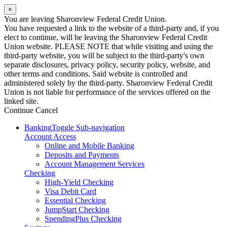
×
You are leaving Sharonview Federal Credit Union.
You have requested a link to the website of a third-party and, if you
elect to continue, will be leaving the Sharonview Federal Credit
Union website. PLEASE NOTE that while visiting and using the
third-party website, you will be subject to the third-party's own
separate disclosures, privacy policy, security policy, website, and
other terms and conditions. Said website is controlled and
administered solely by the third-party. Sharonview Federal Credit
Union is not liable for performance of the services offered on the
linked site.
Continue
Cancel
Banking
Toggle Sub-navigation
Account Access
Online and Mobile Banking
Deposits and Payments
Account Management Services
Checking
High-Yield Checking
Visa Debit Card
Essential Checking
JumpStart Checking
SpendingPlus Checking