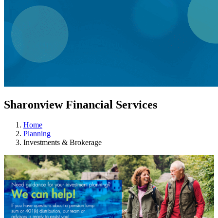
Sharonview Financial Services
Home
Planning
Investments & Brokerage