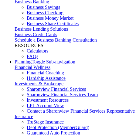
Business Banking
Business Savings
Business Checking
Business Money Market
Business Share Certificates
Business Lending Solutions
Business Credit Cards
Schedule a Business Banking Consultation
RESOURCES
Calculators
FAQs
Planning
Toggle Sub-navigation
Financial Wellness
Financial Coaching
Hardship Assistance
Investments & Brokerage
Sharonview Financial Services
Sharonview Financial Services Team
Investment Resources
LPL Account View
Contact a Sharonview Financial Services Representative
Insurance
TruStage Insurance
Debt Protection (MemberGuard)
Guaranteed Auto Protection