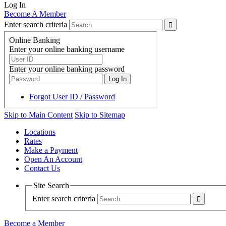
Log In
Become A Member
Enter search criteria
Skip to Main Content
Skip to Sitemap
Locations
Rates
Make a Payment
Open An Account
Contact Us
Site Search
Enter search criteria
Become a Member