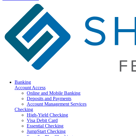
Banking
Account Access
Online and Mobile Banking
Deposits and Payments
Account Management Services
Checking
High-Yield Checking
Visa Debit Card
Essential Checking
JumpStart Checking