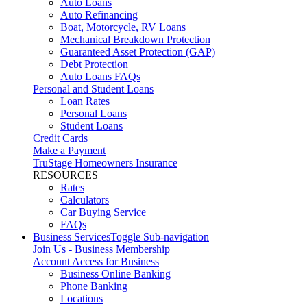
Auto Loans
Auto Refinancing
Boat, Motorcycle, RV Loans
Mechanical Breakdown Protection
Guaranteed Asset Protection (GAP)
Debt Protection
Auto Loans FAQs
Personal and Student Loans
Loan Rates
Personal Loans
Student Loans
Credit Cards
Make a Payment
TruStage Homeowners Insurance
RESOURCES
Rates
Calculators
Car Buying Service
FAQs
Business Services
Toggle Sub-navigation
Join Us - Business Membership
Account Access for Business
Business Online Banking
Phone Banking
Locations