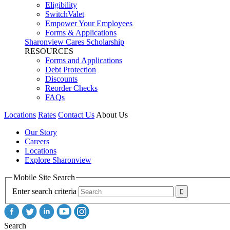
Eligibility
SwitchValet
Empower Your Employees
Forms & Applications
Sharonview Cares Scholarship
RESOURCES
Forms and Applications
Debt Protection
Discounts
Reorder Checks
FAQs
Locations
Rates
Contact Us
About Us
Our Story
Careers
Locations
Explore Sharonview
Mobile Site Search
Enter search criteria
Search