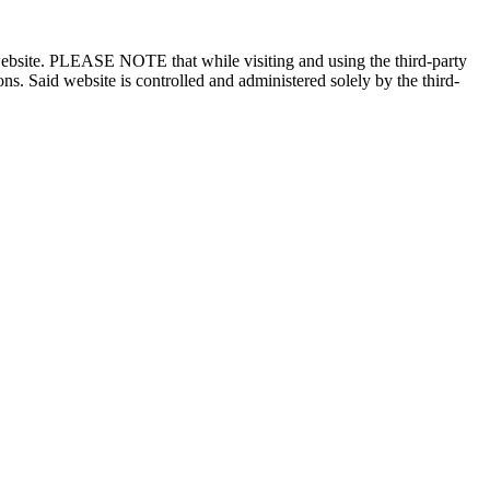
n website. PLEASE NOTE that while visiting and using the third-party
ons. Said website is controlled and administered solely by the third-