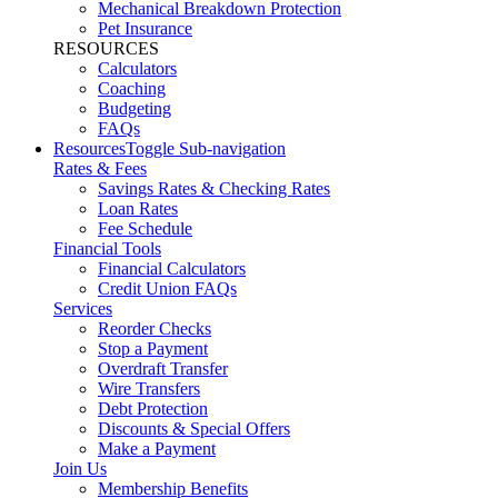
Mechanical Breakdown Protection
Pet Insurance
RESOURCES
Calculators
Coaching
Budgeting
FAQs
Resources
Toggle Sub-navigation
Rates & Fees
Savings Rates & Checking Rates
Loan Rates
Fee Schedule
Financial Tools
Financial Calculators
Credit Union FAQs
Services
Reorder Checks
Stop a Payment
Overdraft Transfer
Wire Transfers
Debt Protection
Discounts & Special Offers
Make a Payment
Join Us
Membership Benefits