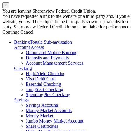
×
You are leaving Sharonview Federal Credit Union.
You have requested a link to the website of a third-party and, if you
website, you will be subject to the third-party's own separate disclosu
party. Sharonview Federal Credit Union is not liable for performance of
Continue
Cancel
Banking
Toggle Sub-navigation
Account Access
Online and Mobile Banking
Deposits and Payments
Account Management Services
Checking
High-Yield Checking
Visa Debit Card
Essential Checking
JumpStart Checking
SpendingPlus Checking
Savings
Savings Accounts
Money Market Accounts
Money Market
Jumbo Money Market Account
Share Certificates