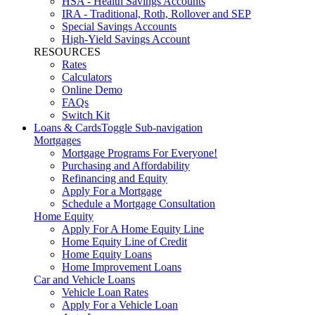
HSA - Health Savings Accounts
IRA - Traditional, Roth, Rollover and SEP
Special Savings Accounts
High-Yield Savings Account
RESOURCES
Rates
Calculators
Online Demo
FAQs
Switch Kit
Loans & Cards
Toggle Sub-navigation
Mortgages
Mortgage Programs For Everyone!
Purchasing and Affordability
Refinancing and Equity
Apply For a Mortgage
Schedule a Mortgage Consultation
Home Equity
Apply For A Home Equity Line
Home Equity Line of Credit
Home Equity Loans
Home Improvement Loans
Car and Vehicle Loans
Vehicle Loan Rates
Apply For a Vehicle Loan