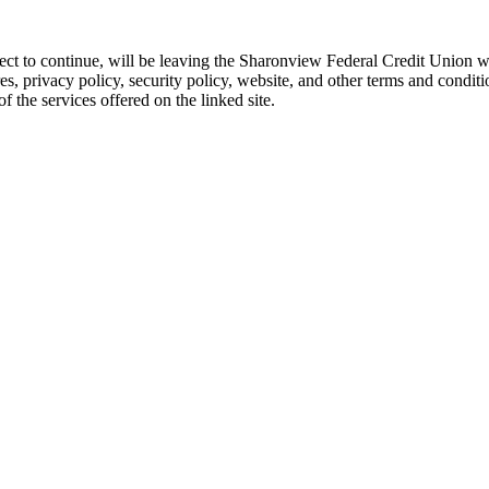
 elect to continue, will be leaving the Sharonview Federal Credit Unio
res, privacy policy, security policy, website, and other terms and conditi
 the services offered on the linked site.