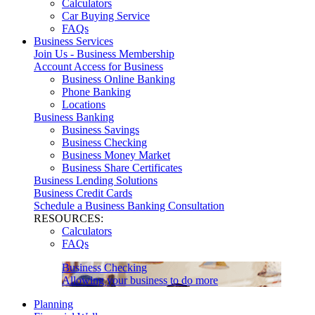
Calculators
Car Buying Service
FAQs
Business Services
Join Us - Business Membership
Account Access for Business
Business Online Banking
Phone Banking
Locations
Business Banking
Business Savings
Business Checking
Business Money Market
Business Share Certificates
Business Lending Solutions
Business Credit Cards
Schedule a Business Banking Consultation
RESOURCES:
Calculators
FAQs
Business Checking
Allowing your business to do more
Planning