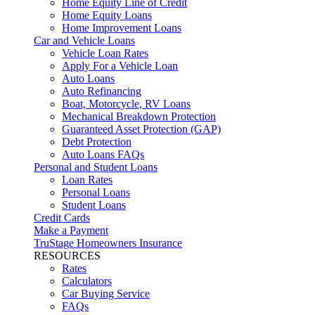
Home Equity Line of Credit
Home Equity Loans
Home Improvement Loans
Car and Vehicle Loans
Vehicle Loan Rates
Apply For a Vehicle Loan
Auto Loans
Auto Refinancing
Boat, Motorcycle, RV Loans
Mechanical Breakdown Protection
Guaranteed Asset Protection (GAP)
Debt Protection
Auto Loans FAQs
Personal and Student Loans
Loan Rates
Personal Loans
Student Loans
Credit Cards
Make a Payment
TruStage Homeowners Insurance
RESOURCES
Rates
Calculators
Car Buying Service
FAQs