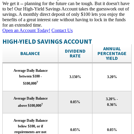
We get it -- planning for the future can be tough. But it doesn't have
to be! Our High-Yield Savings Account takes the guesswork out of
savings. A monthly direct deposit of only $100 lets you enjoy the
benefits of a great interest rate without having to lock in the funds
for an extended time.
Open an Account Today!
Contact Us
HIGH-YIELD SAVINGS ACCOUNT
ANNUAL
DIVIDEND
BALANCE
PERCENTAGE
RATE
YIELD
Average Daily Balance
between $100 -
3.150%
3.20%
7
$100,000
Average Daily Balance
3.20% -
0.05%
7
0.36%
above $100,000
Average Daily Balance
below $100, or if
0.05%
0.05%
requirements are not