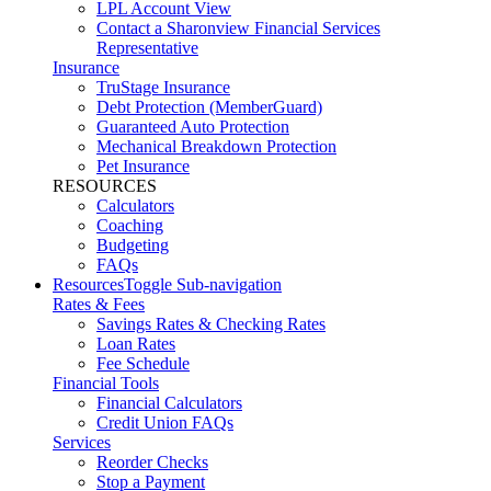
LPL Account View
Contact a Sharonview Financial Services
Representative
Insurance
TruStage Insurance
Debt Protection (MemberGuard)
Guaranteed Auto Protection
Mechanical Breakdown Protection
Pet Insurance
RESOURCES
Calculators
Coaching
Budgeting
FAQs
Resources
Toggle Sub-navigation
Rates & Fees
Savings Rates & Checking Rates
Loan Rates
Fee Schedule
Financial Tools
Financial Calculators
Credit Union FAQs
Services
Reorder Checks
Stop a Payment