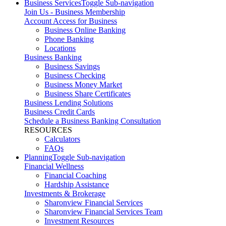
Business Services
Toggle Sub-navigation
Join Us - Business Membership
Account Access for Business
Business Online Banking
Phone Banking
Locations
Business Banking
Business Savings
Business Checking
Business Money Market
Business Share Certificates
Business Lending Solutions
Business Credit Cards
Schedule a Business Banking Consultation
RESOURCES
Calculators
FAQs
Planning
Toggle Sub-navigation
Financial Wellness
Financial Coaching
Hardship Assistance
Investments & Brokerage
Sharonview Financial Services
Sharonview Financial Services Team
Investment Resources