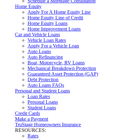
Schedule a Mortgage Consultation
Home Equity
Apply For A Home Equity Line
Home Equity Line of Credit
Home Equity Loans
Home Improvement Loans
Car and Vehicle Loans
Vehicle Loan Rates
Apply For a Vehicle Loan
Auto Loans
Auto Refinancing
Boat, Motorcycle, RV Loans
Mechanical Breakdown Protection
Guaranteed Asset Protection (GAP)
Debt Protection
Auto Loans FAQs
Personal and Student Loans
Loan Rates
Personal Loans
Student Loans
Credit Cards
Make a Payment
TruStage Homeowners Insurance
RESOURCES:
Rates