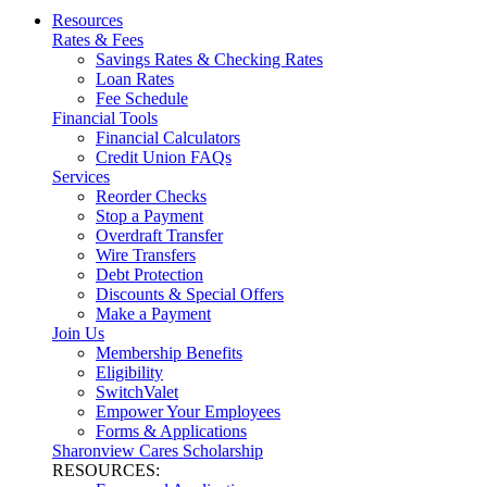
Resources
Rates & Fees
Savings Rates & Checking Rates
Loan Rates
Fee Schedule
Financial Tools
Financial Calculators
Credit Union FAQs
Services
Reorder Checks
Stop a Payment
Overdraft Transfer
Wire Transfers
Debt Protection
Discounts & Special Offers
Make a Payment
Join Us
Membership Benefits
Eligibility
SwitchValet
Empower Your Employees
Forms & Applications
Sharonview Cares Scholarship
RESOURCES: