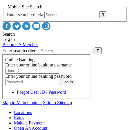
Mobile Site Search
Enter search criteria
Search
Log In
Become A Member
Enter search criteria
Skip to Main Content
Skip to Sitemap
Locations
Rates
Make a Payment
Open An Account