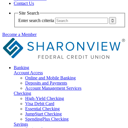
Contact Us
Site Search
Enter search criteria
Become a Member
Banking
Account Access
Online and Mobile Banking
Deposits and Payments
Account Management Services
Checking
High-Yield Checking
Visa Debit Card
Essential Checking
JumpStart Checking
SpendingPlus Checking
Savings