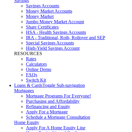
Savings
Savings Accounts
Money Market Accounts
Money Market
Jumbo Money Market Account
Share Certificates
HSA - Health Savings Accounts
IRA - Traditional, Roth, Rollover and SEP
Special Savings Accounts
High-Yield Savings Account
RESOURCES
Rates
Calculators
Online Demo
FAQs
Switch Kit
Loans & Cards
Toggle Sub-navigation
Mortgages
Mortgage Programs For Everyone!
Purchasing and Affordability
Refinancing and Equity
Apply For a Mortgage
Schedule a Mortgage Consultation
Home Equity
Apply For A Home Equity Line