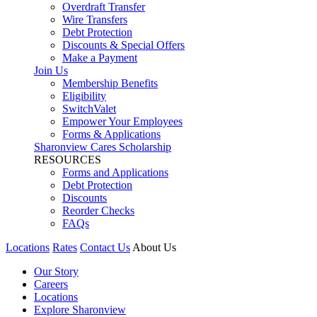
Overdraft Transfer
Wire Transfers
Debt Protection
Discounts & Special Offers
Make a Payment
Join Us
Membership Benefits
Eligibility
SwitchValet
Empower Your Employees
Forms & Applications
Sharonview Cares Scholarship
RESOURCES
Forms and Applications
Debt Protection
Discounts
Reorder Checks
FAQs
Locations
Rates
Contact Us
About Us
Our Story
Careers
Locations
Explore Sharonview