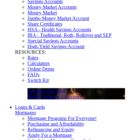
Savings Accounts
Money Market Accounts
Money Market
Jumbo Money Market Account
Share Certificates
HSA - Health Savings Accounts
IRA - Traditional, Roth, Rollover and SEP
Special Savings Accounts
High-Yield Savings Account
RESOURCES:
Rates
Calculators
Online Demo
FAQs
Switch Kit
Anytime, Anywhere
Mobile Deposit. It's so easy.
Loans & Cards
Mortgages
Mortgage Programs For Everyone!
Purchasing and Affordability
Refinancing and Equity
Apply For a Mortgage