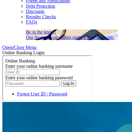
Forms and Applications
Debt Protection
Discounts
Reorder Checks
FAQs
Be in the know!
Our financial calculators make it easy to decide.
Open/Close Menu
Online Banking Login