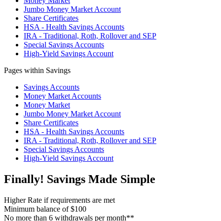
Money Market
Jumbo Money Market Account
Share Certificates
HSA - Health Savings Accounts
IRA - Traditional, Roth, Rollover and SEP
Special Savings Accounts
High-Yield Savings Account
Pages within Savings
Savings Accounts
Money Market Accounts
Money Market
Jumbo Money Market Account
Share Certificates
HSA - Health Savings Accounts
IRA - Traditional, Roth, Rollover and SEP
Special Savings Accounts
High-Yield Savings Account
Finally! Savings Made Simple
Higher Rate if requirements are met
Minimum balance of $100
No more than 6 withdrawals per month**