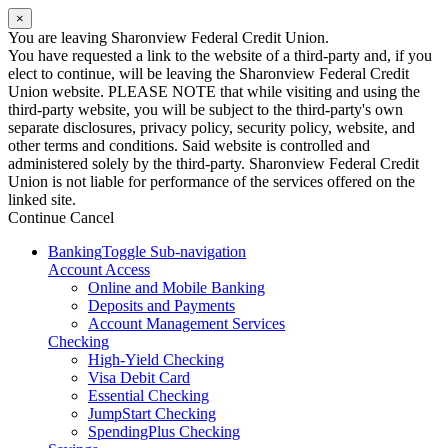
×
You are leaving Sharonview Federal Credit Union.
You have requested a link to the website of a third-party and, if you
elect to continue, will be leaving the Sharonview Federal Credit
Union website. PLEASE NOTE that while visiting and using the
third-party website, you will be subject to the third-party's own
separate disclosures, privacy policy, security policy, website, and
other terms and conditions. Said website is controlled and
administered solely by the third-party. Sharonview Federal Credit
Union is not liable for performance of the services offered on the
linked site.
Continue
Cancel
Banking
Toggle Sub-navigation
Account Access
Online and Mobile Banking
Deposits and Payments
Account Management Services
Checking
High-Yield Checking
Visa Debit Card
Essential Checking
JumpStart Checking
SpendingPlus Checking