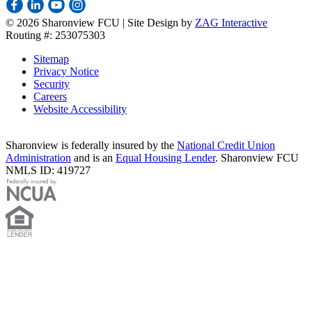
©
2026 Sharonview FCU | Site Design by
ZAG Interactive
Routing #: 253075303
Sitemap
Privacy Notice
Security
Careers
Website Accessibility
Sharonview is federally insured by the
National Credit Union
Administration
and is an
Equal Housing Lender
. Sharonview FCU
NMLS ID: 419727