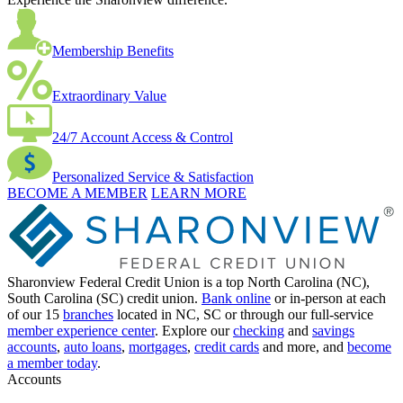
Membership Benefits
Extraordinary Value
24/7 Account Access & Control
Personalized Service & Satisfaction
BECOME A MEMBER
LEARN MORE
Sharonview Federal Credit Union is a top North Carolina (NC),
South Carolina (SC) credit union.
Bank online
or in-person at each
of our 15
branches
located in NC, SC or through our full-service
member experience center
. Explore our
checking
and
savings
accounts
,
auto loans
,
mortgages
,
credit cards
and more, and
become
a member today
.
Accounts