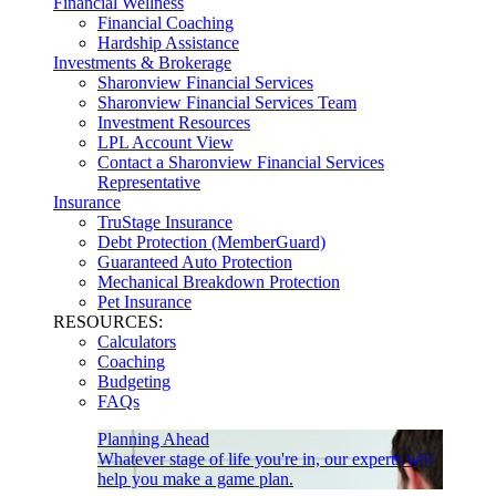
Financial Wellness
Financial Coaching
Hardship Assistance
Investments & Brokerage
Sharonview Financial Services
Sharonview Financial Services Team
Investment Resources
LPL Account View
Contact a Sharonview Financial Services
Representative
Insurance
TruStage Insurance
Debt Protection (MemberGuard)
Guaranteed Auto Protection
Mechanical Breakdown Protection
Pet Insurance
RESOURCES:
Calculators
Coaching
Budgeting
FAQs
Planning Ahead
Whatever stage of life you're in, our experts will
help you make a game plan.