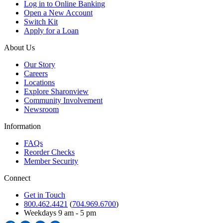
Log in to Online Banking
Open a New Account
Switch Kit
Apply for a Loan
About Us
Our Story
Careers
Locations
Explore Sharonview
Community Involvement
Newsroom
Information
FAQs
Reorder Checks
Member Security
Connect
Get in Touch
800.462.4421
(
704.969.6700
)
Weekdays 9 am - 5 pm