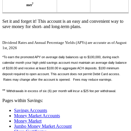
7
met
Set it and forget it! This account is an easy and convenient way to
save money for short- and long-term plans.
Dividend Rates and Annual Percentage Yields (APYs) are accurate as of August
1st, 2026
*To earn the promoted APY on average daily balances up to $100,000, during each
calendar month your high yield savings account must maintain an average daily balance
of $100.00 and receive at least $100.00 in aggregate ACH deposits. $100 minimum
deposit required to open account. This account does not permit Debit Card access.
Rates may change after the account is opened. Fees may reduce earnings.
**
Withdrawals in excess of six (6) per month will incur a $25 fee per withdrawal.
Pages within Savings:
Savings Accounts
Money Market Accounts
Money Market
Jumbo Money Market Account