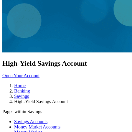
High-Yield Savings Account
Open Your Account
Home
Banking
Savings
High-Yield Savings Account
Pages within Savings
Savings Accounts
Money Market Accounts