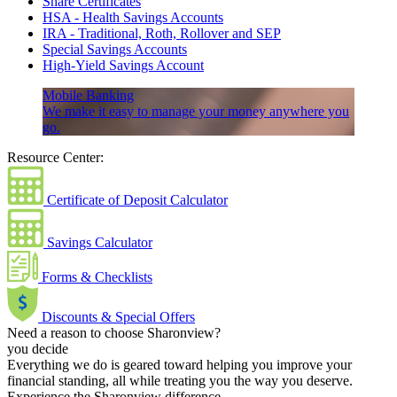
Share Certificates
HSA - Health Savings Accounts
IRA - Traditional, Roth, Rollover and SEP
Special Savings Accounts
High-Yield Savings Account
Mobile Banking
We make it easy to manage your money anywhere you
go.
Resource Center:
Certificate of Deposit Calculator
Savings Calculator
Forms & Checklists
Discounts & Special Offers
Need a reason to choose Sharonview?
you decide
Everything we do is geared toward helping you improve your
financial standing, all while treating you the way you deserve.
Experience the Sharonview difference.