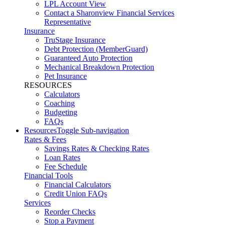
LPL Account View
Contact a Sharonview Financial Services
Representative
Insurance
TruStage Insurance
Debt Protection (MemberGuard)
Guaranteed Auto Protection
Mechanical Breakdown Protection
Pet Insurance
RESOURCES
Calculators
Coaching
Budgeting
FAQs
Resources
Toggle Sub-navigation
Rates & Fees
Savings Rates & Checking Rates
Loan Rates
Fee Schedule
Financial Tools
Financial Calculators
Credit Union FAQs
Services
Reorder Checks
Stop a Payment