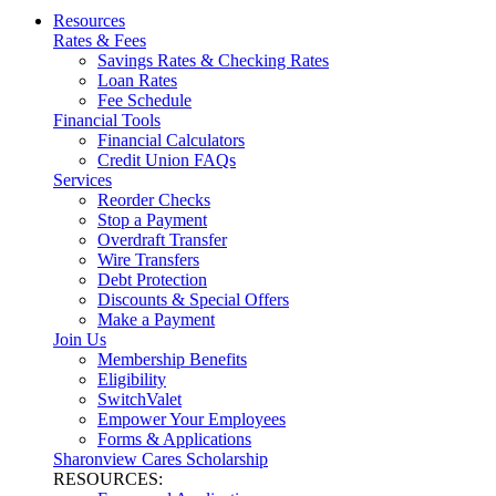
Resources
Rates & Fees
Savings Rates & Checking Rates
Loan Rates
Fee Schedule
Financial Tools
Financial Calculators
Credit Union FAQs
Services
Reorder Checks
Stop a Payment
Overdraft Transfer
Wire Transfers
Debt Protection
Discounts & Special Offers
Make a Payment
Join Us
Membership Benefits
Eligibility
SwitchValet
Empower Your Employees
Forms & Applications
Sharonview Cares Scholarship
RESOURCES: