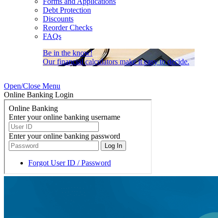
Forms and Applications
Debt Protection
Discounts
Reorder Checks
FAQs
Be in the know!
Our financial calculators make it easy to decide.
Open/Close Menu
Online Banking Login