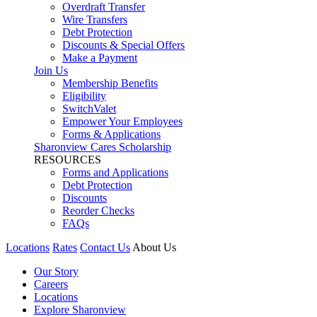
Overdraft Transfer
Wire Transfers
Debt Protection
Discounts & Special Offers
Make a Payment
Join Us
Membership Benefits
Eligibility
SwitchValet
Empower Your Employees
Forms & Applications
Sharonview Cares Scholarship
RESOURCES
Forms and Applications
Debt Protection
Discounts
Reorder Checks
FAQs
Locations
Rates
Contact Us
About Us
Our Story
Careers
Locations
Explore Sharonview