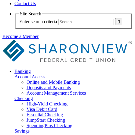
Contact Us
Site Search
Enter search criteria
Become a Member
Banking
Account Access
Online and Mobile Banking
Deposits and Payments
Account Management Services
Checking
High-Yield Checking
Visa Debit Card
Essential Checking
JumpStart Checking
SpendingPlus Checking
Savings