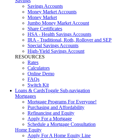
Savings
Savings Accounts
Money Market Accounts
Money Market
Jumbo Money Market Account
Share Certificates
HSA - Health Savings Accounts
IRA - Traditional, Roth, Rollover and SEP
Special Savings Accounts
High-Yield Savings Account
RESOURCES
Rates
Calculators
Online Demo
FAQs
Switch Kit
Loans & Cards
Toggle Sub-navigation
Mortgages
Mortgage Programs For Everyone!
Purchasing and Affordability
Refinancing and Equity
Apply For a Mortgage
Schedule a Mortgage Consultation
Home Equity
Apply For A Home Equity Line