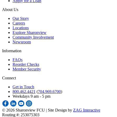
Apply for a Loan
About Us
Our Story
Careers
Locations
Explore Sharonview
Community Involvement
Newsroom
Information
FAQs
Reorder Checks
Member Security
Connect
Get in Touch
800.462.4421
(
704.969.6700
)
Weekdays 9 am - 5 pm
©
2026 Sharonview FCU | Site Design by
ZAG Interactive
Routing #: 253075303