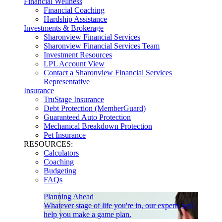
Financial Wellness
Financial Coaching
Hardship Assistance
Investments & Brokerage
Sharonview Financial Services
Sharonview Financial Services Team
Investment Resources
LPL Account View
Contact a Sharonview Financial Services
Representative
Insurance
TruStage Insurance
Debt Protection (MemberGuard)
Guaranteed Auto Protection
Mechanical Breakdown Protection
Pet Insurance
RESOURCES:
Calculators
Coaching
Budgeting
FAQs
Planning Ahead
Whatever stage of life you're in, our experts will
help you make a game plan.