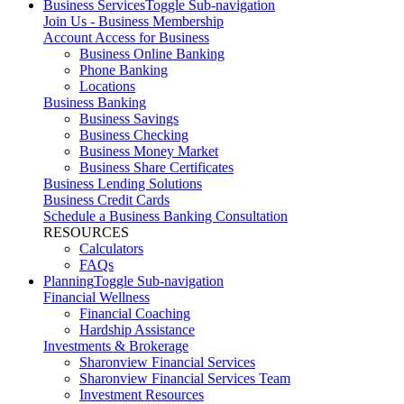
Business Services
Toggle Sub-navigation
Join Us - Business Membership
Account Access for Business
Business Online Banking
Phone Banking
Locations
Business Banking
Business Savings
Business Checking
Business Money Market
Business Share Certificates
Business Lending Solutions
Business Credit Cards
Schedule a Business Banking Consultation
RESOURCES
Calculators
FAQs
Planning
Toggle Sub-navigation
Financial Wellness
Financial Coaching
Hardship Assistance
Investments & Brokerage
Sharonview Financial Services
Sharonview Financial Services Team
Investment Resources