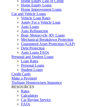
Home Equity Line of Credit
Home Equity Loans
Home Improvement Loans
Car and Vehicle Loans
Vehicle Loan Rates
Apply For a Vehicle Loan
Auto Loans
Auto Refinancing
Boat, Motorcycle, RV Loans
Mechanical Breakdown Protection
Guaranteed Asset Protection (GAP)
Debt Protection
Auto Loans FAQs
Personal and Student Loans
Loan Rates
Personal Loans
Student Loans
Credit Cards
Make a Payment
TruStage Homeowners Insurance
RESOURCES
Rates
Calculators
Car Buying Service
FAQs