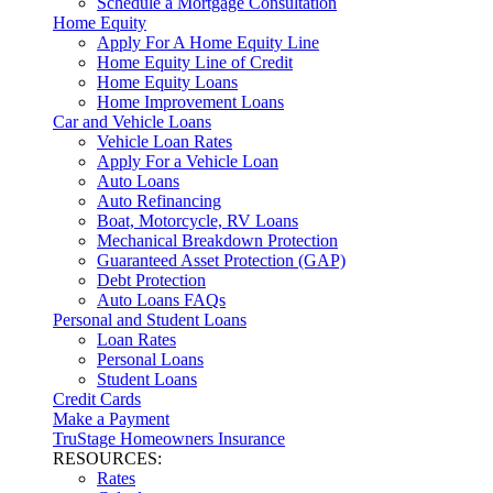
Schedule a Mortgage Consultation
Home Equity
Apply For A Home Equity Line
Home Equity Line of Credit
Home Equity Loans
Home Improvement Loans
Car and Vehicle Loans
Vehicle Loan Rates
Apply For a Vehicle Loan
Auto Loans
Auto Refinancing
Boat, Motorcycle, RV Loans
Mechanical Breakdown Protection
Guaranteed Asset Protection (GAP)
Debt Protection
Auto Loans FAQs
Personal and Student Loans
Loan Rates
Personal Loans
Student Loans
Credit Cards
Make a Payment
TruStage Homeowners Insurance
RESOURCES:
Rates