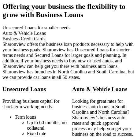
Offering your business the flexibility to
grow with Business Loans
Unsecured Loans for smaller needs
Auto & Vehicle Loans
Business Credit Cards
Sharonview offers the business loan products necessary to help with
your business goals. Sharonview has Unsecured Loans for shorter
terms needs and Secured Loans for larger goals and planning. In
addition, if your business needs to buy new or used autos, and
Sharonview can help get you there with business auto loans.
Sharonview has branches in North Carolina and South Carolina, but
we can provide car loans in all 50 states.
Unsecured Loans
Auto & Vehicle Loans
Providing business capital for
Looking for great rates for
short-term working needs.
business auto loans in South
Carolina and North Carolina?
Term loans
Sharonview’s business auto
Up to 60 months, no
rates and quick approval
collateral
process may help you get your
Fixed rate
business on the road to success.