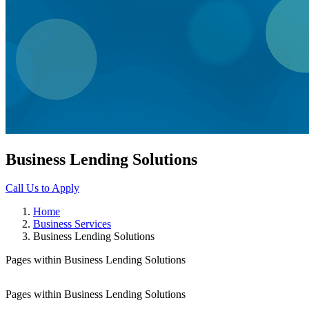
Business Lending Solutions
Call Us to Apply
Home
Business Services
Business Lending Solutions
Pages within Business Lending Solutions
Pages within Business Lending Solutions