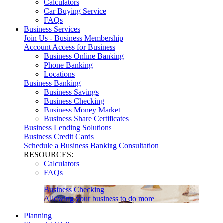
Calculators
Car Buying Service
FAQs
Business Services
Join Us - Business Membership
Account Access for Business
Business Online Banking
Phone Banking
Locations
Business Banking
Business Savings
Business Checking
Business Money Market
Business Share Certificates
Business Lending Solutions
Business Credit Cards
Schedule a Business Banking Consultation
RESOURCES:
Calculators
FAQs
Business Checking
Allowing your business to do more
Planning