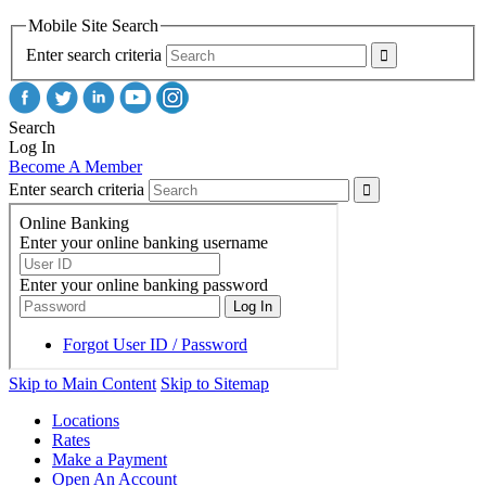
Mobile Site Search
Enter search criteria
Search
Log In
Become A Member
Enter search criteria
Skip to Main Content
Skip to Sitemap
Locations
Rates
Make a Payment
Open An Account