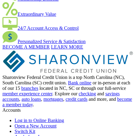
Extraordinary Value
24/7 Account Access & Control
Personalized Service & Satisfaction
BECOME A MEMBER
LEARN MORE
Sharonview Federal Credit Union is a top North Carolina (NC),
South Carolina (SC) credit union.
Bank online
or in-person at each
of our 15
branches
located in NC, SC or through our full-service
member experience center
. Explore our
checking
and
savings
accounts
,
auto loans
,
mortgages
,
credit cards
and more, and
become
a member today
.
Accounts
Log in to Online Banking
Open a New Account
Switch Kit