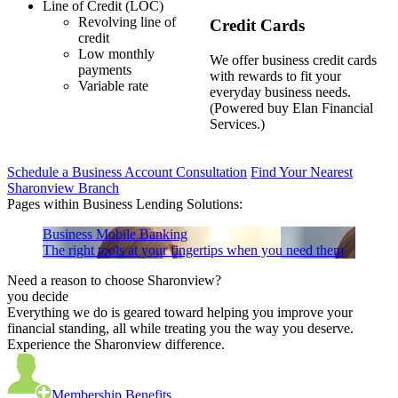
Line of Credit (LOC)
Revolving line of
Credit Cards
credit
Low monthly
We offer business credit cards
payments
with rewards to fit your
Variable rate
everyday business needs.
(Powered buy Elan Financial
Services.)
Schedule a Business Account Consultation
Find Your Nearest
Sharonview Branch
Pages within Business Lending Solutions:
Business Mobile Banking
The right tools at your fingertips when you need them
Need a reason to choose Sharonview?
you decide
Everything we do is geared toward helping you improve your
financial standing, all while treating you the way you deserve.
Experience the Sharonview difference.
Membership Benefits