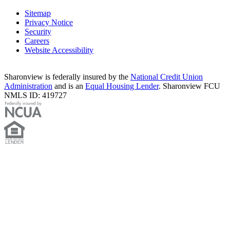
Sitemap
Privacy Notice
Security
Careers
Website Accessibility
Sharonview is federally insured by the
National Credit Union
Administration
and is an
Equal Housing Lender
. Sharonview FCU
NMLS ID: 419727