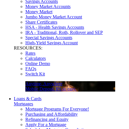
Savings Accounts
Money Market Accounts
Money Market
Jumbo Money Market Account
Share Certificates
HSA - Health Savings Accounts
IRA - Traditional, Roth, Rollover and SEP
Special Savings Accounts
High-Yield Savings Account
RESOURCES:
Rates
Calculators
Online Demo
FAQs
Switch Kit
Anytime, Anywhere
Mobile Deposit. It's so easy.
Loans & Cards
Mortgages
Mortgage Programs For Everyone!
Purchasing and Affordability
Refinancing and Equity
Apply For a Mortgage