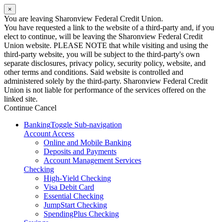
×
You are leaving Sharonview Federal Credit Union.
You have requested a link to the website of a third-party and, if you
elect to continue, will be leaving the Sharonview Federal Credit
Union website. PLEASE NOTE that while visiting and using the
third-party website, you will be subject to the third-party's own
separate disclosures, privacy policy, security policy, website, and
other terms and conditions. Said website is controlled and
administered solely by the third-party. Sharonview Federal Credit
Union is not liable for performance of the services offered on the
linked site.
Continue
Cancel
Banking
Toggle Sub-navigation
Account Access
Online and Mobile Banking
Deposits and Payments
Account Management Services
Checking
High-Yield Checking
Visa Debit Card
Essential Checking
JumpStart Checking
SpendingPlus Checking