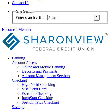
Contact Us
Site Search
Enter search criteria
Become a Member
Banking
Account Access
Online and Mobile Banking
Deposits and Payments
Account Management Services
Checking
High-Yield Checking
Visa Debit Card
Essential Checking
JumpStart Checking
SpendingPlus Checking
Savings