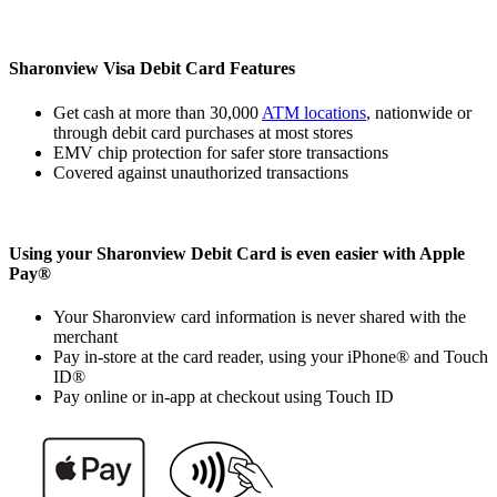
Sharonview Visa Debit Card Features
Get cash at more than 30,000
ATM locations
, nationwide or
through debit card purchases at most stores
EMV chip protection for safer store transactions
Covered against unauthorized transactions
Using your Sharonview Debit Card is even easier with Apple
Pay®
Your Sharonview card information is never shared with the
merchant
Pay in-store at the card reader, using your iPhone® and Touch
ID®
Pay online or in-app at checkout using Touch ID