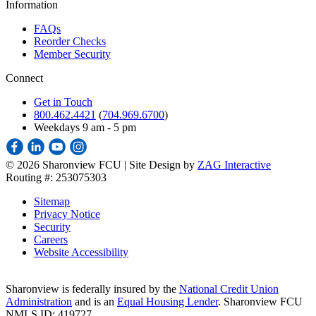
Information
FAQs
Reorder Checks
Member Security
Connect
Get in Touch
800.462.4421
(
704.969.6700
)
Weekdays 9 am - 5 pm
©
2026 Sharonview FCU | Site Design by
ZAG Interactive
Routing #: 253075303
Sitemap
Privacy Notice
Security
Careers
Website Accessibility
Sharonview is federally insured by the
National Credit Union
Administration
and is an
Equal Housing Lender
. Sharonview FCU
NMLS ID: 419727