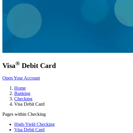
®
Visa
Debit Card
Open Your Account
Home
Banking
Checking
Visa Debit Card
Pages within Checking
High-Yield Checking
Visa Debit Card