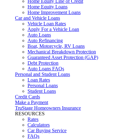
Home Equity Line of Credit
Home Equity Loans
Home Improvement Loans
Car and Vehicle Loans
Vehicle Loan Rates
Apply For a Vehicle Loan
Auto Loans
Auto Refinancing
Boat, Motorcycle, RV Loans
Mechanical Breakdown Protection
Guaranteed Asset Protection (GAP)
Debt Protection
Auto Loans FAQs
Personal and Student Loans
Loan Rates
Personal Loans
Student Loans
Credit Cards
Make a Payment
TruStage Homeowners Insurance
RESOURCES
Rates
Calculators
Car Buying Service
FAQs