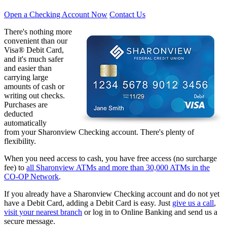
Open a Checking Account Now
Contact Us
There's nothing more
convenient than our
Visa® Debit Card,
and it's much safer
and easier than
carrying large
amounts of cash or
writing out checks.
Purchases are
deducted
automatically
from your Sharonview Checking account. There's plenty of
flexibility.
When you need access to cash, you have free access (no surcharge
fee) to
all Sharonview ATMs and more than 30,000 ATMs in the
CO-OP Network
.
If you already have a Sharonview Checking account and do not yet
have a Debit Card, adding a Debit Card is easy. Just
give us a call
,
visit your nearest branch
or log in to Online Banking and send us a
secure message.