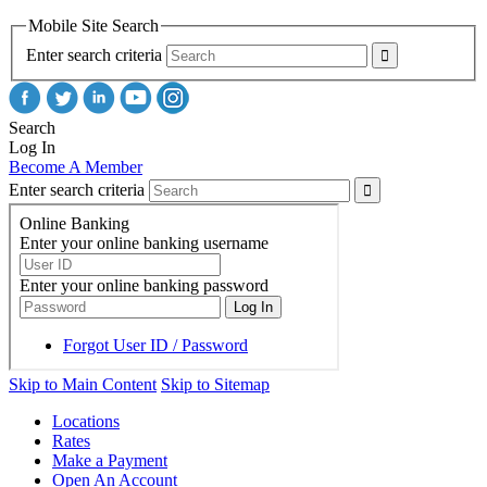
Mobile Site Search
Enter search criteria
Search
Log In
Become A Member
Enter search criteria
Skip to Main Content
Skip to Sitemap
Locations
Rates
Make a Payment
Open An Account