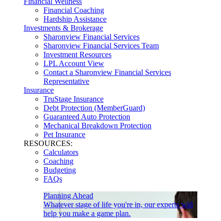
Financial Wellness
Financial Coaching
Hardship Assistance
Investments & Brokerage
Sharonview Financial Services
Sharonview Financial Services Team
Investment Resources
LPL Account View
Contact a Sharonview Financial Services
Representative
Insurance
TruStage Insurance
Debt Protection (MemberGuard)
Guaranteed Auto Protection
Mechanical Breakdown Protection
Pet Insurance
RESOURCES:
Calculators
Coaching
Budgeting
FAQs
Planning Ahead
Whatever stage of life you're in, our experts will
help you make a game plan.