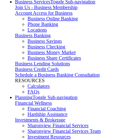
Business Services
Toggle Sub-navigation
Join Us - Business Membership
Account Access for Business
Business Online Banking
Phone Banking
Locations
Business Banking
Business Savings
Business Checking
Business Money Market
Business Share Certificates
Business Lending Solutions
Business Credit Cards
Schedule a Business Banking Consultation
RESOURCES
Calculators
FAQs
Planning
Toggle Sub-navigation
Financial Wellness
Financial Coaching
Hardship Assistance
Investments & Brokerage
Sharonview Financial Services
Sharonview Financial Services Team
Investment Resources