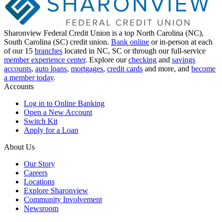
Sharonview Federal Credit Union is a top North Carolina (NC),
South Carolina (SC) credit union.
Bank online
or in-person at each
of our 15
branches
located in NC, SC or through our full-service
member experience center
. Explore our
checking
and
savings
accounts
,
auto loans
,
mortgages
,
credit cards
and more, and
become
a member today
.
Accounts
Log in to Online Banking
Open a New Account
Switch Kit
Apply for a Loan
About Us
Our Story
Careers
Locations
Explore Sharonview
Community Involvement
Newsroom