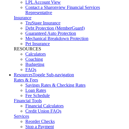
LPL Account View
Contact a Sharonview Financial Services
Representative
Insurance
TruStage Insurance
Debt Protection (MemberGuard)
Guaranteed Auto Protection
Mechanical Breakdown Protection
Pet Insurance
RESOURCES
Calculators
Coaching
Budgeting
FAQs
Resources
Toggle Sub-navigation
Rates & Fees
Savings Rates & Checking Rates
Loan Rates
Fee Schedule
Financial Tools
Financial Calculators
Credit Union FAQs
Services
Reorder Checks
Stop a Payment