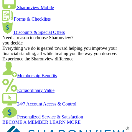
Sharonview Mobile
Forms & Checklists
Discounts & Special Offers
Need a reason to choose Sharonview?
you decide
Everything we do is geared toward helping you improve your
financial standing, all while treating you the way you deserve.
Experience the Sharonview difference.
Membership Benefits
Extraordinary Value
24/7 Account Access & Control
Personalized Service & Satisfaction
BECOME A MEMBER
LEARN MORE