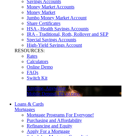
Savings Accounts
Money Market Accounts
Money Market
Jumbo Money Market Account
Share Certificates
HSA - Health Savings Accounts
IRA - Traditional, Roth, Rollover and SEP
Special Savings Accounts
High-Yield Savings Account
RESOURCES:
Rates
Calculators
Online Demo
FAQs
Switch Kit
Anytime, Anywhere
Mobile Deposit. It's so easy.
Loans & Cards
Mortgages
Mortgage Programs For Everyone!
Purchasing and Affordability
Refinancing and Equity
Apply For a Mortgage