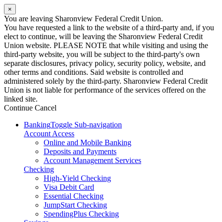
×
You are leaving Sharonview Federal Credit Union.
You have requested a link to the website of a third-party and, if you
elect to continue, will be leaving the Sharonview Federal Credit
Union website. PLEASE NOTE that while visiting and using the
third-party website, you will be subject to the third-party's own
separate disclosures, privacy policy, security policy, website, and
other terms and conditions. Said website is controlled and
administered solely by the third-party. Sharonview Federal Credit
Union is not liable for performance of the services offered on the
linked site.
Continue
Cancel
Banking
Toggle Sub-navigation
Account Access
Online and Mobile Banking
Deposits and Payments
Account Management Services
Checking
High-Yield Checking
Visa Debit Card
Essential Checking
JumpStart Checking
SpendingPlus Checking