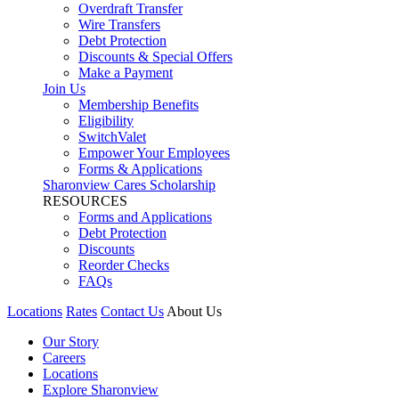
Overdraft Transfer
Wire Transfers
Debt Protection
Discounts & Special Offers
Make a Payment
Join Us
Membership Benefits
Eligibility
SwitchValet
Empower Your Employees
Forms & Applications
Sharonview Cares Scholarship
RESOURCES
Forms and Applications
Debt Protection
Discounts
Reorder Checks
FAQs
Locations
Rates
Contact Us
About Us
Our Story
Careers
Locations
Explore Sharonview