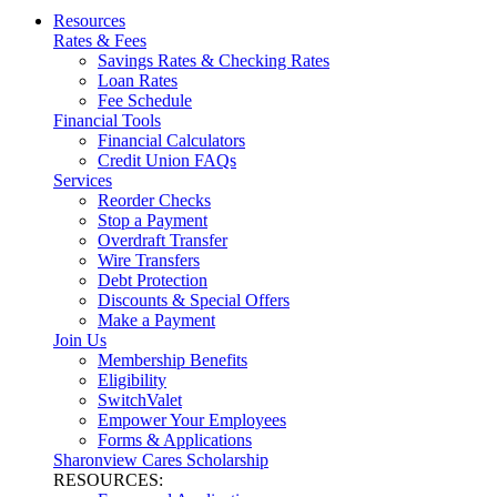
Resources
Rates & Fees
Savings Rates & Checking Rates
Loan Rates
Fee Schedule
Financial Tools
Financial Calculators
Credit Union FAQs
Services
Reorder Checks
Stop a Payment
Overdraft Transfer
Wire Transfers
Debt Protection
Discounts & Special Offers
Make a Payment
Join Us
Membership Benefits
Eligibility
SwitchValet
Empower Your Employees
Forms & Applications
Sharonview Cares Scholarship
RESOURCES: