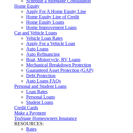
Schedule a Mortgage Consultation
Home Equity
Apply For A Home Equity Line
Home Equity Line of Credit
Home Equity Loans
Home Improvement Loans
Car and Vehicle Loans
Vehicle Loan Rates
Apply For a Vehicle Loan
Auto Loans
Auto Refinancing
Boat, Motorcycle, RV Loans
Mechanical Breakdown Protection
Guaranteed Asset Protection (GAP)
Debt Protection
Auto Loans FAQs
Personal and Student Loans
Loan Rates
Personal Loans
Student Loans
Credit Cards
Make a Payment
TruStage Homeowners Insurance
RESOURCES:
Rates