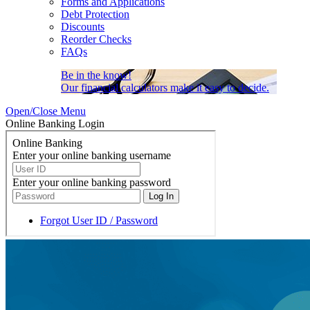
Forms and Applications
Debt Protection
Discounts
Reorder Checks
FAQs
Be in the know!
Our financial calculators make it easy to decide.
Open/Close Menu
Online Banking Login