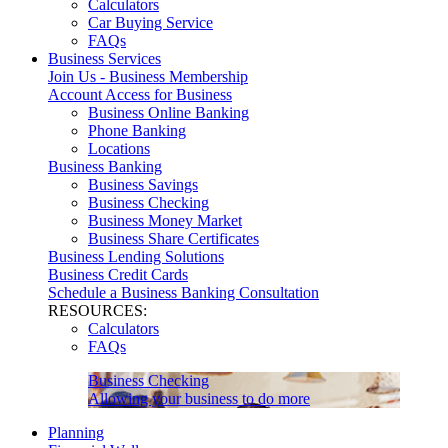
Calculators
Car Buying Service
FAQs
Business Services
Join Us - Business Membership
Account Access for Business
Business Online Banking
Phone Banking
Locations
Business Banking
Business Savings
Business Checking
Business Money Market
Business Share Certificates
Business Lending Solutions
Business Credit Cards
Schedule a Business Banking Consultation
RESOURCES:
Calculators
FAQs
Business Checking
Allowing your business to do more
Planning