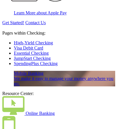
Learn More about Apple Pay
Get Started!
Contact Us
Pages within Checking:
High-Yield Checking
Visa Debit Card
Essential Checking
JumpStart Checking
SpendingPlus Checking
Mobile Banking
We make it easy to manage your money anywhere you
go.
Resource Center:
Online Banking