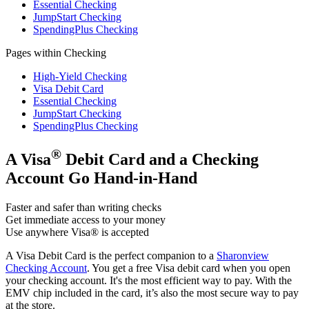
Essential Checking
JumpStart Checking
SpendingPlus Checking
Pages within Checking
High-Yield Checking
Visa Debit Card
Essential Checking
JumpStart Checking
SpendingPlus Checking
®
A Visa
Debit Card and a Checking
Account Go Hand-in-Hand
Faster and safer than writing checks
Get immediate access to your money
Use anywhere Visa® is accepted
A Visa Debit Card is the perfect companion to a
Sharonview
Checking Account
. You get a free Visa debit card when you open
your checking account. It's the most efficient way to pay. With the
EMV chip included in the card, it’s also the most secure way to pay
at the store.