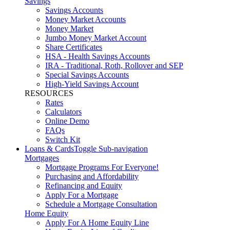
Savings
Savings Accounts
Money Market Accounts
Money Market
Jumbo Money Market Account
Share Certificates
HSA - Health Savings Accounts
IRA - Traditional, Roth, Rollover and SEP
Special Savings Accounts
High-Yield Savings Account
RESOURCES
Rates
Calculators
Online Demo
FAQs
Switch Kit
Loans & Cards
Toggle Sub-navigation
Mortgages
Mortgage Programs For Everyone!
Purchasing and Affordability
Refinancing and Equity
Apply For a Mortgage
Schedule a Mortgage Consultation
Home Equity
Apply For A Home Equity Line