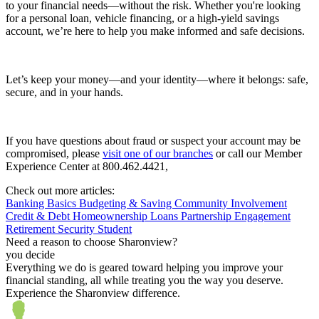
to your financial needs—without the risk. Whether you're looking
for a personal loan, vehicle financing, or a high-yield savings
account, we’re here to help you make informed and safe decisions.
Let’s keep your money—and your identity—where it belongs: safe,
secure, and in your hands.
If you have questions about fraud or suspect your account may be
compromised, please
visit one of our branches
or call our Member
Experience Center at 800.462.4421,
Check out more articles:
Banking Basics
Budgeting & Saving
Community Involvement
Credit & Debt
Homeownership
Loans
Partnership Engagement
Retirement
Security
Student
Need a reason to choose Sharonview?
you decide
Everything we do is geared toward helping you improve your
financial standing, all while treating you the way you deserve.
Experience the Sharonview difference.