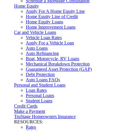
Schedule a Mortgage Consultation
Home Equity
Apply For A Home Equity Line
Home Equity Line of Credit
Home Equity Loans
Home Improvement Loans
Car and Vehicle Loans
Vehicle Loan Rates
Apply For a Vehicle Loan
Auto Loans
Auto Refinancing
Boat, Motorcycle, RV Loans
Mechanical Breakdown Protection
Guaranteed Asset Protection (GAP)
Debt Protection
Auto Loans FAQs
Personal and Student Loans
Loan Rates
Personal Loans
Student Loans
Credit Cards
Make a Payment
TruStage Homeowners Insurance
RESOURCES:
Rates