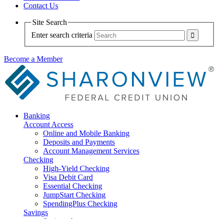
Contact Us
Site Search
Enter search criteria
Become a Member
Banking
Account Access
Online and Mobile Banking
Deposits and Payments
Account Management Services
Checking
High-Yield Checking
Visa Debit Card
Essential Checking
JumpStart Checking
SpendingPlus Checking
Savings