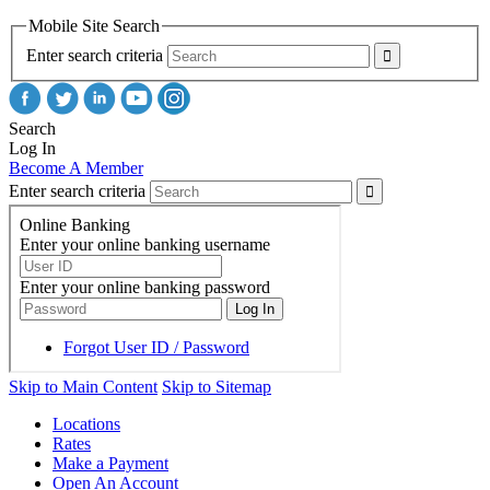
Mobile Site Search
Enter search criteria
Search
Log In
Become A Member
Enter search criteria
Skip to Main Content
Skip to Sitemap
Locations
Rates
Make a Payment
Open An Account