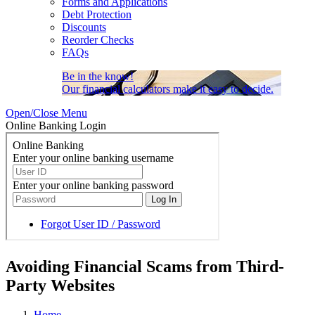
Forms and Applications
Debt Protection
Discounts
Reorder Checks
FAQs
Be in the know!
Our financial calculators make it easy to decide.
Open/Close Menu
Online Banking Login
Avoiding Financial Scams from Third-
Party Websites
Home