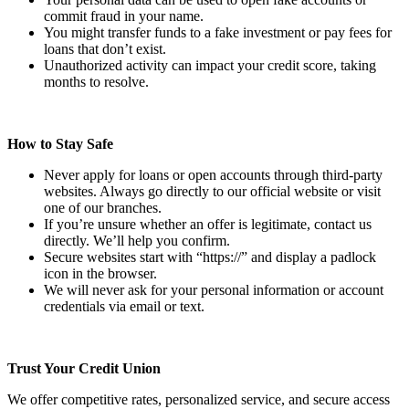
commit fraud in your name.
You might transfer funds to a fake investment or pay fees for
loans that don’t exist.
Unauthorized activity can impact your credit score, taking
months to resolve.
How to Stay Safe
Never apply for loans or open accounts through third-party
websites. Always go directly to our official website or visit
one of our branches.
If you’re unsure whether an offer is legitimate, contact us
directly. We’ll help you confirm.
Secure websites start with “https://” and display a padlock
icon in the browser.
We will never ask for your personal information or account
credentials via email or text.
Trust Your Credit Union
We offer competitive rates, personalized service, and secure access