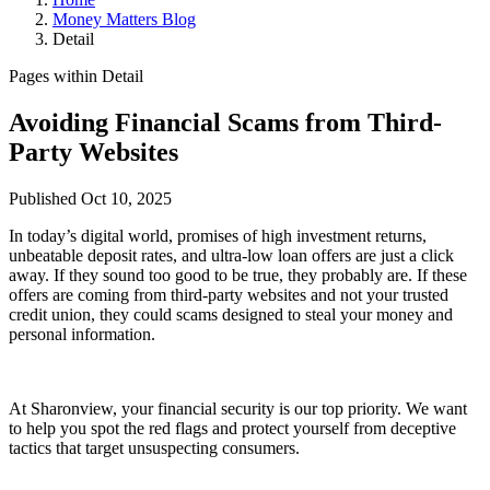
Money Matters Blog
Detail
Pages within Detail
Avoiding Financial Scams from Third-
Party Websites
Published Oct 10, 2025
In today’s digital world, promises of high investment returns,
unbeatable deposit rates, and ultra-low loan offers are just a click
away. If they sound too good to be true, they probably are. If these
offers are coming from third-party websites and not your trusted
credit union, they could scams designed to steal your money and
personal information.
At Sharonview, your financial security is our top priority. We want
to help you spot the red flags and protect yourself from deceptive
tactics that target unsuspecting consumers.