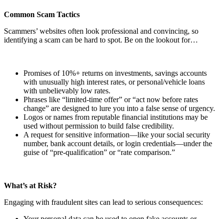
Common Scam Tactics
Scammers’ websites often look professional and convincing, so
identifying a scam can be hard to spot. Be on the lookout for…
Promises of 10%+ returns on investments, savings accounts
with unusually high interest rates, or personal/vehicle loans
with unbelievably low rates.
Phrases like “limited-time offer” or “act now before rates
change” are designed to lure you into a false sense of urgency.
Logos or names from reputable financial institutions may be
used without permission to build false credibility.
A request for sensitive information—like your social security
number, bank account details, or login credentials—under the
guise of “pre-qualification” or “rate comparison.”
What’s at Risk?
Engaging with fraudulent sites can lead to serious consequences:
Your personal data can be used to open fake accounts or