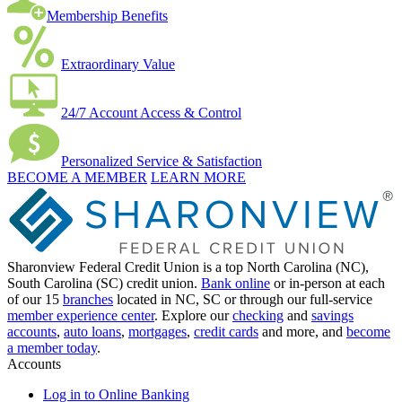
Membership Benefits
Extraordinary Value
24/7 Account Access & Control
Personalized Service & Satisfaction
BECOME A MEMBER
LEARN MORE
Sharonview Federal Credit Union is a top North Carolina (NC),
South Carolina (SC) credit union.
Bank online
or in-person at each
of our 15
branches
located in NC, SC or through our full-service
member experience center
. Explore our
checking
and
savings
accounts
,
auto loans
,
mortgages
,
credit cards
and more, and
become
a member today
.
Accounts
Log in to Online Banking