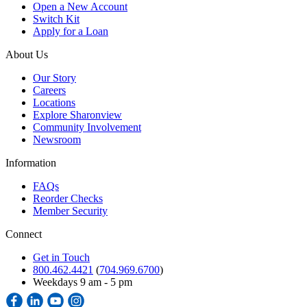
Open a New Account
Switch Kit
Apply for a Loan
About Us
Our Story
Careers
Locations
Explore Sharonview
Community Involvement
Newsroom
Information
FAQs
Reorder Checks
Member Security
Connect
Get in Touch
800.462.4421
(
704.969.6700
)
Weekdays 9 am - 5 pm