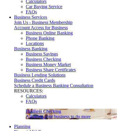
Calculators
Car Buying Service
FAQs
Business Services
Join Us - Business Membership
Account Access for Business
Business Online Banking
Phone Banking
Locations
Business Banking
Business Savings
Business Checking
Business Money Market
Business Share Certificates
Business Lending Solutions
Business Credit Cards
Schedule a Business Banking Consultation
RESOURCES:
Calculators
FAQs
Business Checking
Allowing your business to do more
Planning