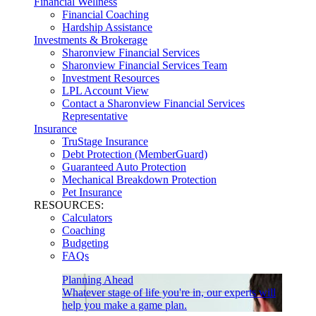
Financial Wellness
Financial Coaching
Hardship Assistance
Investments & Brokerage
Sharonview Financial Services
Sharonview Financial Services Team
Investment Resources
LPL Account View
Contact a Sharonview Financial Services
Representative
Insurance
TruStage Insurance
Debt Protection (MemberGuard)
Guaranteed Auto Protection
Mechanical Breakdown Protection
Pet Insurance
RESOURCES:
Calculators
Coaching
Budgeting
FAQs
Planning Ahead
Whatever stage of life you're in, our experts will
help you make a game plan.