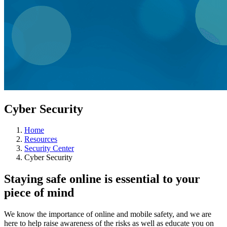
Cyber Security
Home
Resources
Security Center
Cyber Security
Staying safe online is essential to your
piece of mind
We know the importance of online and mobile safety, and we are
here to help raise awareness of the risks as well as educate you on