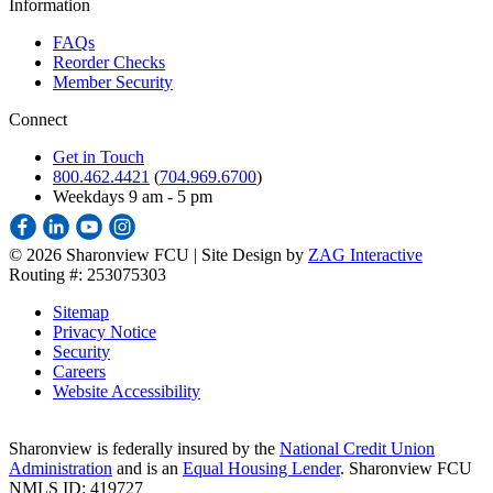
Information
FAQs
Reorder Checks
Member Security
Connect
Get in Touch
800.462.4421
(
704.969.6700
)
Weekdays 9 am - 5 pm
©
2026 Sharonview FCU | Site Design by
ZAG Interactive
Routing #: 253075303
Sitemap
Privacy Notice
Security
Careers
Website Accessibility
Sharonview is federally insured by the
National Credit Union
Administration
and is an
Equal Housing Lender
. Sharonview FCU
NMLS ID: 419727