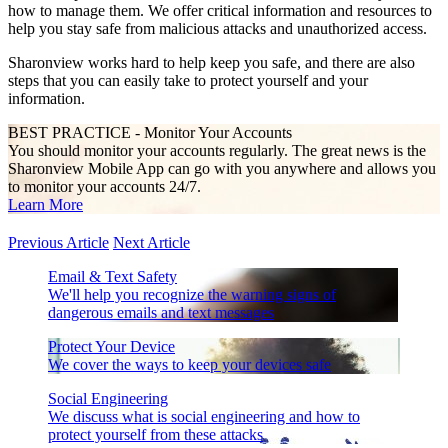
how to manage them. We offer critical information and resources to
help you stay safe from malicious attacks and unauthorized access.
Sharonview works hard to help keep you safe, and there are also
steps that you can easily take to protect yourself and your
information.
BEST PRACTICE - Monitor Your Accounts
You should monitor your accounts regularly. The great news is the
Sharonview Mobile App can go with you anywhere and allows you
to monitor your accounts 24/7.
Learn More
Previous Article
Next Article
Email & Text Safety
We'll help you recognize the warning signs of
dangerous emails and text messages
Protect Your Device
We cover the ways to keep your devices safe
Social Engineering
We discuss what is social engineering and how to
protect yourself from these attacks