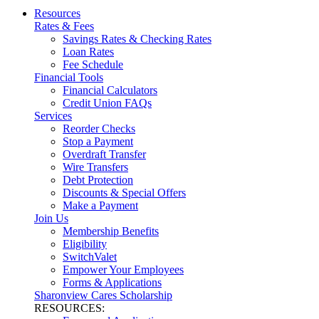
Resources
Rates & Fees
Savings Rates & Checking Rates
Loan Rates
Fee Schedule
Financial Tools
Financial Calculators
Credit Union FAQs
Services
Reorder Checks
Stop a Payment
Overdraft Transfer
Wire Transfers
Debt Protection
Discounts & Special Offers
Make a Payment
Join Us
Membership Benefits
Eligibility
SwitchValet
Empower Your Employees
Forms & Applications
Sharonview Cares Scholarship
RESOURCES: