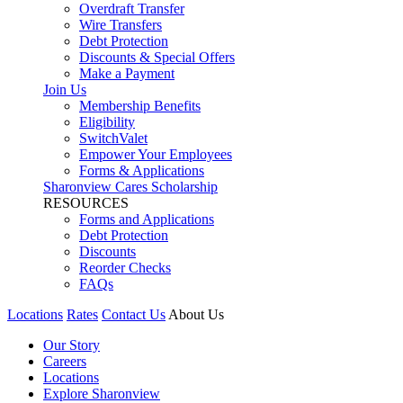
Overdraft Transfer
Wire Transfers
Debt Protection
Discounts & Special Offers
Make a Payment
Join Us
Membership Benefits
Eligibility
SwitchValet
Empower Your Employees
Forms & Applications
Sharonview Cares Scholarship
RESOURCES
Forms and Applications
Debt Protection
Discounts
Reorder Checks
FAQs
Locations
Rates
Contact Us
About Us
Our Story
Careers
Locations
Explore Sharonview