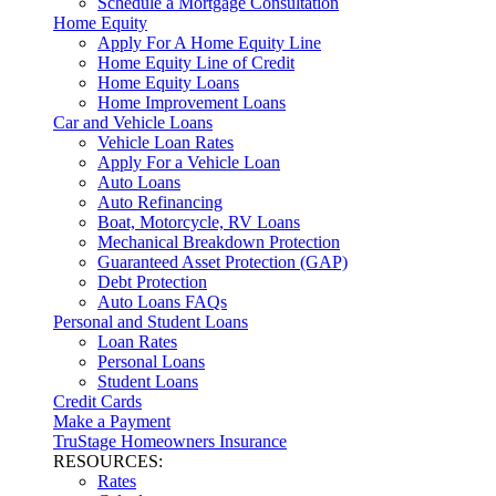
Schedule a Mortgage Consultation
Home Equity
Apply For A Home Equity Line
Home Equity Line of Credit
Home Equity Loans
Home Improvement Loans
Car and Vehicle Loans
Vehicle Loan Rates
Apply For a Vehicle Loan
Auto Loans
Auto Refinancing
Boat, Motorcycle, RV Loans
Mechanical Breakdown Protection
Guaranteed Asset Protection (GAP)
Debt Protection
Auto Loans FAQs
Personal and Student Loans
Loan Rates
Personal Loans
Student Loans
Credit Cards
Make a Payment
TruStage Homeowners Insurance
RESOURCES:
Rates