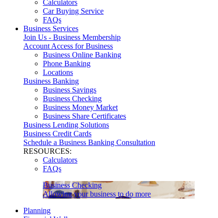
Calculators
Car Buying Service
FAQs
Business Services
Join Us - Business Membership
Account Access for Business
Business Online Banking
Phone Banking
Locations
Business Banking
Business Savings
Business Checking
Business Money Market
Business Share Certificates
Business Lending Solutions
Business Credit Cards
Schedule a Business Banking Consultation
RESOURCES:
Calculators
FAQs
Business Checking
Allowing your business to do more
Planning