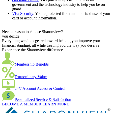
government and the technology industry to help you be on
guard.
Visa Security
: You're protected from unauthorized use of your
card or account information.
Need a reason to choose Sharonview?
you decide
Everything we do is geared toward helping you improve your
financial standing, all while treating you the way you deserve.
Experience the Sharonview difference.
Membership Benefits
Extraordinary Value
24/7 Account Access & Control
Personalized Service & Satisfaction
BECOME A MEMBER
LEARN MORE