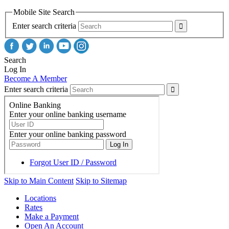
Mobile Site Search
Enter search criteria
Search
Log In
Become A Member
Enter search criteria
Skip to Main Content
Skip to Sitemap
Locations
Rates
Make a Payment
Open An Account