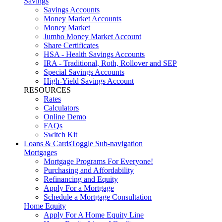
Savings
Savings Accounts
Money Market Accounts
Money Market
Jumbo Money Market Account
Share Certificates
HSA - Health Savings Accounts
IRA - Traditional, Roth, Rollover and SEP
Special Savings Accounts
High-Yield Savings Account
RESOURCES
Rates
Calculators
Online Demo
FAQs
Switch Kit
Loans & Cards
Toggle Sub-navigation
Mortgages
Mortgage Programs For Everyone!
Purchasing and Affordability
Refinancing and Equity
Apply For a Mortgage
Schedule a Mortgage Consultation
Home Equity
Apply For A Home Equity Line