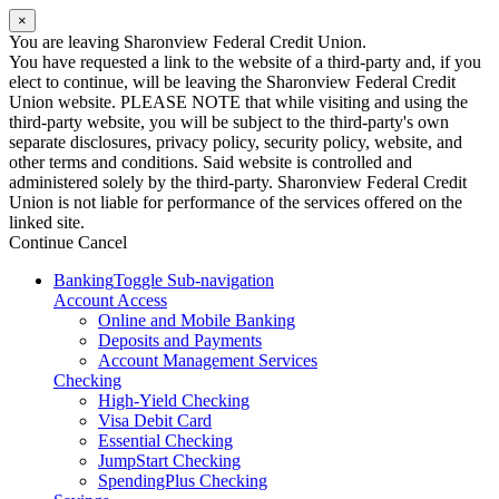
×
You are leaving Sharonview Federal Credit Union.
You have requested a link to the website of a third-party and, if you
elect to continue, will be leaving the Sharonview Federal Credit
Union website. PLEASE NOTE that while visiting and using the
third-party website, you will be subject to the third-party's own
separate disclosures, privacy policy, security policy, website, and
other terms and conditions. Said website is controlled and
administered solely by the third-party. Sharonview Federal Credit
Union is not liable for performance of the services offered on the
linked site.
Continue
Cancel
Banking
Toggle Sub-navigation
Account Access
Online and Mobile Banking
Deposits and Payments
Account Management Services
Checking
High-Yield Checking
Visa Debit Card
Essential Checking
JumpStart Checking
SpendingPlus Checking