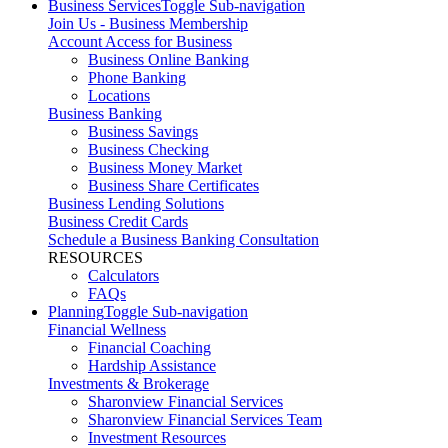
Business Services
Toggle Sub-navigation
Join Us - Business Membership
Account Access for Business
Business Online Banking
Phone Banking
Locations
Business Banking
Business Savings
Business Checking
Business Money Market
Business Share Certificates
Business Lending Solutions
Business Credit Cards
Schedule a Business Banking Consultation
RESOURCES
Calculators
FAQs
Planning
Toggle Sub-navigation
Financial Wellness
Financial Coaching
Hardship Assistance
Investments & Brokerage
Sharonview Financial Services
Sharonview Financial Services Team
Investment Resources