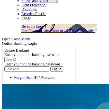
Forms and Applications
Debt Protection
Discounts
Reorder Checks
FAQs
Be in the know!
Our financial calculators make it easy to decide.
Open/Close Menu
Online Banking Login