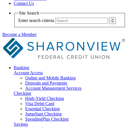
Contact Us
Site Search
Enter search criteria
Become a Member
Banking
Account Access
Online and Mobile Banking
Deposits and Payments
Account Management Services
Checking
High-Yield Checking
Visa Debit Card
Essential Checking
JumpStart Checking
SpendingPlus Checking
Savings