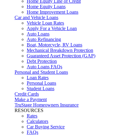
Home Equity Line of Credit
Home Equity Loans
Home Improvement Loans
Car and Vehicle Loans
Vehicle Loan Rates
Apply For a Vehicle Loan
Auto Loans
Auto Refinancing
Boat, Motorcycle, RV Loans
Mechanical Breakdown Protection
Guaranteed Asset Protection (GAP)
Debt Protection
Auto Loans FAQs
Personal and Student Loans
Loan Rates
Personal Loans
Student Loans
Credit Cards
Make a Payment
TruStage Homeowners Insurance
RESOURCES
Rates
Calculators
Car Buying Service
FAQs