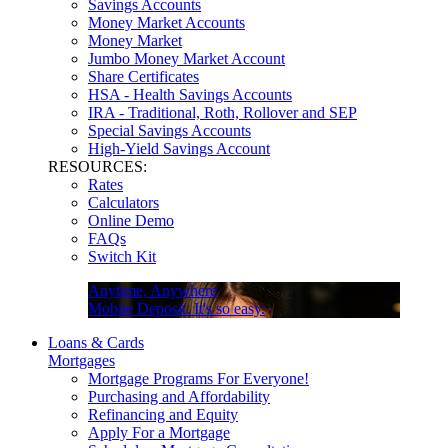
Savings Accounts
Money Market Accounts
Money Market
Jumbo Money Market Account
Share Certificates
HSA - Health Savings Accounts
IRA - Traditional, Roth, Rollover and SEP
Special Savings Accounts
High-Yield Savings Account
RESOURCES:
Rates
Calculators
Online Demo
FAQs
Switch Kit
Anytime, Anywhere
Mobile Deposit. It's so easy.
Loans & Cards
Mortgages
Mortgage Programs For Everyone!
Purchasing and Affordability
Refinancing and Equity
Apply For a Mortgage