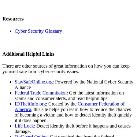
Resources
Cyber Security Glossary
Additional Helpful Links
There are other sources of great information on how you can keep
yourself safe from cyber security issues.
StaySafeOnline.org
: Powered by the National Cyber Security
Alliance
Federal Trade Commission
: Get the latest information on
scams and consumer alerts, and read helpful tips.
IDTheftInfo.org
: Created by the
Consumer Federation of
America
, this site helps you learn how to reduce the chances
of becoming a victim and how to detect identity theft quickly
if it does happen.
Life Lock
: Detect identity theft before it happens and causes
damage.
OnGuard Online
: Get practical tips from the federal