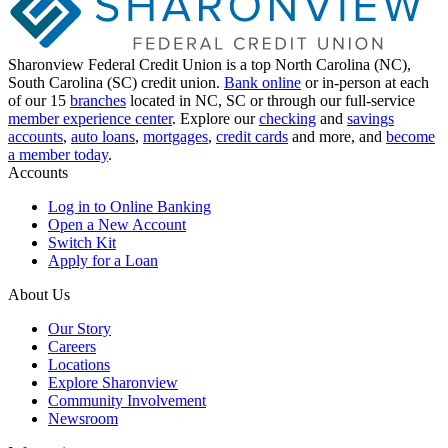
Sharonview Federal Credit Union is a top North Carolina (NC),
South Carolina (SC) credit union.
Bank online
or in-person at each
of our 15
branches
located in NC, SC or through our full-service
member experience center
. Explore our
checking
and
savings
accounts
,
auto loans
,
mortgages
,
credit cards
and more, and
become
a member today
.
Accounts
Log in to Online Banking
Open a New Account
Switch Kit
Apply for a Loan
About Us
Our Story
Careers
Locations
Explore Sharonview
Community Involvement
Newsroom