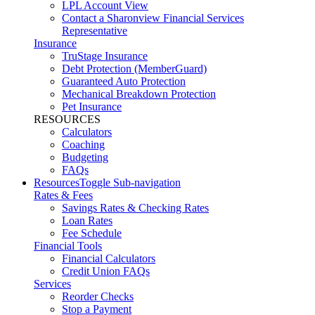
LPL Account View
Contact a Sharonview Financial Services
Representative
Insurance
TruStage Insurance
Debt Protection (MemberGuard)
Guaranteed Auto Protection
Mechanical Breakdown Protection
Pet Insurance
RESOURCES
Calculators
Coaching
Budgeting
FAQs
Resources
Toggle Sub-navigation
Rates & Fees
Savings Rates & Checking Rates
Loan Rates
Fee Schedule
Financial Tools
Financial Calculators
Credit Union FAQs
Services
Reorder Checks
Stop a Payment