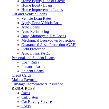
Home Equity Line of Credit
Home Equity Loans
Home Improvement Loans
Car and Vehicle Loans
Vehicle Loan Rates
Apply For a Vehicle Loan
Auto Loans
Auto Refinancing
Boat, Motorcycle, RV Loans
Mechanical Breakdown Protection
Guaranteed Asset Protection (GAP)
Debt Protection
Auto Loans FAQs
Personal and Student Loans
Loan Rates
Personal Loans
Student Loans
Credit Cards
Make a Payment
TruStage Homeowners Insurance
RESOURCES
Rates
Calculators
Car Buying Service
FAQs