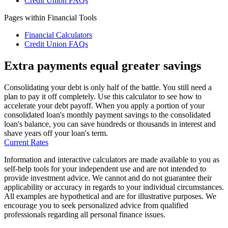
Credit Union FAQs
Pages within Financial Tools
Financial Calculators
Credit Union FAQs
Extra payments equal greater savings
Consolidating your debt is only half of the battle. You still need a
plan to pay it off completely. Use this calculator to see how to
accelerate your debt payoff. When you apply a portion of your
consolidated loan's monthly payment savings to the consolidated
loan's balance, you can save hundreds or thousands in interest and
shave years off your loan's term.
Current Rates
Information and interactive calculators are made available to you as
self-help tools for your independent use and are not intended to
provide investment advice. We cannot and do not guarantee their
applicability or accuracy in regards to your individual circumstances.
All examples are hypothetical and are for illustrative purposes. We
encourage you to seek personalized advice from qualified
professionals regarding all personal finance issues.