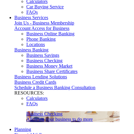
Calculators
Car Buying Service
FAQs
Business Services
Join Us - Business Membership
Account Access for Business
Business Online Banking
Phone Banking
Locations
Business Banking
Business Savings
Business Checking
Business Money Market
Business Share Certificates
Business Lending Solutions
Business Credit Cards
Schedule a Business Banking Consultation
RESOURCES:
Calculators
FAQs
Business Checking
Allowing your business to do more
Planning