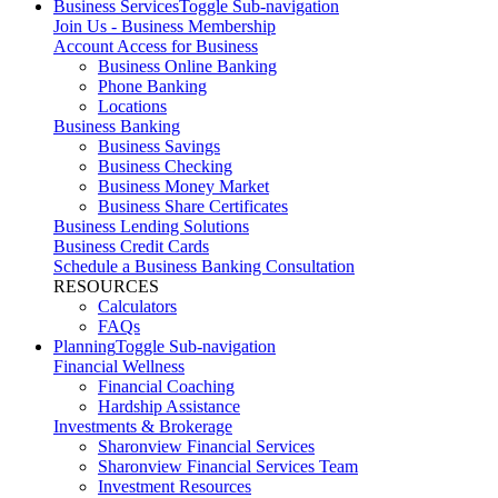
Business Services
Toggle Sub-navigation
Join Us - Business Membership
Account Access for Business
Business Online Banking
Phone Banking
Locations
Business Banking
Business Savings
Business Checking
Business Money Market
Business Share Certificates
Business Lending Solutions
Business Credit Cards
Schedule a Business Banking Consultation
RESOURCES
Calculators
FAQs
Planning
Toggle Sub-navigation
Financial Wellness
Financial Coaching
Hardship Assistance
Investments & Brokerage
Sharonview Financial Services
Sharonview Financial Services Team
Investment Resources