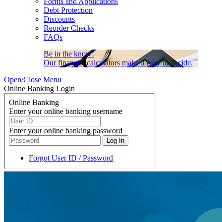
Forms and Applications
Debt Protection
Discounts
Reorder Checks
FAQs
Be in the know!
Our financial calculators make it easy to decide.
Open/Close Menu
Online Banking Login