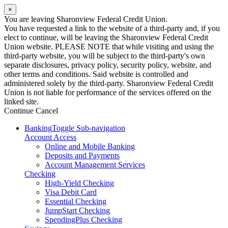
×
You are leaving Sharonview Federal Credit Union.
You have requested a link to the website of a third-party and, if you
elect to continue, will be leaving the Sharonview Federal Credit
Union website. PLEASE NOTE that while visiting and using the
third-party website, you will be subject to the third-party's own
separate disclosures, privacy policy, security policy, website, and
other terms and conditions. Said website is controlled and
administered solely by the third-party. Sharonview Federal Credit
Union is not liable for performance of the services offered on the
linked site.
Continue
Cancel
Banking
Toggle Sub-navigation
Account Access
Online and Mobile Banking
Deposits and Payments
Account Management Services
Checking
High-Yield Checking
Visa Debit Card
Essential Checking
JumpStart Checking
SpendingPlus Checking