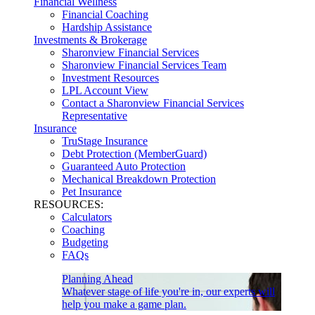
Financial Wellness
Financial Coaching
Hardship Assistance
Investments & Brokerage
Sharonview Financial Services
Sharonview Financial Services Team
Investment Resources
LPL Account View
Contact a Sharonview Financial Services
Representative
Insurance
TruStage Insurance
Debt Protection (MemberGuard)
Guaranteed Auto Protection
Mechanical Breakdown Protection
Pet Insurance
RESOURCES:
Calculators
Coaching
Budgeting
FAQs
Planning Ahead
Whatever stage of life you're in, our experts will
help you make a game plan.