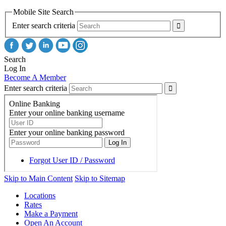
Mobile Site Search
Enter search criteria
Search
Log In
Become A Member
Enter search criteria
Skip to Main Content
Skip to Sitemap
Locations
Rates
Make a Payment
Open An Account