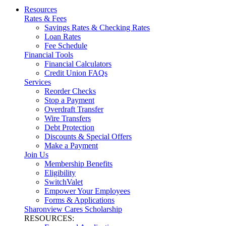
Resources
Rates & Fees
Savings Rates & Checking Rates
Loan Rates
Fee Schedule
Financial Tools
Financial Calculators
Credit Union FAQs
Services
Reorder Checks
Stop a Payment
Overdraft Transfer
Wire Transfers
Debt Protection
Discounts & Special Offers
Make a Payment
Join Us
Membership Benefits
Eligibility
SwitchValet
Empower Your Employees
Forms & Applications
Sharonview Cares Scholarship
RESOURCES: