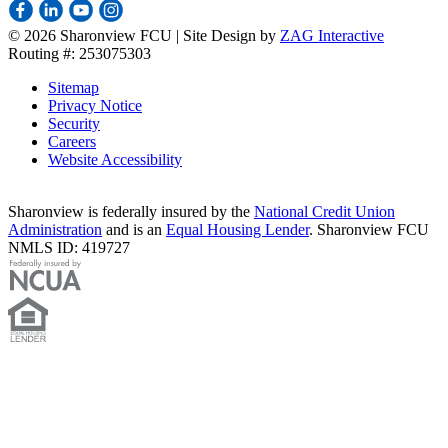
©
2026 Sharonview FCU | Site Design by
ZAG Interactive
Routing #: 253075303
Sitemap
Privacy Notice
Security
Careers
Website Accessibility
Sharonview is federally insured by the
National Credit Union
Administration
and is an
Equal Housing Lender
. Sharonview FCU
NMLS ID: 419727