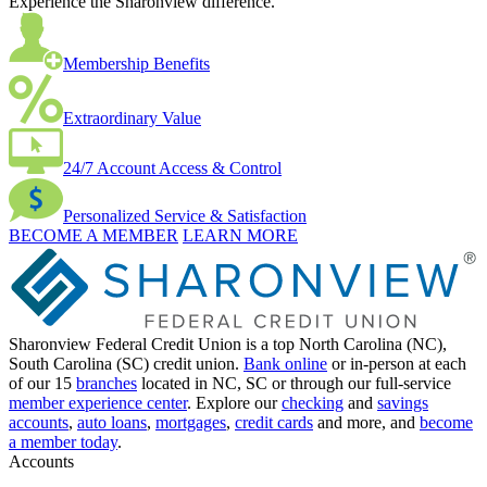
Experience the Sharonview difference.
Membership Benefits
Extraordinary Value
24/7 Account Access & Control
Personalized Service & Satisfaction
BECOME A MEMBER
LEARN MORE
Sharonview Federal Credit Union is a top North Carolina (NC),
South Carolina (SC) credit union.
Bank online
or in-person at each
of our 15
branches
located in NC, SC or through our full-service
member experience center
. Explore our
checking
and
savings
accounts
,
auto loans
,
mortgages
,
credit cards
and more, and
become
a member today
.
Accounts