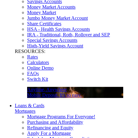
Savings Accounts
Money Market Accounts
Money Market
Jumbo Money Market Account
Share Certificates
HSA - Health Savings Accounts
IRA - Traditional, Roth, Rollover and SEP
Special Savings Accounts
High-Yield Savings Account
RESOURCES:
Rates
Calculators
Online Demo
FAQs
Switch Kit
Anytime, Anywhere
Mobile Deposit. It's so easy.
Loans & Cards
Mortgages
Mortgage Programs For Everyone!
Purchasing and Affordability
Refinancing and Equity
Apply For a Mortgage