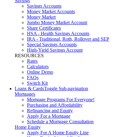
Savings
Savings Accounts
Money Market Accounts
Money Market
Jumbo Money Market Account
Share Certificates
HSA - Health Savings Accounts
IRA - Traditional, Roth, Rollover and SEP
Special Savings Accounts
High-Yield Savings Account
RESOURCES
Rates
Calculators
Online Demo
FAQs
Switch Kit
Loans & Cards
Toggle Sub-navigation
Mortgages
Mortgage Programs For Everyone!
Purchasing and Affordability
Refinancing and Equity
Apply For a Mortgage
Schedule a Mortgage Consultation
Home Equity
Apply For A Home Equity Line