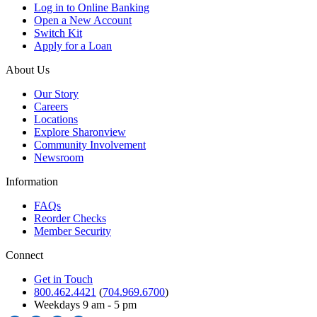
Log in to Online Banking
Open a New Account
Switch Kit
Apply for a Loan
About Us
Our Story
Careers
Locations
Explore Sharonview
Community Involvement
Newsroom
Information
FAQs
Reorder Checks
Member Security
Connect
Get in Touch
800.462.4421
(
704.969.6700
)
Weekdays 9 am - 5 pm