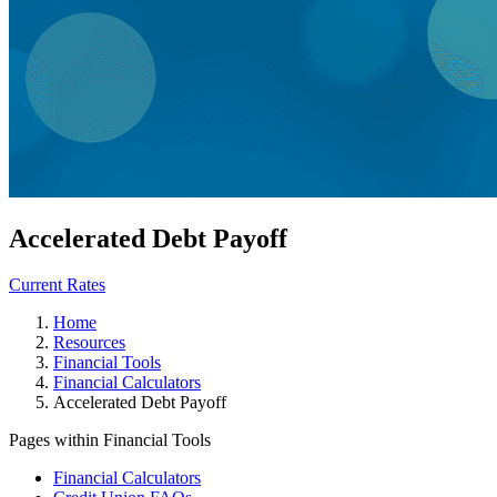
Accelerated Debt Payoff
Current Rates
Home
Resources
Financial Tools
Financial Calculators
Accelerated Debt Payoff
Pages within Financial Tools
Financial Calculators