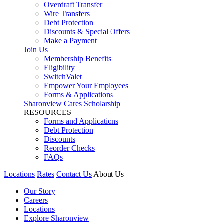
Overdraft Transfer
Wire Transfers
Debt Protection
Discounts & Special Offers
Make a Payment
Join Us
Membership Benefits
Eligibility
SwitchValet
Empower Your Employees
Forms & Applications
Sharonview Cares Scholarship
RESOURCES
Forms and Applications
Debt Protection
Discounts
Reorder Checks
FAQs
Locations
Rates
Contact Us
About Us
Our Story
Careers
Locations
Explore Sharonview