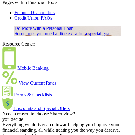
Pages within Financial Tools:
Financial Calculators
Credit Union FAQs
Do More with a Personal Loan
Sometimes you need a little extra for a special goal
Resource Center:
Mobile Banking
View Current Rates
Forms & Checklists
Discounts and Special Offers
Need a reason to choose Sharonview?
you decide
Everything we do is geared toward helping you improve your
financial standing, all while treating you the way you deserve.