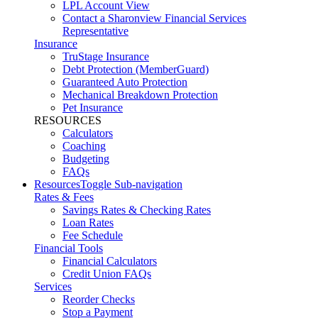
LPL Account View
Contact a Sharonview Financial Services
Representative
Insurance
TruStage Insurance
Debt Protection (MemberGuard)
Guaranteed Auto Protection
Mechanical Breakdown Protection
Pet Insurance
RESOURCES
Calculators
Coaching
Budgeting
FAQs
Resources
Toggle Sub-navigation
Rates & Fees
Savings Rates & Checking Rates
Loan Rates
Fee Schedule
Financial Tools
Financial Calculators
Credit Union FAQs
Services
Reorder Checks
Stop a Payment