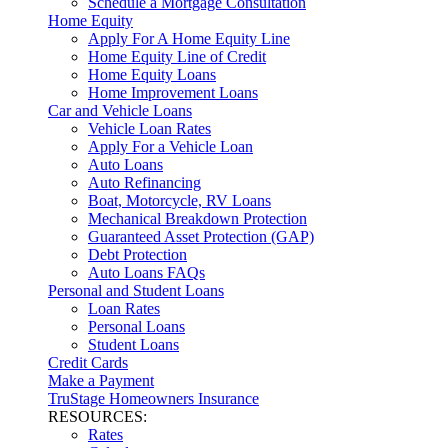
Schedule a Mortgage Consultation
Home Equity
Apply For A Home Equity Line
Home Equity Line of Credit
Home Equity Loans
Home Improvement Loans
Car and Vehicle Loans
Vehicle Loan Rates
Apply For a Vehicle Loan
Auto Loans
Auto Refinancing
Boat, Motorcycle, RV Loans
Mechanical Breakdown Protection
Guaranteed Asset Protection (GAP)
Debt Protection
Auto Loans FAQs
Personal and Student Loans
Loan Rates
Personal Loans
Student Loans
Credit Cards
Make a Payment
TruStage Homeowners Insurance
RESOURCES:
Rates