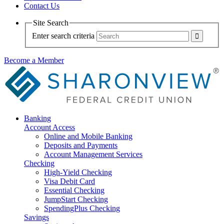
Contact Us
Site Search
Enter search criteria
Become a Member
Banking
Account Access
Online and Mobile Banking
Deposits and Payments
Account Management Services
Checking
High-Yield Checking
Visa Debit Card
Essential Checking
JumpStart Checking
SpendingPlus Checking
Savings