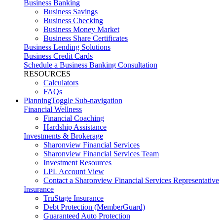
Business Banking
Business Savings
Business Checking
Business Money Market
Business Share Certificates
Business Lending Solutions
Business Credit Cards
Schedule a Business Banking Consultation
RESOURCES
Calculators
FAQs
Planning
Toggle Sub-navigation
Financial Wellness
Financial Coaching
Hardship Assistance
Investments & Brokerage
Sharonview Financial Services
Sharonview Financial Services Team
Investment Resources
LPL Account View
Contact a Sharonview Financial Services Representative
Insurance
TruStage Insurance
Debt Protection (MemberGuard)
Guaranteed Auto Protection