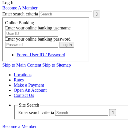
Log In
Become A Member
Enter search criteria
Skip to Main Content
Skip to Sitemap
Locations
Rates
Make a Payment
Open An Account
Contact Us
Site Search
Enter search criteria
Become a Member