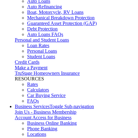
Auto Loans
Auto Refinancing
Boat, Motorcycle, RV Loans
Mechanical Breakdown Protection
Guaranteed Asset Protection (GAP)
Debt Protection
Auto Loans FAQs
Personal and Student Loans
Loan Rates
Personal Loans
Student Loans
Credit Cards
Make a Payment
TruStage Homeowners Insurance
RESOURCES
Rates
Calculators
Car Buying Service
FAQs
Business Services
Toggle Sub-navigation
Join Us - Business Membership
Account Access for Business
Business Online Banking
Phone Banking
Locations