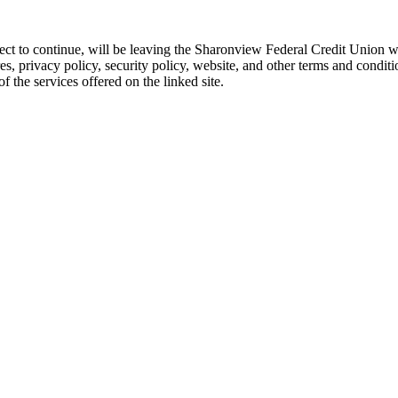
 elect to continue, will be leaving the Sharonview Federal Credit Unio
res, privacy policy, security policy, website, and other terms and conditi
 the services offered on the linked site.