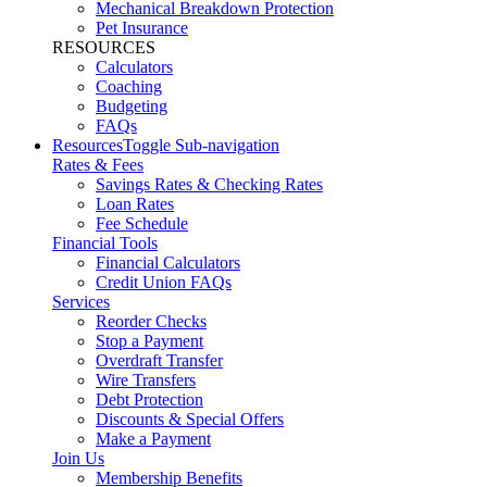
Mechanical Breakdown Protection
Pet Insurance
RESOURCES
Calculators
Coaching
Budgeting
FAQs
Resources
Toggle Sub-navigation
Rates & Fees
Savings Rates & Checking Rates
Loan Rates
Fee Schedule
Financial Tools
Financial Calculators
Credit Union FAQs
Services
Reorder Checks
Stop a Payment
Overdraft Transfer
Wire Transfers
Debt Protection
Discounts & Special Offers
Make a Payment
Join Us
Membership Benefits