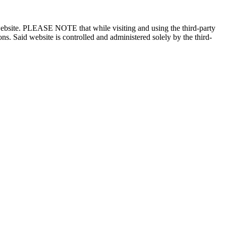
n website. PLEASE NOTE that while visiting and using the third-party
ons. Said website is controlled and administered solely by the third-