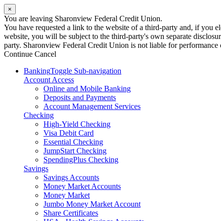
×
You are leaving Sharonview Federal Credit Union.
You have requested a link to the website of a third-party and, if you
website, you will be subject to the third-party's own separate disclosu
party. Sharonview Federal Credit Union is not liable for performance of
Continue
Cancel
Banking
Toggle Sub-navigation
Account Access
Online and Mobile Banking
Deposits and Payments
Account Management Services
Checking
High-Yield Checking
Visa Debit Card
Essential Checking
JumpStart Checking
SpendingPlus Checking
Savings
Savings Accounts
Money Market Accounts
Money Market
Jumbo Money Market Account
Share Certificates