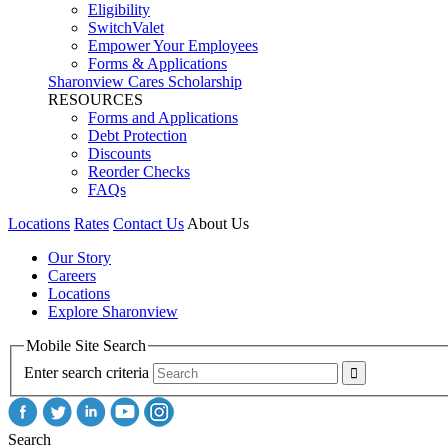
Eligibility
SwitchValet
Empower Your Employees
Forms & Applications
Sharonview Cares Scholarship
RESOURCES
Forms and Applications
Debt Protection
Discounts
Reorder Checks
FAQs
Locations
Rates
Contact Us
About Us
Our Story
Careers
Locations
Explore Sharonview
Mobile Site Search
Enter search criteria
Search