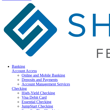
Banking
Account Access
Online and Mobile Banking
Deposits and Payments
Account Management Services
Checking
High-Yield Checking
Visa Debit Card
Essential Checking
JumpStart Checking