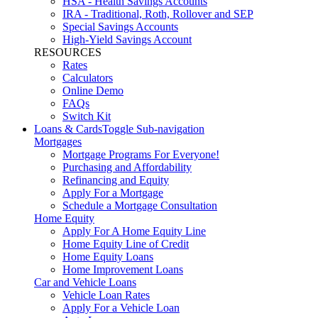
HSA - Health Savings Accounts
IRA - Traditional, Roth, Rollover and SEP
Special Savings Accounts
High-Yield Savings Account
RESOURCES
Rates
Calculators
Online Demo
FAQs
Switch Kit
Loans & Cards
Toggle Sub-navigation
Mortgages
Mortgage Programs For Everyone!
Purchasing and Affordability
Refinancing and Equity
Apply For a Mortgage
Schedule a Mortgage Consultation
Home Equity
Apply For A Home Equity Line
Home Equity Line of Credit
Home Equity Loans
Home Improvement Loans
Car and Vehicle Loans
Vehicle Loan Rates
Apply For a Vehicle Loan