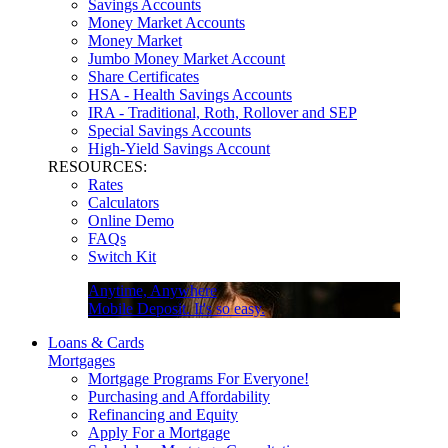
Savings Accounts
Money Market Accounts
Money Market
Jumbo Money Market Account
Share Certificates
HSA - Health Savings Accounts
IRA - Traditional, Roth, Rollover and SEP
Special Savings Accounts
High-Yield Savings Account
RESOURCES:
Rates
Calculators
Online Demo
FAQs
Switch Kit
Anytime, Anywhere
Mobile Deposit. It's so easy.
Loans & Cards
Mortgages
Mortgage Programs For Everyone!
Purchasing and Affordability
Refinancing and Equity
Apply For a Mortgage