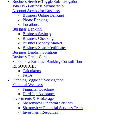
Business Services
Toggle Sub-navigation
Join Us - Business Membership
Account Access for Business
Business Online Banking
Phone Banking
Locations
Business Banking
Business Savings
Business Checking
Business Money Market
Business Share Certificates
Business Lending Solutions
Business Credit Cards
Schedule a Business Banking Consultation
RESOURCES
Calculators
FAQs
Planning
Toggle Sub-navigation
Financial Wellness
Financial Coaching
Hardship Assistance
Investments & Brokerage
Sharonview Financial Services
Sharonview Financial Services Team
Investment Resources