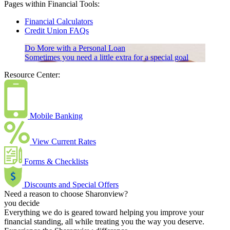
Pages within Financial Tools:
Financial Calculators
Credit Union FAQs
Do More with a Personal Loan
Sometimes you need a little extra for a special goal
Resource Center:
Mobile Banking
View Current Rates
Forms & Checklists
Discounts and Special Offers
Need a reason to choose Sharonview?
you decide
Everything we do is geared toward helping you improve your
financial standing, all while treating you the way you deserve.