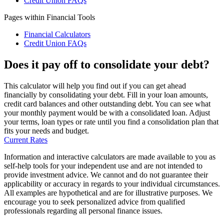
Credit Union FAQs
Pages within Financial Tools
Financial Calculators
Credit Union FAQs
Does it pay off to consolidate your debt?
This calculator will help you find out if you can get ahead
financially by consolidating your debt. Fill in your loan amounts,
credit card balances and other outstanding debt. You can see what
your monthly payment would be with a consolidated loan. Adjust
your terms, loan types or rate until you find a consolidation plan that
fits your needs and budget.
Current Rates
Information and interactive calculators are made available to you as
self-help tools for your independent use and are not intended to
provide investment advice. We cannot and do not guarantee their
applicability or accuracy in regards to your individual circumstances.
All examples are hypothetical and are for illustrative purposes. We
encourage you to seek personalized advice from qualified
professionals regarding all personal finance issues.