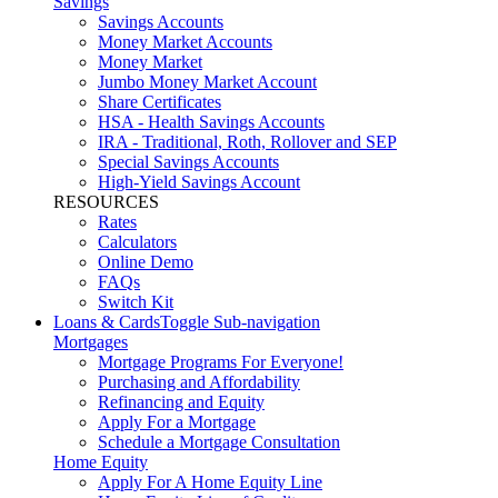
Savings
Savings Accounts
Money Market Accounts
Money Market
Jumbo Money Market Account
Share Certificates
HSA - Health Savings Accounts
IRA - Traditional, Roth, Rollover and SEP
Special Savings Accounts
High-Yield Savings Account
RESOURCES
Rates
Calculators
Online Demo
FAQs
Switch Kit
Loans & Cards
Toggle Sub-navigation
Mortgages
Mortgage Programs For Everyone!
Purchasing and Affordability
Refinancing and Equity
Apply For a Mortgage
Schedule a Mortgage Consultation
Home Equity
Apply For A Home Equity Line