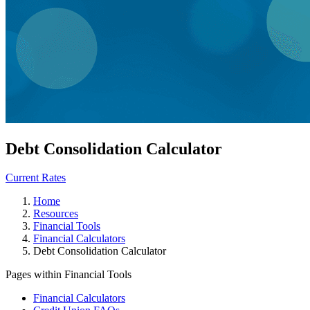
Debt Consolidation Calculator
Current Rates
Home
Resources
Financial Tools
Financial Calculators
Debt Consolidation Calculator
Pages within Financial Tools
Financial Calculators