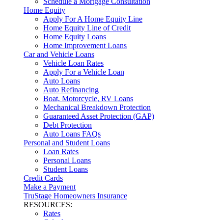
Schedule a Mortgage Consultation
Home Equity
Apply For A Home Equity Line
Home Equity Line of Credit
Home Equity Loans
Home Improvement Loans
Car and Vehicle Loans
Vehicle Loan Rates
Apply For a Vehicle Loan
Auto Loans
Auto Refinancing
Boat, Motorcycle, RV Loans
Mechanical Breakdown Protection
Guaranteed Asset Protection (GAP)
Debt Protection
Auto Loans FAQs
Personal and Student Loans
Loan Rates
Personal Loans
Student Loans
Credit Cards
Make a Payment
TruStage Homeowners Insurance
RESOURCES:
Rates