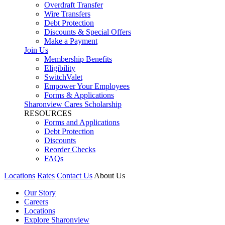
Overdraft Transfer
Wire Transfers
Debt Protection
Discounts & Special Offers
Make a Payment
Join Us
Membership Benefits
Eligibility
SwitchValet
Empower Your Employees
Forms & Applications
Sharonview Cares Scholarship
RESOURCES
Forms and Applications
Debt Protection
Discounts
Reorder Checks
FAQs
Locations
Rates
Contact Us
About Us
Our Story
Careers
Locations
Explore Sharonview