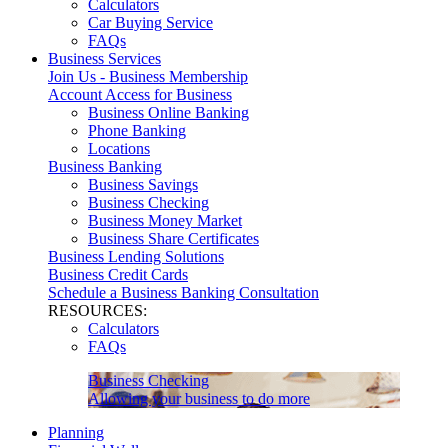
Calculators
Car Buying Service
FAQs
Business Services
Join Us - Business Membership
Account Access for Business
Business Online Banking
Phone Banking
Locations
Business Banking
Business Savings
Business Checking
Business Money Market
Business Share Certificates
Business Lending Solutions
Business Credit Cards
Schedule a Business Banking Consultation
RESOURCES:
Calculators
FAQs
Business Checking
Allowing your business to do more
Planning