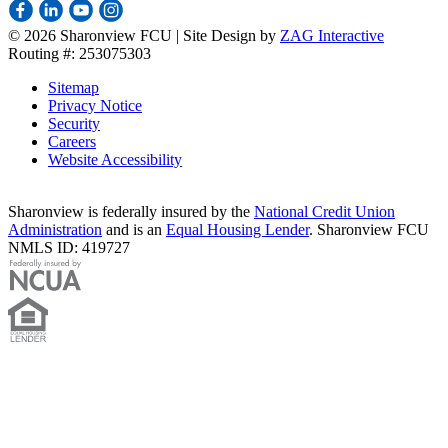
©
2026 Sharonview FCU | Site Design by
ZAG Interactive
Routing #: 253075303
Sitemap
Privacy Notice
Security
Careers
Website Accessibility
Sharonview is federally insured by the
National Credit Union
Administration
and is an
Equal Housing Lender
. Sharonview FCU
NMLS ID: 419727