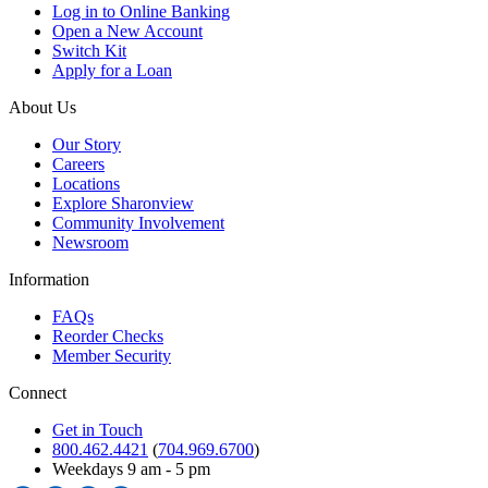
Log in to Online Banking
Open a New Account
Switch Kit
Apply for a Loan
About Us
Our Story
Careers
Locations
Explore Sharonview
Community Involvement
Newsroom
Information
FAQs
Reorder Checks
Member Security
Connect
Get in Touch
800.462.4421
(
704.969.6700
)
Weekdays 9 am - 5 pm