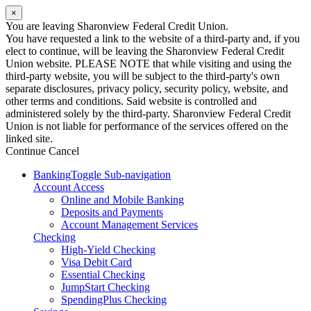
×
You are leaving Sharonview Federal Credit Union.
You have requested a link to the website of a third-party and, if you
elect to continue, will be leaving the Sharonview Federal Credit
Union website. PLEASE NOTE that while visiting and using the
third-party website, you will be subject to the third-party's own
separate disclosures, privacy policy, security policy, website, and
other terms and conditions. Said website is controlled and
administered solely by the third-party. Sharonview Federal Credit
Union is not liable for performance of the services offered on the
linked site.
Continue
Cancel
Banking
Toggle Sub-navigation
Account Access
Online and Mobile Banking
Deposits and Payments
Account Management Services
Checking
High-Yield Checking
Visa Debit Card
Essential Checking
JumpStart Checking
SpendingPlus Checking