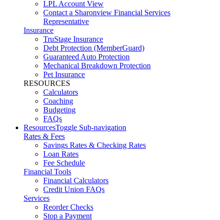
LPL Account View
Contact a Sharonview Financial Services
Representative
Insurance
TruStage Insurance
Debt Protection (MemberGuard)
Guaranteed Auto Protection
Mechanical Breakdown Protection
Pet Insurance
RESOURCES
Calculators
Coaching
Budgeting
FAQs
Resources
Toggle Sub-navigation
Rates & Fees
Savings Rates & Checking Rates
Loan Rates
Fee Schedule
Financial Tools
Financial Calculators
Credit Union FAQs
Services
Reorder Checks
Stop a Payment