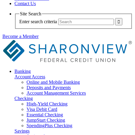
Contact Us
Site Search
Enter search criteria
Become a Member
Banking
Account Access
Online and Mobile Banking
Deposits and Payments
Account Management Services
Checking
High-Yield Checking
Visa Debit Card
Essential Checking
JumpStart Checking
SpendingPlus Checking
Savings