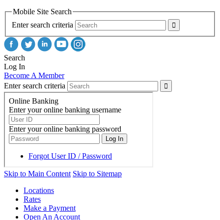
Mobile Site Search
Enter search criteria
Search
Log In
Become A Member
Enter search criteria
Skip to Main Content
Skip to Sitemap
Locations
Rates
Make a Payment
Open An Account