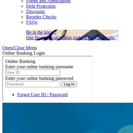
Forms and Applications
Debt Protection
Discounts
Reorder Checks
FAQs
Be in the know!
Our financial calculators make it easy to decide.
Open/Close Menu
Online Banking Login