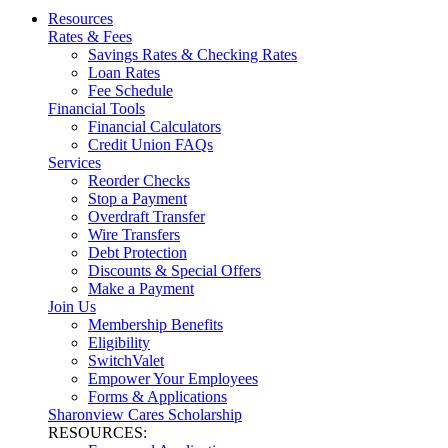
Resources
Rates & Fees
Savings Rates & Checking Rates
Loan Rates
Fee Schedule
Financial Tools
Financial Calculators
Credit Union FAQs
Services
Reorder Checks
Stop a Payment
Overdraft Transfer
Wire Transfers
Debt Protection
Discounts & Special Offers
Make a Payment
Join Us
Membership Benefits
Eligibility
SwitchValet
Empower Your Employees
Forms & Applications
Sharonview Cares Scholarship
RESOURCES: