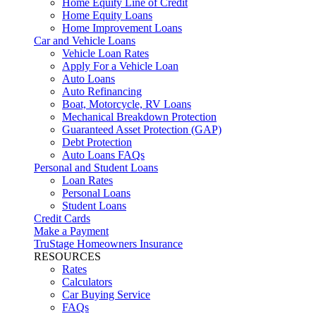
Home Equity Line of Credit
Home Equity Loans
Home Improvement Loans
Car and Vehicle Loans
Vehicle Loan Rates
Apply For a Vehicle Loan
Auto Loans
Auto Refinancing
Boat, Motorcycle, RV Loans
Mechanical Breakdown Protection
Guaranteed Asset Protection (GAP)
Debt Protection
Auto Loans FAQs
Personal and Student Loans
Loan Rates
Personal Loans
Student Loans
Credit Cards
Make a Payment
TruStage Homeowners Insurance
RESOURCES
Rates
Calculators
Car Buying Service
FAQs