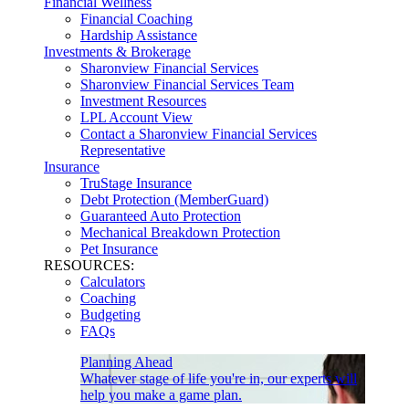
Financial Wellness
Financial Coaching
Hardship Assistance
Investments & Brokerage
Sharonview Financial Services
Sharonview Financial Services Team
Investment Resources
LPL Account View
Contact a Sharonview Financial Services
Representative
Insurance
TruStage Insurance
Debt Protection (MemberGuard)
Guaranteed Auto Protection
Mechanical Breakdown Protection
Pet Insurance
RESOURCES:
Calculators
Coaching
Budgeting
FAQs
Planning Ahead
Whatever stage of life you're in, our experts will
help you make a game plan.