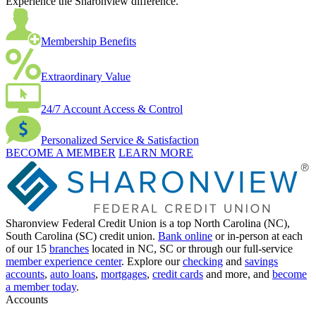
Experience the Sharonview difference.
Membership Benefits
Extraordinary Value
24/7 Account Access & Control
Personalized Service & Satisfaction
BECOME A MEMBER
LEARN MORE
Sharonview Federal Credit Union is a top North Carolina (NC),
South Carolina (SC) credit union.
Bank online
or in-person at each
of our 15
branches
located in NC, SC or through our full-service
member experience center
. Explore our
checking
and
savings
accounts
,
auto loans
,
mortgages
,
credit cards
and more, and
become
a member today
.
Accounts