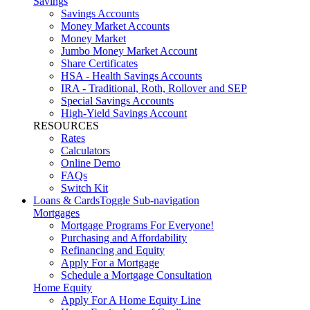
Savings
Savings Accounts
Money Market Accounts
Money Market
Jumbo Money Market Account
Share Certificates
HSA - Health Savings Accounts
IRA - Traditional, Roth, Rollover and SEP
Special Savings Accounts
High-Yield Savings Account
RESOURCES
Rates
Calculators
Online Demo
FAQs
Switch Kit
Loans & Cards
Toggle Sub-navigation
Mortgages
Mortgage Programs For Everyone!
Purchasing and Affordability
Refinancing and Equity
Apply For a Mortgage
Schedule a Mortgage Consultation
Home Equity
Apply For A Home Equity Line