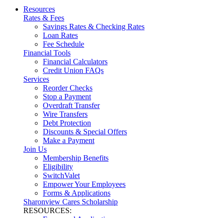
Resources
Rates & Fees
Savings Rates & Checking Rates
Loan Rates
Fee Schedule
Financial Tools
Financial Calculators
Credit Union FAQs
Services
Reorder Checks
Stop a Payment
Overdraft Transfer
Wire Transfers
Debt Protection
Discounts & Special Offers
Make a Payment
Join Us
Membership Benefits
Eligibility
SwitchValet
Empower Your Employees
Forms & Applications
Sharonview Cares Scholarship
RESOURCES: