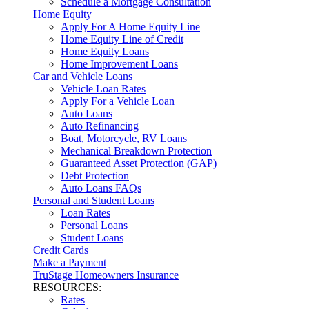
Schedule a Mortgage Consultation
Home Equity
Apply For A Home Equity Line
Home Equity Line of Credit
Home Equity Loans
Home Improvement Loans
Car and Vehicle Loans
Vehicle Loan Rates
Apply For a Vehicle Loan
Auto Loans
Auto Refinancing
Boat, Motorcycle, RV Loans
Mechanical Breakdown Protection
Guaranteed Asset Protection (GAP)
Debt Protection
Auto Loans FAQs
Personal and Student Loans
Loan Rates
Personal Loans
Student Loans
Credit Cards
Make a Payment
TruStage Homeowners Insurance
RESOURCES:
Rates