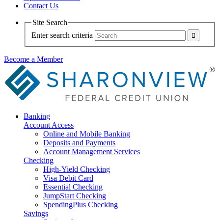
Contact Us
Site Search
Enter search criteria
Become a Member
Banking
Account Access
Online and Mobile Banking
Deposits and Payments
Account Management Services
Checking
High-Yield Checking
Visa Debit Card
Essential Checking
JumpStart Checking
SpendingPlus Checking
Savings