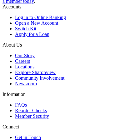
a member today
.
Accounts
Log in to Online Banking
Open a New Account
Switch Kit
Apply for a Loan
About Us
Our Story
Careers
Locations
Explore Sharonview
Community Involvement
Newsroom
Information
FAQs
Reorder Checks
Member Security
Connect
Get in Touch