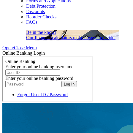
Forms and Applications
Debt Protection
Discounts
Reorder Checks
FAQs
Be in the know!
Our financial calculators make it easy to decide.
Open/Close Menu
Online Banking Login