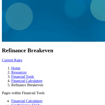
Refinance Breakeven
Current Rates
Home
Resources
Financial Tools
Financial Calculators
Refinance Breakeven
Pages within Financial Tools
Financial Calculators