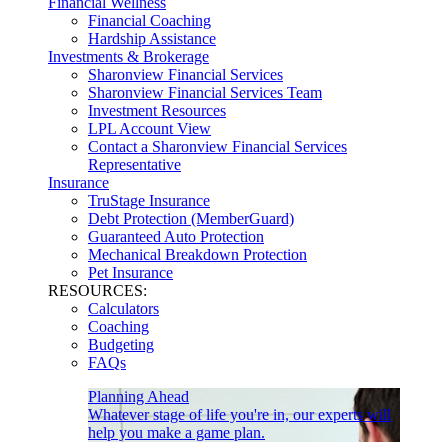
Financial Wellness
Financial Coaching
Hardship Assistance
Investments & Brokerage
Sharonview Financial Services
Sharonview Financial Services Team
Investment Resources
LPL Account View
Contact a Sharonview Financial Services
Representative
Insurance
TruStage Insurance
Debt Protection (MemberGuard)
Guaranteed Auto Protection
Mechanical Breakdown Protection
Pet Insurance
RESOURCES:
Calculators
Coaching
Budgeting
FAQs
Planning Ahead
Whatever stage of life you're in, our experts will
help you make a game plan.