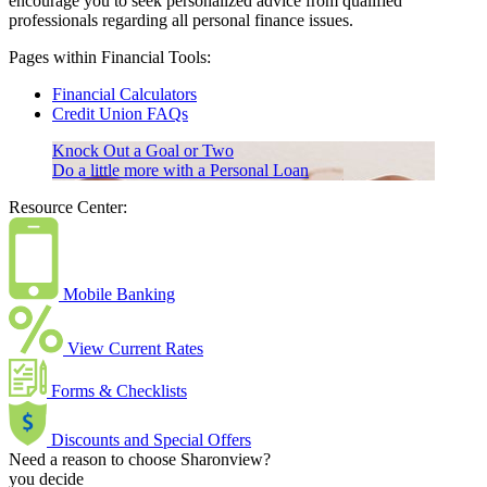
encourage you to seek personalized advice from qualified
professionals regarding all personal finance issues.
Pages within Financial Tools:
Financial Calculators
Credit Union FAQs
Knock Out a Goal or Two
Do a little more with a Personal Loan
Resource Center:
Mobile Banking
View Current Rates
Forms & Checklists
Discounts and Special Offers
Need a reason to choose Sharonview?
you decide