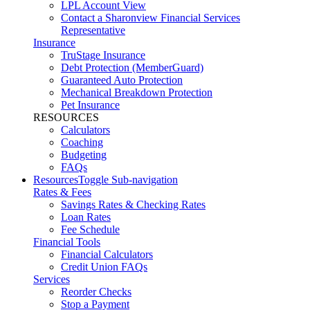
LPL Account View
Contact a Sharonview Financial Services
Representative
Insurance
TruStage Insurance
Debt Protection (MemberGuard)
Guaranteed Auto Protection
Mechanical Breakdown Protection
Pet Insurance
RESOURCES
Calculators
Coaching
Budgeting
FAQs
Resources
Toggle Sub-navigation
Rates & Fees
Savings Rates & Checking Rates
Loan Rates
Fee Schedule
Financial Tools
Financial Calculators
Credit Union FAQs
Services
Reorder Checks
Stop a Payment