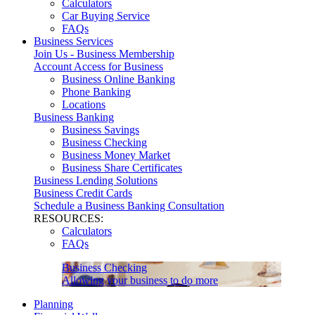
Calculators
Car Buying Service
FAQs
Business Services
Join Us - Business Membership
Account Access for Business
Business Online Banking
Phone Banking
Locations
Business Banking
Business Savings
Business Checking
Business Money Market
Business Share Certificates
Business Lending Solutions
Business Credit Cards
Schedule a Business Banking Consultation
RESOURCES:
Calculators
FAQs
Business Checking
Allowing your business to do more
Planning