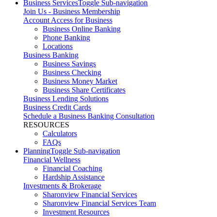
Business Services
Toggle Sub-navigation
Join Us - Business Membership
Account Access for Business
Business Online Banking
Phone Banking
Locations
Business Banking
Business Savings
Business Checking
Business Money Market
Business Share Certificates
Business Lending Solutions
Business Credit Cards
Schedule a Business Banking Consultation
RESOURCES
Calculators
FAQs
Planning
Toggle Sub-navigation
Financial Wellness
Financial Coaching
Hardship Assistance
Investments & Brokerage
Sharonview Financial Services
Sharonview Financial Services Team
Investment Resources