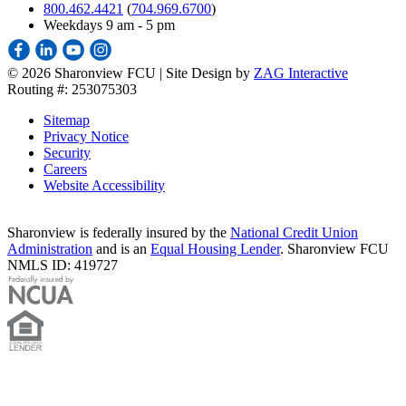
800.462.4421
(
704.969.6700
)
Weekdays 9 am - 5 pm
©
2026 Sharonview FCU | Site Design by
ZAG Interactive
Routing #: 253075303
Sitemap
Privacy Notice
Security
Careers
Website Accessibility
Sharonview is federally insured by the
National Credit Union
Administration
and is an
Equal Housing Lender
. Sharonview FCU
NMLS ID: 419727