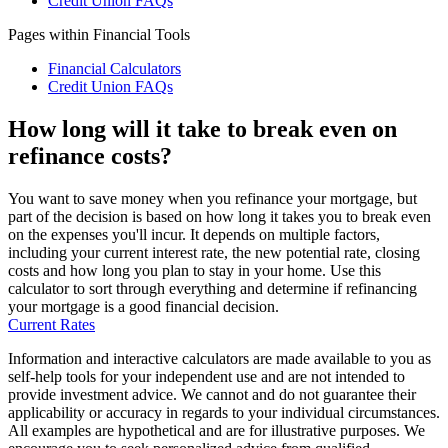
Credit Union FAQs
Pages within Financial Tools
Financial Calculators
Credit Union FAQs
How long will it take to break even on
refinance costs?
You want to save money when you refinance your mortgage, but
part of the decision is based on how long it takes you to break even
on the expenses you'll incur. It depends on multiple factors,
including your current interest rate, the new potential rate, closing
costs and how long you plan to stay in your home. Use this
calculator to sort through everything and determine if refinancing
your mortgage is a good financial decision.
Current Rates
Information and interactive calculators are made available to you as
self-help tools for your independent use and are not intended to
provide investment advice. We cannot and do not guarantee their
applicability or accuracy in regards to your individual circumstances.
All examples are hypothetical and are for illustrative purposes. We