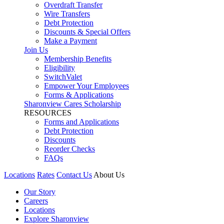
Overdraft Transfer
Wire Transfers
Debt Protection
Discounts & Special Offers
Make a Payment
Join Us
Membership Benefits
Eligibility
SwitchValet
Empower Your Employees
Forms & Applications
Sharonview Cares Scholarship
RESOURCES
Forms and Applications
Debt Protection
Discounts
Reorder Checks
FAQs
Locations
Rates
Contact Us
About Us
Our Story
Careers
Locations
Explore Sharonview