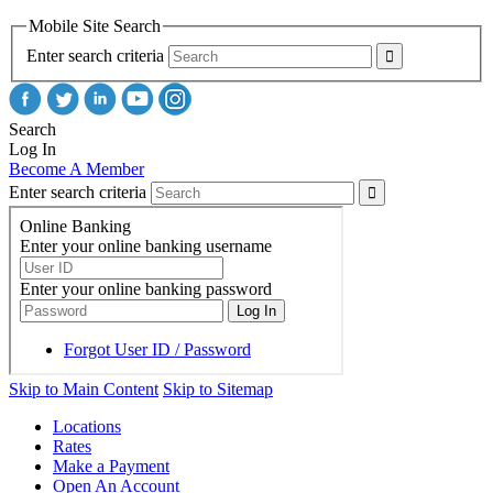
Mobile Site Search
Enter search criteria
Search
Log In
Become A Member
Enter search criteria
Skip to Main Content
Skip to Sitemap
Locations
Rates
Make a Payment
Open An Account