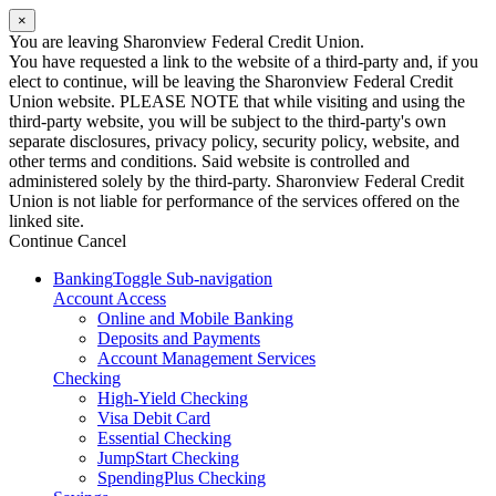
×
You are leaving Sharonview Federal Credit Union.
You have requested a link to the website of a third-party and, if you
elect to continue, will be leaving the Sharonview Federal Credit
Union website. PLEASE NOTE that while visiting and using the
third-party website, you will be subject to the third-party's own
separate disclosures, privacy policy, security policy, website, and
other terms and conditions. Said website is controlled and
administered solely by the third-party. Sharonview Federal Credit
Union is not liable for performance of the services offered on the
linked site.
Continue
Cancel
Banking
Toggle Sub-navigation
Account Access
Online and Mobile Banking
Deposits and Payments
Account Management Services
Checking
High-Yield Checking
Visa Debit Card
Essential Checking
JumpStart Checking
SpendingPlus Checking