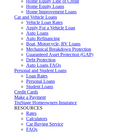
Home Equity Line of Credit
Home Equity Loans
Home Improvement Loans
Car and Vehicle Loans
Vehicle Loan Rates
Apply For a Vehicle Loan
Auto Loans
Auto Refinancing
Boat, Motorcycle, RV Loans
Mechanical Breakdown Protection
Guaranteed Asset Protection (GAP)
Debt Protection
Auto Loans FAQs
Personal and Student Loans
Loan Rates
Personal Loans
Student Loans
Credit Cards
Make a Payment
TruStage Homeowners Insurance
RESOURCES
Rates
Calculators
Car Buying Service
FAQs