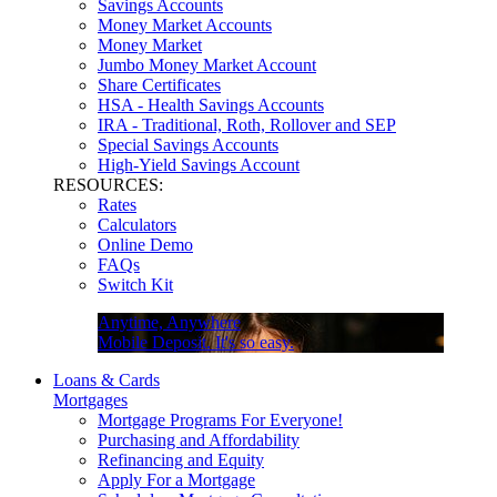
Savings Accounts
Money Market Accounts
Money Market
Jumbo Money Market Account
Share Certificates
HSA - Health Savings Accounts
IRA - Traditional, Roth, Rollover and SEP
Special Savings Accounts
High-Yield Savings Account
RESOURCES:
Rates
Calculators
Online Demo
FAQs
Switch Kit
Anytime, Anywhere
Mobile Deposit. It's so easy.
Loans & Cards
Mortgages
Mortgage Programs For Everyone!
Purchasing and Affordability
Refinancing and Equity
Apply For a Mortgage