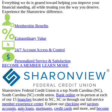
Everything we do is geared toward helping you improve your
financial standing, all while treating you the way you deserve.
Experience the Sharonview difference.
Membership Benefits
Extraordinary Value
24/7 Account Access & Control
Personalized Service & Satisfaction
BECOME A MEMBER
LEARN MORE
Sharonview Federal Credit Union is a top North Carolina (NC),
South Carolina (SC) credit union.
Bank online
or in-person at each
of our 15
branches
located in NC, SC or through our full-service
member experience center
. Explore our
checking
and
savings
accounts
,
auto loans
,
mortgages
,
credit cards
and more, and
become