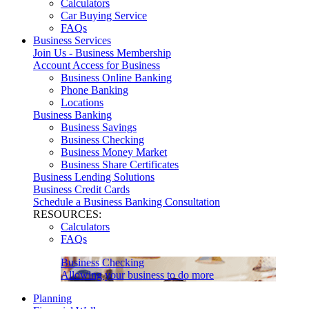
Calculators
Car Buying Service
FAQs
Business Services
Join Us - Business Membership
Account Access for Business
Business Online Banking
Phone Banking
Locations
Business Banking
Business Savings
Business Checking
Business Money Market
Business Share Certificates
Business Lending Solutions
Business Credit Cards
Schedule a Business Banking Consultation
RESOURCES:
Calculators
FAQs
Business Checking
Allowing your business to do more
Planning