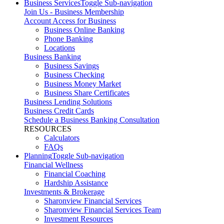
Business Services
Toggle Sub-navigation
Join Us - Business Membership
Account Access for Business
Business Online Banking
Phone Banking
Locations
Business Banking
Business Savings
Business Checking
Business Money Market
Business Share Certificates
Business Lending Solutions
Business Credit Cards
Schedule a Business Banking Consultation
RESOURCES
Calculators
FAQs
Planning
Toggle Sub-navigation
Financial Wellness
Financial Coaching
Hardship Assistance
Investments & Brokerage
Sharonview Financial Services
Sharonview Financial Services Team
Investment Resources