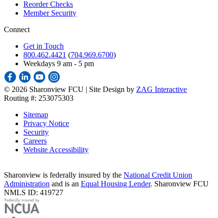
Reorder Checks
Member Security
Connect
Get in Touch
800.462.4421
(
704.969.6700
)
Weekdays 9 am - 5 pm
©
2026 Sharonview FCU | Site Design by
ZAG Interactive
Routing #: 253075303
Sitemap
Privacy Notice
Security
Careers
Website Accessibility
Sharonview is federally insured by the
National Credit Union
Administration
and is an
Equal Housing Lender
. Sharonview FCU
NMLS ID: 419727