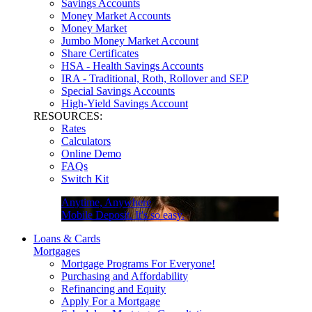
Savings Accounts
Money Market Accounts
Money Market
Jumbo Money Market Account
Share Certificates
HSA - Health Savings Accounts
IRA - Traditional, Roth, Rollover and SEP
Special Savings Accounts
High-Yield Savings Account
RESOURCES:
Rates
Calculators
Online Demo
FAQs
Switch Kit
Anytime, Anywhere
Mobile Deposit. It's so easy.
Loans & Cards
Mortgages
Mortgage Programs For Everyone!
Purchasing and Affordability
Refinancing and Equity
Apply For a Mortgage