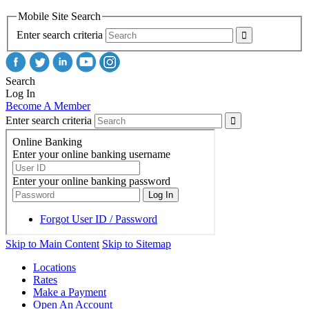
Mobile Site Search
Enter search criteria
Search
Log In
Become A Member
Enter search criteria
Skip to Main Content
Skip to Sitemap
Locations
Rates
Make a Payment
Open An Account