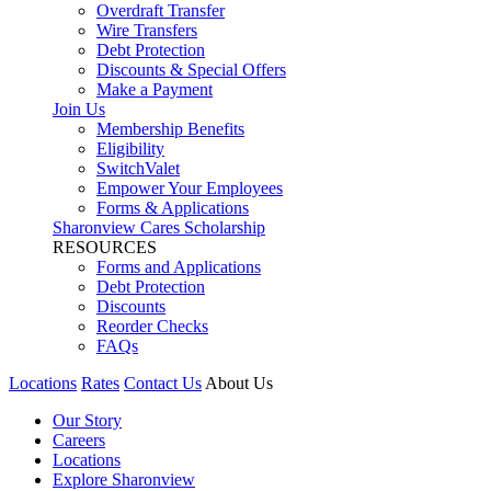
Overdraft Transfer
Wire Transfers
Debt Protection
Discounts & Special Offers
Make a Payment
Join Us
Membership Benefits
Eligibility
SwitchValet
Empower Your Employees
Forms & Applications
Sharonview Cares Scholarship
RESOURCES
Forms and Applications
Debt Protection
Discounts
Reorder Checks
FAQs
Locations
Rates
Contact Us
About Us
Our Story
Careers
Locations
Explore Sharonview