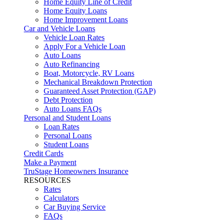
Home Equity Line of Credit
Home Equity Loans
Home Improvement Loans
Car and Vehicle Loans
Vehicle Loan Rates
Apply For a Vehicle Loan
Auto Loans
Auto Refinancing
Boat, Motorcycle, RV Loans
Mechanical Breakdown Protection
Guaranteed Asset Protection (GAP)
Debt Protection
Auto Loans FAQs
Personal and Student Loans
Loan Rates
Personal Loans
Student Loans
Credit Cards
Make a Payment
TruStage Homeowners Insurance
RESOURCES
Rates
Calculators
Car Buying Service
FAQs