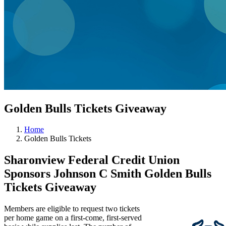
Golden Bulls Tickets Giveaway
Home
Golden Bulls Tickets
Sharonview Federal Credit Union
Sponsors Johnson C Smith Golden Bulls
Tickets Giveaway
Members are eligible to request two tickets
per home game on a first-come, first-served