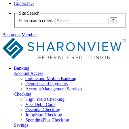
Contact Us
Site Search
Enter search criteria
Become a Member
Banking
Account Access
Online and Mobile Banking
Deposits and Payments
Account Management Services
Checking
High-Yield Checking
Visa Debit Card
Essential Checking
JumpStart Checking
SpendingPlus Checking
Savings