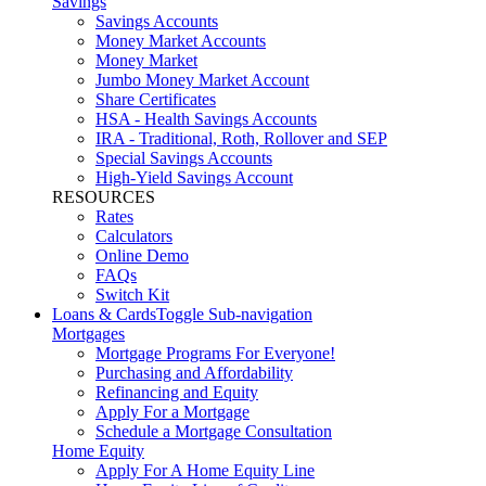
Savings
Savings Accounts
Money Market Accounts
Money Market
Jumbo Money Market Account
Share Certificates
HSA - Health Savings Accounts
IRA - Traditional, Roth, Rollover and SEP
Special Savings Accounts
High-Yield Savings Account
RESOURCES
Rates
Calculators
Online Demo
FAQs
Switch Kit
Loans & Cards
Toggle Sub-navigation
Mortgages
Mortgage Programs For Everyone!
Purchasing and Affordability
Refinancing and Equity
Apply For a Mortgage
Schedule a Mortgage Consultation
Home Equity
Apply For A Home Equity Line