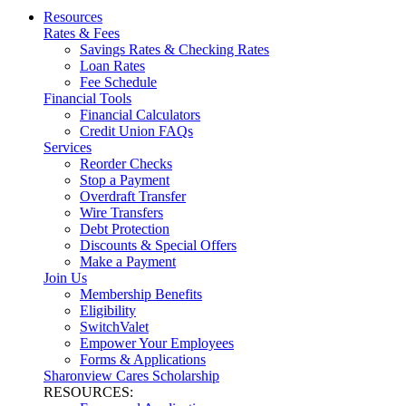
Resources
Rates & Fees
Savings Rates & Checking Rates
Loan Rates
Fee Schedule
Financial Tools
Financial Calculators
Credit Union FAQs
Services
Reorder Checks
Stop a Payment
Overdraft Transfer
Wire Transfers
Debt Protection
Discounts & Special Offers
Make a Payment
Join Us
Membership Benefits
Eligibility
SwitchValet
Empower Your Employees
Forms & Applications
Sharonview Cares Scholarship
RESOURCES: