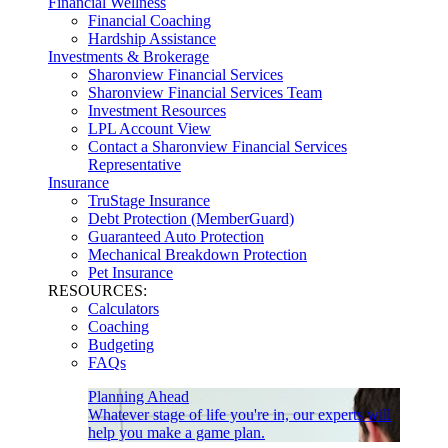
Financial Wellness
Financial Coaching
Hardship Assistance
Investments & Brokerage
Sharonview Financial Services
Sharonview Financial Services Team
Investment Resources
LPL Account View
Contact a Sharonview Financial Services
Representative
Insurance
TruStage Insurance
Debt Protection (MemberGuard)
Guaranteed Auto Protection
Mechanical Breakdown Protection
Pet Insurance
RESOURCES:
Calculators
Coaching
Budgeting
FAQs
Planning Ahead
Whatever stage of life you're in, our experts will
help you make a game plan.