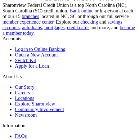
Sharonview Federal Credit Union is a top North Carolina (NC),
South Carolina (SC) credit union.
Bank online
or in-person at each
of our 15
branches
located in NC, SC or through our full-service
member experience center
. Explore our
checking
and
savings
accounts
,
auto loans
,
mortgages
,
credit cards
and more, and
become
a member today
.
Accounts
Log in to Online Banking
Open a New Account
Switch Kit
Apply for a Loan
About Us
Our Story
Careers
Locations
Explore Sharonview
Community Involvement
Newsroom
Information
FAQs