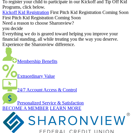
To register your child to participate in our Kickoff and Tip Off Kid
Programs, click below.
Kickoff Kid Registration
First Pitch Kid Registration Coming Soon
First Pitch Kid Registration Coming Soon
Need a reason to choose Sharonview?
you decide
Everything we do is geared toward helping you improve your
financial standing, all while treating you the way you deserve.
Experience the Sharonview difference.
Membership Benefits
Extraordinary Value
24/7 Account Access & Control
Personalized Service & Satisfaction
BECOME A MEMBER
LEARN MORE