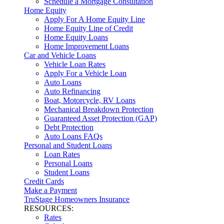
Schedule a Mortgage Consultation
Home Equity
Apply For A Home Equity Line
Home Equity Line of Credit
Home Equity Loans
Home Improvement Loans
Car and Vehicle Loans
Vehicle Loan Rates
Apply For a Vehicle Loan
Auto Loans
Auto Refinancing
Boat, Motorcycle, RV Loans
Mechanical Breakdown Protection
Guaranteed Asset Protection (GAP)
Debt Protection
Auto Loans FAQs
Personal and Student Loans
Loan Rates
Personal Loans
Student Loans
Credit Cards
Make a Payment
TruStage Homeowners Insurance
RESOURCES:
Rates