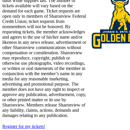
basis while supplies last. The number of
tickets available will vary based on the
demand for each game. Ticket requests are
open only to members of Sharonview Federal
Credit Union; ticket requests from
nonmembers will not be honored. By
requesting tickets, the member acknowledges
and agrees to the use of his/her name and/or
likeness in any news release, advertisement or
other Sharonview communications without
compensation or consideration. Sharonview
may reproduce, copyright, publish or
otherwise use photographs, video recordings,
or written or oral statements of the member in
conjunction with the member’s name in any
media for any reasonable marketing,
advertising and promotional purpose. The
member does not have any right to inspect or
approve any publication, advertisement, copy,
or other printed matter or its use by
Sharonview. Members release Sharonview of
any liability, claims, actions, demands and
damages relating to any publication.
Register for my tickets!