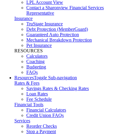
LPL Account View
Contact a Sharonview Financial Services
Representative
Insurance
TruStage Insurance
Debt Protection (MemberGuard)
Guaranteed Auto Protection
Mechanical Breakdown Protection
Pet Insurance
RESOURCES
Calculators
Coaching
Budgeting
FAQs
Resources
Toggle Sub-navigation
Rates & Fees
Savings Rates & Checking Rates
Loan Rates
Fee Schedule
Financial Tools
Financial Calculators
Credit Union FAQs
Services
Reorder Checks
Stop a Payment