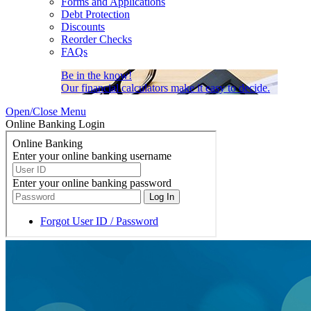
Forms and Applications
Debt Protection
Discounts
Reorder Checks
FAQs
Be in the know!
Our financial calculators make it easy to decide.
Open/Close Menu
Online Banking Login