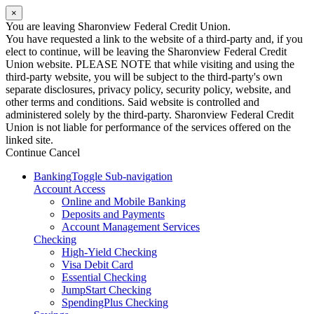
×
You are leaving Sharonview Federal Credit Union.
You have requested a link to the website of a third-party and, if you
elect to continue, will be leaving the Sharonview Federal Credit
Union website. PLEASE NOTE that while visiting and using the
third-party website, you will be subject to the third-party's own
separate disclosures, privacy policy, security policy, website, and
other terms and conditions. Said website is controlled and
administered solely by the third-party. Sharonview Federal Credit
Union is not liable for performance of the services offered on the
linked site.
Continue
Cancel
Banking
Toggle Sub-navigation
Account Access
Online and Mobile Banking
Deposits and Payments
Account Management Services
Checking
High-Yield Checking
Visa Debit Card
Essential Checking
JumpStart Checking
SpendingPlus Checking