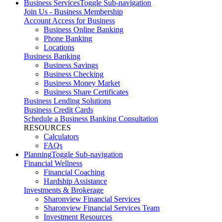
Business Services
Toggle Sub-navigation
Join Us - Business Membership
Account Access for Business
Business Online Banking
Phone Banking
Locations
Business Banking
Business Savings
Business Checking
Business Money Market
Business Share Certificates
Business Lending Solutions
Business Credit Cards
Schedule a Business Banking Consultation
RESOURCES
Calculators
FAQs
Planning
Toggle Sub-navigation
Financial Wellness
Financial Coaching
Hardship Assistance
Investments & Brokerage
Sharonview Financial Services
Sharonview Financial Services Team
Investment Resources