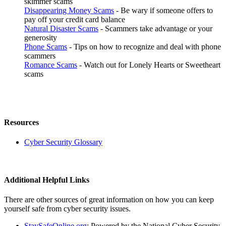
skimmer scams
Disappearing Money Scams
- Be wary if someone offers to
pay off your credit card balance
Natural Disaster Scams
- Scammers take advantage or your
generosity
Phone Scams
- Tips on how to recognize and deal with phone
scammers
Romance Scams
- Watch out for Lonely Hearts or Sweetheart
scams
Resources
Cyber Security Glossary
Additional Helpful Links
There are other sources of great information on how you can keep
yourself safe from cyber security issues.
StaySafeOnline.org
: Powered by the National Cyber Security