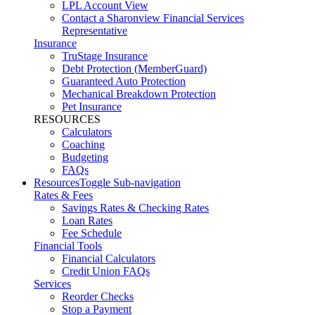
LPL Account View
Contact a Sharonview Financial Services
Representative
Insurance
TruStage Insurance
Debt Protection (MemberGuard)
Guaranteed Auto Protection
Mechanical Breakdown Protection
Pet Insurance
RESOURCES
Calculators
Coaching
Budgeting
FAQs
Resources
Toggle Sub-navigation
Rates & Fees
Savings Rates & Checking Rates
Loan Rates
Fee Schedule
Financial Tools
Financial Calculators
Credit Union FAQs
Services
Reorder Checks
Stop a Payment