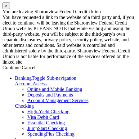
×
You are leaving Sharonview Federal Credit Union.
You have requested a link to the website of a third-party and, if you
elect to continue, will be leaving the Sharonview Federal Credit
Union website. PLEASE NOTE that while visiting and using the
third-party website, you will be subject to the third-party's own
separate disclosures, privacy policy, security policy, website, and
other terms and conditions. Said website is controlled and
administered solely by the third-party. Sharonview Federal Credit
Union is not liable for performance of the services offered on the
linked site.
Continue
Cancel
Banking
Toggle Sub-navigation
Account Access
Online and Mobile Banking
Deposits and Payments
Account Management Services
Checking
High-Yield Checking
Visa Debit Card
Essential Checking
JumpStart Checking
SpendingPlus Checking