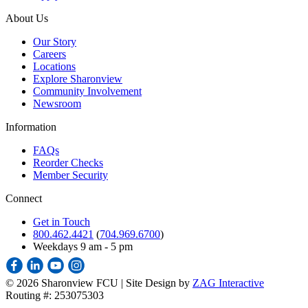
About Us
Our Story
Careers
Locations
Explore Sharonview
Community Involvement
Newsroom
Information
FAQs
Reorder Checks
Member Security
Connect
Get in Touch
800.462.4421
(
704.969.6700
)
Weekdays 9 am - 5 pm
©
2026 Sharonview FCU | Site Design by
ZAG Interactive
Routing #: 253075303