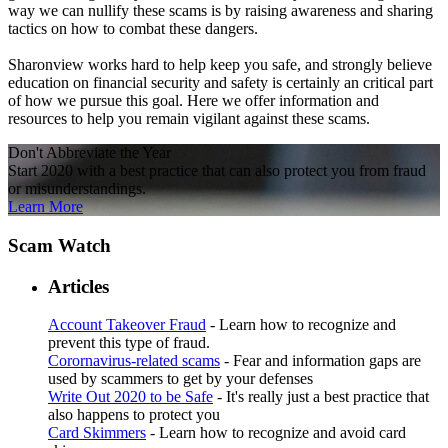
way we can nullify these scams is by raising awareness and sharing
tactics on how to combat these dangers.
Sharonview works hard to help keep you safe, and strongly believe
education on financial security and safety is certainly an critical part
of how we pursue this goal. Here we offer information and
resources to help you remain vigilant against these scams.
Don't Abbreviate the Year
Start 2020 with a best practice that can also protect you from fraud
or misunderstandings.
Learn More
Scam Watch
Articles
Account Takeover Fraud
- Learn how to recognize and
prevent this type of fraud.
Corornavirus-related scams
- Fear and information gaps are
used by scammers to get by your defenses
Write Out 2020 to be Safe
- It's really just a best practice that
also happens to protect you
Card Skimmers
- Learn how to recognize and avoid card