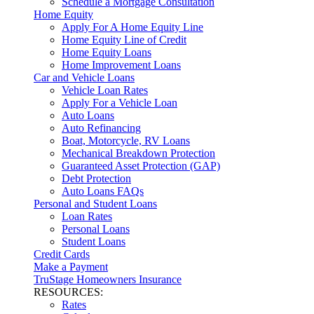
Schedule a Mortgage Consultation
Home Equity
Apply For A Home Equity Line
Home Equity Line of Credit
Home Equity Loans
Home Improvement Loans
Car and Vehicle Loans
Vehicle Loan Rates
Apply For a Vehicle Loan
Auto Loans
Auto Refinancing
Boat, Motorcycle, RV Loans
Mechanical Breakdown Protection
Guaranteed Asset Protection (GAP)
Debt Protection
Auto Loans FAQs
Personal and Student Loans
Loan Rates
Personal Loans
Student Loans
Credit Cards
Make a Payment
TruStage Homeowners Insurance
RESOURCES:
Rates