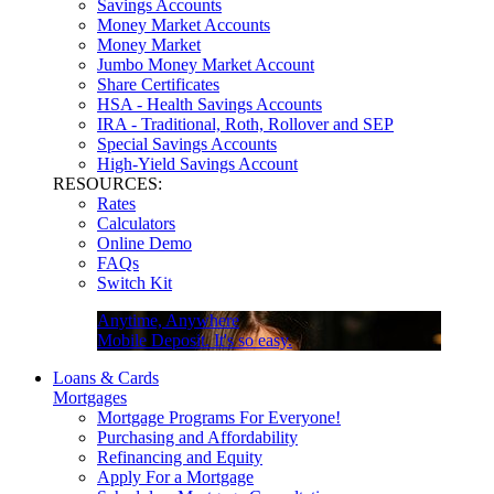
Savings Accounts
Money Market Accounts
Money Market
Jumbo Money Market Account
Share Certificates
HSA - Health Savings Accounts
IRA - Traditional, Roth, Rollover and SEP
Special Savings Accounts
High-Yield Savings Account
RESOURCES:
Rates
Calculators
Online Demo
FAQs
Switch Kit
Anytime, Anywhere
Mobile Deposit. It's so easy.
Loans & Cards
Mortgages
Mortgage Programs For Everyone!
Purchasing and Affordability
Refinancing and Equity
Apply For a Mortgage