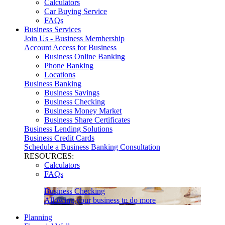
Calculators
Car Buying Service
FAQs
Business Services
Join Us - Business Membership
Account Access for Business
Business Online Banking
Phone Banking
Locations
Business Banking
Business Savings
Business Checking
Business Money Market
Business Share Certificates
Business Lending Solutions
Business Credit Cards
Schedule a Business Banking Consultation
RESOURCES:
Calculators
FAQs
Business Checking
Allowing your business to do more
Planning