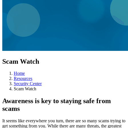
Scam Watch
Home
Resources
Security Center
Scam Watch
Awareness is key to staying safe from
scams
It seems like everywhere you turn, there are so many scams trying to
get something from you. While there are many threats, the greatest