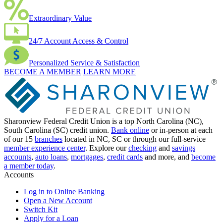
Extraordinary Value
24/7 Account Access & Control
Personalized Service & Satisfaction
BECOME A MEMBER
LEARN MORE
Sharonview Federal Credit Union is a top North Carolina (NC),
South Carolina (SC) credit union.
Bank online
or in-person at each
of our 15
branches
located in NC, SC or through our full-service
member experience center
. Explore our
checking
and
savings
accounts
,
auto loans
,
mortgages
,
credit cards
and more, and
become
a member today
.
Accounts
Log in to Online Banking
Open a New Account
Switch Kit
Apply for a Loan