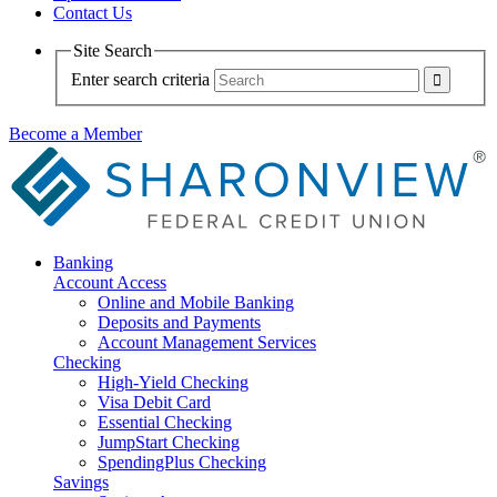
Contact Us
Site Search
Enter search criteria
Become a Member
Banking
Account Access
Online and Mobile Banking
Deposits and Payments
Account Management Services
Checking
High-Yield Checking
Visa Debit Card
Essential Checking
JumpStart Checking
SpendingPlus Checking
Savings