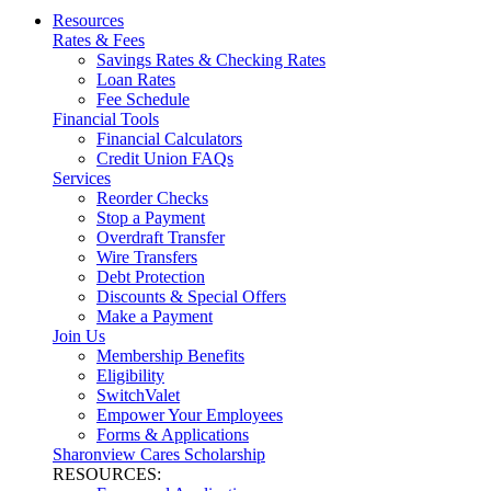
Resources
Rates & Fees
Savings Rates & Checking Rates
Loan Rates
Fee Schedule
Financial Tools
Financial Calculators
Credit Union FAQs
Services
Reorder Checks
Stop a Payment
Overdraft Transfer
Wire Transfers
Debt Protection
Discounts & Special Offers
Make a Payment
Join Us
Membership Benefits
Eligibility
SwitchValet
Empower Your Employees
Forms & Applications
Sharonview Cares Scholarship
RESOURCES: