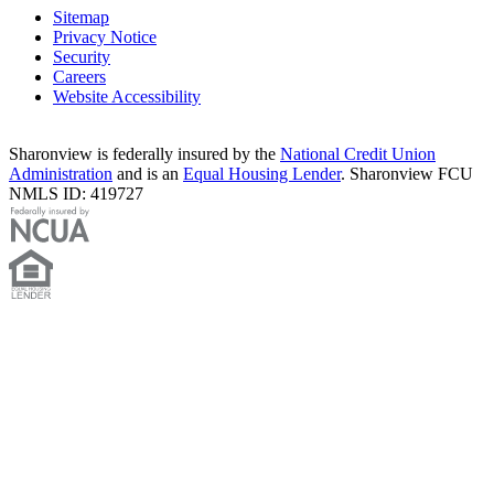
Sitemap
Privacy Notice
Security
Careers
Website Accessibility
Sharonview is federally insured by the
National Credit Union
Administration
and is an
Equal Housing Lender
. Sharonview FCU
NMLS ID: 419727