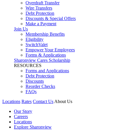
Overdraft Transfer
Wire Transfers
Debt Protection
Discounts & Special Offers
Make a Payment
Join Us
Membership Benefits
Eligibility
SwitchValet
Empower Your Employees
Forms & Applications
Sharonview Cares Scholarship
RESOURCES
Forms and Applications
Debt Protection
Discounts
Reorder Checks
FAQs
Locations
Rates
Contact Us
About Us
Our Story
Careers
Locations
Explore Sharonview