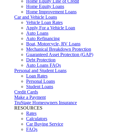
Home Equity Line of Credit
Home Equity Loans
Home Improvement Loans
Car and Vehicle Loans
Vehicle Loan Rates
Apply For a Vehicle Loan
Auto Loans
Auto Refinancing
Boat, Motorcycle, RV Loans
Mechanical Breakdown Protection
Guaranteed Asset Protection (GAP)
Debt Protection
Auto Loans FAQs
Personal and Student Loans
Loan Rates
Personal Loans
Student Loans
Credit Cards
Make a Payment
TruStage Homeowners Insurance
RESOURCES
Rates
Calculators
Car Buying Service
FAQs