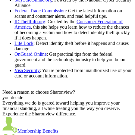
Alliance
Federal Trade Commission
: Get the latest information on
scams and consumer alerts, and read helpful tips.
IDTheftInfo.org
: Created by the
Consumer Federation of
America
, this site helps you learn how to reduce the chances
of becoming a victim and how to detect identity theft quickly
if it does happen.
Life Lock
: Detect identity theft before it happens and causes
damage.
OnGuard Online
: Get practical tips from the federal
government and the technology industry to help you be on
guard.
Visa Security
: You're protected from unauthorized use of your
card or account information.
Need a reason to choose Sharonview?
you decide
Everything we do is geared toward helping you improve your
financial standing, all while treating you the way you deserve.
Experience the Sharonview difference.
Membership Benefits