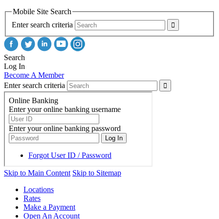
Mobile Site Search
Enter search criteria
Search
Log In
Become A Member
Enter search criteria
Skip to Main Content
Skip to Sitemap
Locations
Rates
Make a Payment
Open An Account