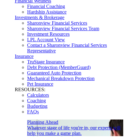
Financial Wellness
Financial Coaching
Hardship Assistance
Investments & Brokerage
Sharonview Financial Services
Sharonview Financial Services Team
Investment Resources
LPL Account View
Contact a Sharonview Financial Services
Representative
Insurance
TruStage Insurance
Debt Protection (MemberGuard)
Guaranteed Auto Protection
Mechanical Breakdown Protection
Pet Insurance
RESOURCES:
Calculators
Coaching
Budgeting
FAQs
Planning Ahead
Whatever stage of life you're in, our experts will
help you make a game plan.