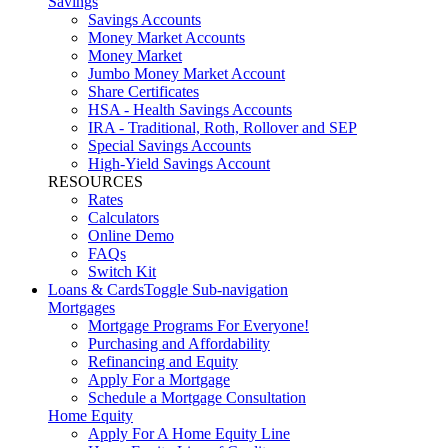
Savings
Savings Accounts
Money Market Accounts
Money Market
Jumbo Money Market Account
Share Certificates
HSA - Health Savings Accounts
IRA - Traditional, Roth, Rollover and SEP
Special Savings Accounts
High-Yield Savings Account
RESOURCES
Rates
Calculators
Online Demo
FAQs
Switch Kit
Loans & Cards
Toggle Sub-navigation
Mortgages
Mortgage Programs For Everyone!
Purchasing and Affordability
Refinancing and Equity
Apply For a Mortgage
Schedule a Mortgage Consultation
Home Equity
Apply For A Home Equity Line