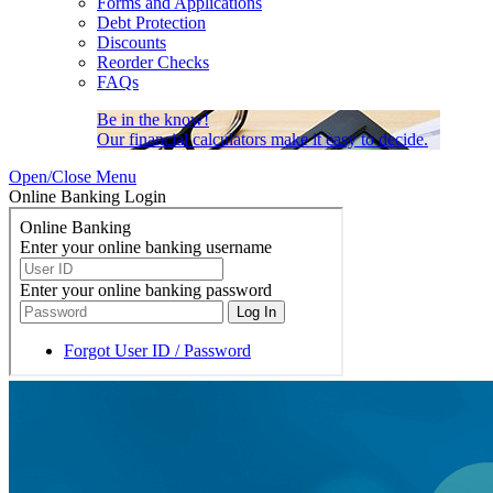
Forms and Applications
Debt Protection
Discounts
Reorder Checks
FAQs
Be in the know!
Our financial calculators make it easy to decide.
Open/Close Menu
Online Banking Login