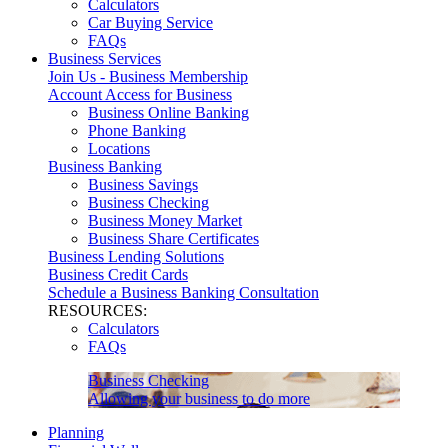
Calculators
Car Buying Service
FAQs
Business Services
Join Us - Business Membership
Account Access for Business
Business Online Banking
Phone Banking
Locations
Business Banking
Business Savings
Business Checking
Business Money Market
Business Share Certificates
Business Lending Solutions
Business Credit Cards
Schedule a Business Banking Consultation
RESOURCES:
Calculators
FAQs
Business Checking
Allowing your business to do more
Planning