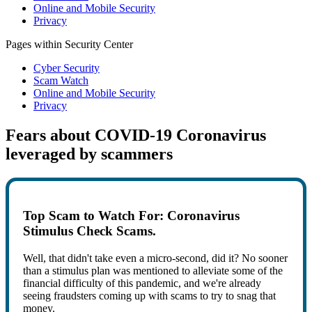
Online and Mobile Security
Privacy
Pages within Security Center
Cyber Security
Scam Watch
Online and Mobile Security
Privacy
Fears about COVID-19 Coronavirus
leveraged by scammers
Top Scam to Watch For: Coronavirus
Stimulus Check Scams.
Well, that didn't take even a micro-second, did it? No sooner
than a stimulus plan was mentioned to alleviate some of the
financial difficulty of this pandemic, and we're already
seeing fraudsters coming up with scams to try to snag that
money.