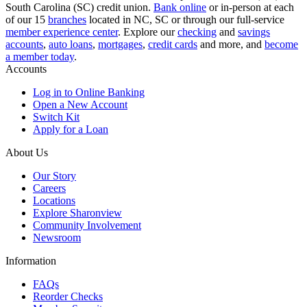
South Carolina (SC) credit union.
Bank online
or in-person at each
of our 15
branches
located in NC, SC or through our full-service
member experience center
. Explore our
checking
and
savings
accounts
,
auto loans
,
mortgages
,
credit cards
and more, and
become
a member today
.
Accounts
Log in to Online Banking
Open a New Account
Switch Kit
Apply for a Loan
About Us
Our Story
Careers
Locations
Explore Sharonview
Community Involvement
Newsroom
Information
FAQs
Reorder Checks