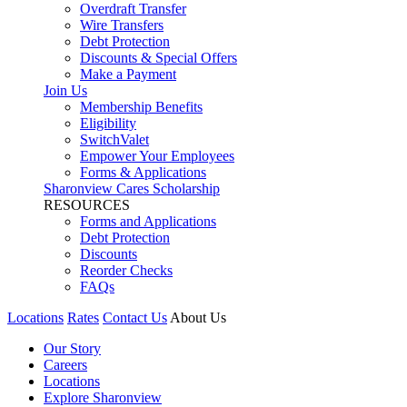
Overdraft Transfer
Wire Transfers
Debt Protection
Discounts & Special Offers
Make a Payment
Join Us
Membership Benefits
Eligibility
SwitchValet
Empower Your Employees
Forms & Applications
Sharonview Cares Scholarship
RESOURCES
Forms and Applications
Debt Protection
Discounts
Reorder Checks
FAQs
Locations
Rates
Contact Us
About Us
Our Story
Careers
Locations
Explore Sharonview