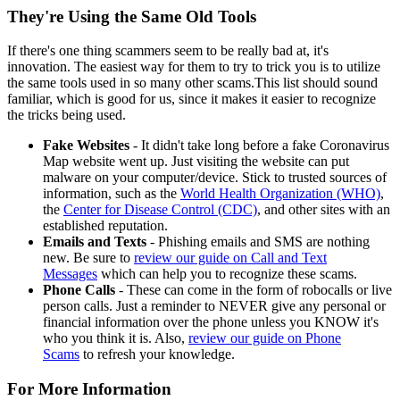
They're Using the Same Old Tools
If there's one thing scammers seem to be really bad at, it's
innovation. The easiest way for them to try to trick you is to utilize
the same tools used in so many other scams.This list should sound
familiar, which is good for us, since it makes it easier to recognize
the tricks being used.
Fake Websites
- It didn't take long before a fake Coronavirus
Map website went up. Just visiting the website can put
malware on your computer/device. Stick to trusted sources of
information, such as the
World Health Organization (WHO)
,
the
Center for Disease Control (CDC)
, and other sites with an
established reputation.
Emails and Texts
- Phishing emails and SMS are nothing
new. Be sure to
review our guide on Call and Text
Messages
which can help you to recognize these scams.
Phone Calls
- These can come in the form of robocalls or live
person calls. Just a reminder to NEVER give any personal or
financial information over the phone unless you KNOW it's
who you think it is. Also,
review our guide on Phone
Scams
to refresh your knowledge.
For More Information