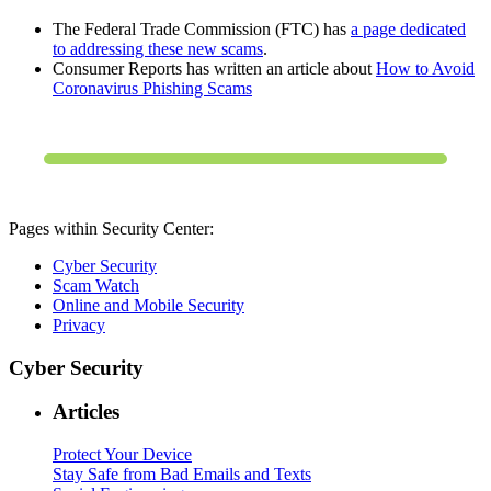
The Federal Trade Commission (FTC) has
a page dedicated
to addressing these new scams
.
Consumer Reports has written an article about
How to Avoid
Coronavirus Phishing Scams
Pages within Security Center:
Cyber Security
Scam Watch
Online and Mobile Security
Privacy
Cyber Security
Articles
Protect Your Device
Stay Safe from Bad Emails and Texts