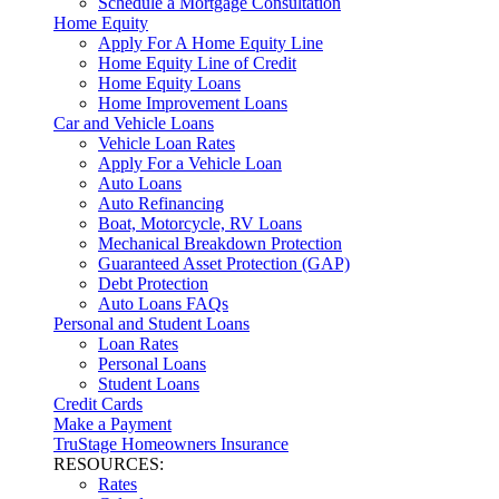
Schedule a Mortgage Consultation
Home Equity
Apply For A Home Equity Line
Home Equity Line of Credit
Home Equity Loans
Home Improvement Loans
Car and Vehicle Loans
Vehicle Loan Rates
Apply For a Vehicle Loan
Auto Loans
Auto Refinancing
Boat, Motorcycle, RV Loans
Mechanical Breakdown Protection
Guaranteed Asset Protection (GAP)
Debt Protection
Auto Loans FAQs
Personal and Student Loans
Loan Rates
Personal Loans
Student Loans
Credit Cards
Make a Payment
TruStage Homeowners Insurance
RESOURCES:
Rates