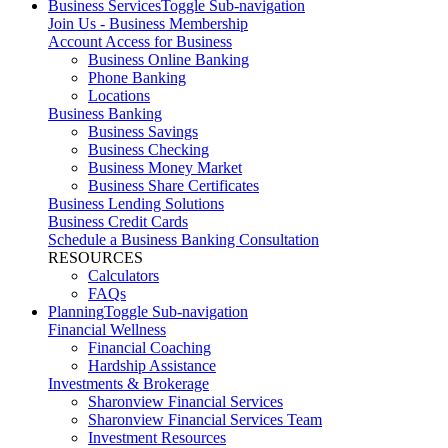
Business Services
Toggle Sub-navigation
Join Us - Business Membership
Account Access for Business
Business Online Banking
Phone Banking
Locations
Business Banking
Business Savings
Business Checking
Business Money Market
Business Share Certificates
Business Lending Solutions
Business Credit Cards
Schedule a Business Banking Consultation
RESOURCES
Calculators
FAQs
Planning
Toggle Sub-navigation
Financial Wellness
Financial Coaching
Hardship Assistance
Investments & Brokerage
Sharonview Financial Services
Sharonview Financial Services Team
Investment Resources