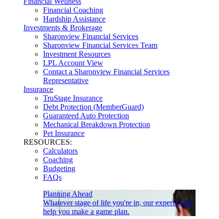
Financial Wellness
Financial Coaching
Hardship Assistance
Investments & Brokerage
Sharonview Financial Services
Sharonview Financial Services Team
Investment Resources
LPL Account View
Contact a Sharonview Financial Services
Representative
Insurance
TruStage Insurance
Debt Protection (MemberGuard)
Guaranteed Auto Protection
Mechanical Breakdown Protection
Pet Insurance
RESOURCES:
Calculators
Coaching
Budgeting
FAQs
Planning Ahead
Whatever stage of life you're in, our experts will
help you make a game plan.