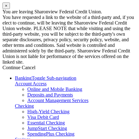
×
You are leaving Sharonview Federal Credit Union.
You have requested a link to the website of a third-party and, if you
elect to continue, will be leaving the Sharonview Federal Credit
Union website. PLEASE NOTE that while visiting and using the
third-party website, you will be subject to the third-party's own
separate disclosures, privacy policy, security policy, website, and
other terms and conditions. Said website is controlled and
administered solely by the third-party. Sharonview Federal Credit
Union is not liable for performance of the services offered on the
linked site.
Continue
Cancel
Banking
Toggle Sub-navigation
Account Access
Online and Mobile Banking
Deposits and Payments
Account Management Services
Checking
High-Yield Checking
Visa Debit Card
Essential Checking
JumpStart Checking
SpendingPlus Checking