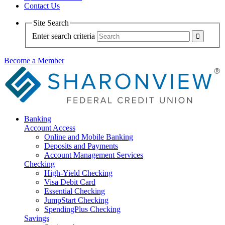
Contact Us
Site Search
Enter search criteria
Become a Member
Banking
Account Access
Online and Mobile Banking
Deposits and Payments
Account Management Services
Checking
High-Yield Checking
Visa Debit Card
Essential Checking
JumpStart Checking
SpendingPlus Checking
Savings