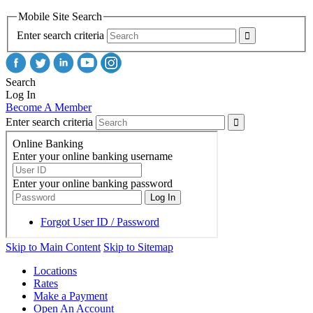
Mobile Site Search
Enter search criteria
Search
Log In
Become A Member
Enter search criteria
Skip to Main Content
Skip to Sitemap
Locations
Rates
Make a Payment
Open An Account