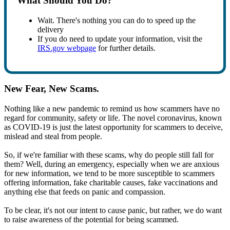
What Should You Do?
Wait. There's nothing you can do to speed up the
delivery
If you do need to update your information, visit the
IRS.gov webpage
for further details.
New Fear, New Scams.
Nothing like a new pandemic to remind us how scammers have no
regard for community, safety or life. The novel coronavirus, known
as COVID-19 is just the latest opportunity for scammers to deceive,
mislead and steal from people.
So, if we're familiar with these scams, why do people still fall for
them? Well, during an emergency, especially when we are anxious
for new information, we tend to be more susceptible to scammers
offering information, fake charitable causes, fake vaccinations and
anything else that feeds on panic and compassion.
To be clear, it's not our intent to cause panic, but rather, we do want
to raise awareness of the potential for being scammed.