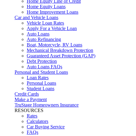
Home Equity Line of Credit
Home Equity Loans
Home Improvement Loans
Car and Vehicle Loans
Vehicle Loan Rates
Apply For a Vehicle Loan
Auto Loans
Auto Refinancing
Boat, Motorcycle, RV Loans
Mechanical Breakdown Protection
Guaranteed Asset Protection (GAP)
Debt Protection
Auto Loans FAQs
Personal and Student Loans
Loan Rates
Personal Loans
Student Loans
Credit Cards
Make a Payment
TruStage Homeowners Insurance
RESOURCES
Rates
Calculators
Car Buying Service
FAQs