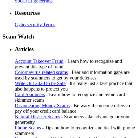
Social Engineering
Resources
Cybersecurity Terms
Scam Watch
Articles
Account Takeover Fraud
- Learn how to recognize and
prevent this type of fraud.
Corornavirus-related scams
- Fear and information gaps are
used by scammers to get by your defenses
Write Out 2020 to be Safe
- It's really just a best practice that
also happens to protect you
Card Skimmers
- Learn how to recognize and avoid card
skimmer scams
Disappearing Money Scams
- Be wary if someone offers to
pay off your credit card balance
Natural Disaster Scams
- Scammers take advantage or your
generosity
Phone Scams
- Tips on how to recognize and deal with phone
scammers