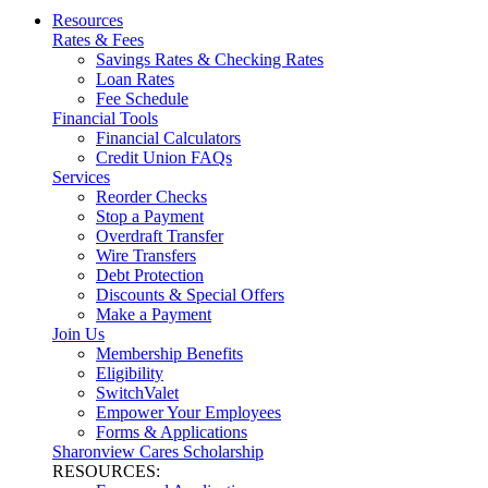
Resources
Rates & Fees
Savings Rates & Checking Rates
Loan Rates
Fee Schedule
Financial Tools
Financial Calculators
Credit Union FAQs
Services
Reorder Checks
Stop a Payment
Overdraft Transfer
Wire Transfers
Debt Protection
Discounts & Special Offers
Make a Payment
Join Us
Membership Benefits
Eligibility
SwitchValet
Empower Your Employees
Forms & Applications
Sharonview Cares Scholarship
RESOURCES: