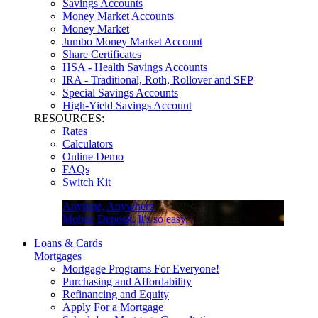
Savings Accounts
Money Market Accounts
Money Market
Jumbo Money Market Account
Share Certificates
HSA - Health Savings Accounts
IRA - Traditional, Roth, Rollover and SEP
Special Savings Accounts
High-Yield Savings Account
RESOURCES:
Rates
Calculators
Online Demo
FAQs
Switch Kit
Anytime, Anywhere
Mobile Deposit. It's so easy.
Loans & Cards
Mortgages
Mortgage Programs For Everyone!
Purchasing and Affordability
Refinancing and Equity
Apply For a Mortgage