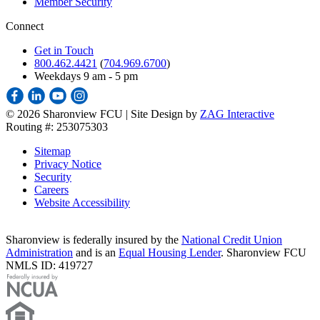
Member Security
Connect
Get in Touch
800.462.4421
(
704.969.6700
)
Weekdays 9 am - 5 pm
©
2026 Sharonview FCU | Site Design by
ZAG Interactive
Routing #: 253075303
Sitemap
Privacy Notice
Security
Careers
Website Accessibility
Sharonview is federally insured by the
National Credit Union
Administration
and is an
Equal Housing Lender
. Sharonview FCU
NMLS ID: 419727