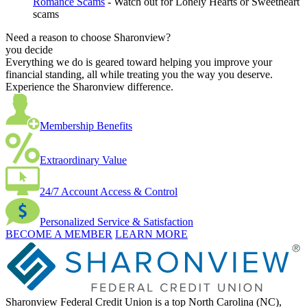
Romance Scams
- Watch out for Lonely Hearts or Sweetheart
scams
Need a reason to choose Sharonview?
you decide
Everything we do is geared toward helping you improve your
financial standing, all while treating you the way you deserve.
Experience the Sharonview difference.
Membership Benefits
Extraordinary Value
24/7 Account Access & Control
Personalized Service & Satisfaction
BECOME A MEMBER
LEARN MORE
Sharonview Federal Credit Union is a top North Carolina (NC),