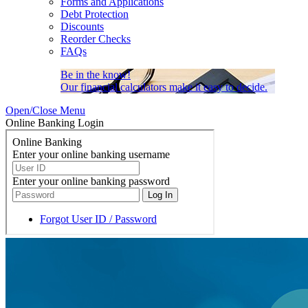
Forms and Applications
Debt Protection
Discounts
Reorder Checks
FAQs
Be in the know!
Our financial calculators make it easy to decide.
Open/Close Menu
Online Banking Login