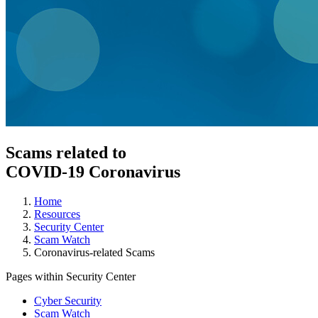
Scams related to
COVID-19 Coronavirus
Home
Resources
Security Center
Scam Watch
Coronavirus-related Scams
Pages within Security Center
Cyber Security
Scam Watch