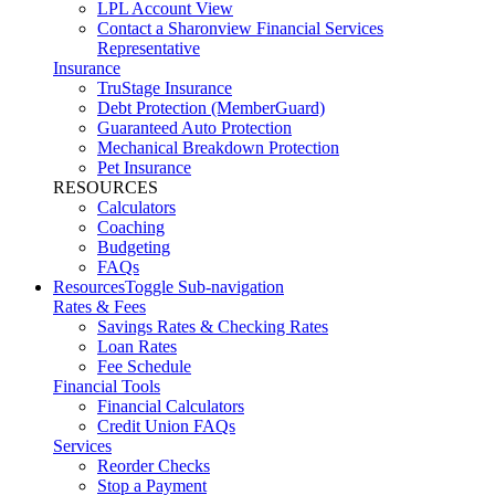
LPL Account View
Contact a Sharonview Financial Services
Representative
Insurance
TruStage Insurance
Debt Protection (MemberGuard)
Guaranteed Auto Protection
Mechanical Breakdown Protection
Pet Insurance
RESOURCES
Calculators
Coaching
Budgeting
FAQs
Resources
Toggle Sub-navigation
Rates & Fees
Savings Rates & Checking Rates
Loan Rates
Fee Schedule
Financial Tools
Financial Calculators
Credit Union FAQs
Services
Reorder Checks
Stop a Payment