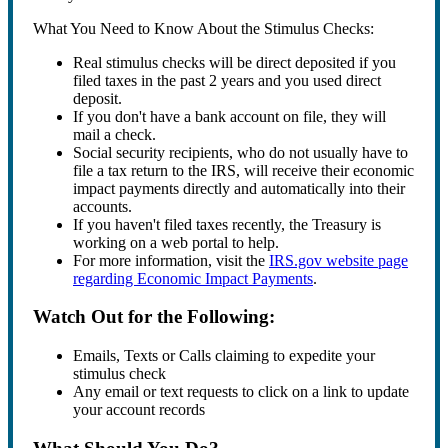
What You Need to Know About the Stimulus Checks:
Real stimulus checks will be direct deposited if you
filed taxes in the past 2 years and you used direct
deposit.
If you don't have a bank account on file, they will
mail a check.
Social security recipients, who do not usually have to
file a tax return to the IRS, will receive their economic
impact payments directly and automatically into their
accounts.
If you haven't filed taxes recently, the Treasury is
working on a web portal to help.
For more information, visit the
IRS.gov website page
regarding Economic Impact Payments
.
Watch Out for the Following:
Emails, Texts or Calls claiming to expedite your
stimulus check
Any email or text requests to click on a link to update
your account records