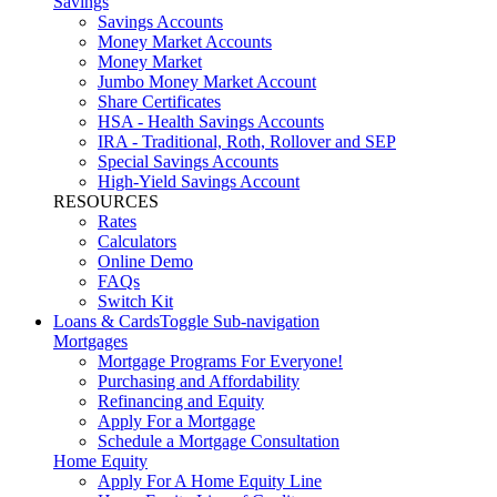
Savings
Savings Accounts
Money Market Accounts
Money Market
Jumbo Money Market Account
Share Certificates
HSA - Health Savings Accounts
IRA - Traditional, Roth, Rollover and SEP
Special Savings Accounts
High-Yield Savings Account
RESOURCES
Rates
Calculators
Online Demo
FAQs
Switch Kit
Loans & Cards
Toggle Sub-navigation
Mortgages
Mortgage Programs For Everyone!
Purchasing and Affordability
Refinancing and Equity
Apply For a Mortgage
Schedule a Mortgage Consultation
Home Equity
Apply For A Home Equity Line