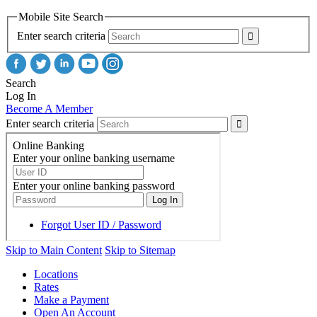
Mobile Site Search
Enter search criteria
Search
Log In
Become A Member
Enter search criteria
Skip to Main Content
Skip to Sitemap
Locations
Rates
Make a Payment
Open An Account