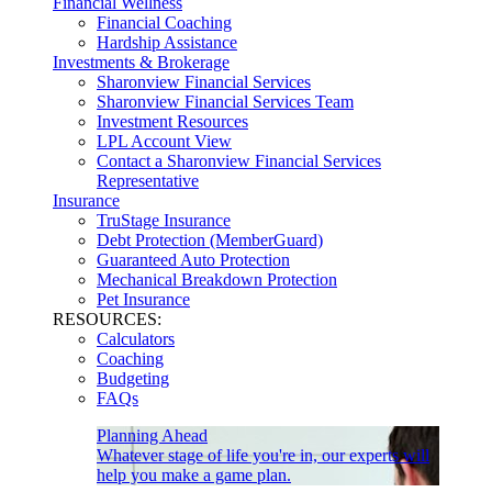
Financial Wellness
Financial Coaching
Hardship Assistance
Investments & Brokerage
Sharonview Financial Services
Sharonview Financial Services Team
Investment Resources
LPL Account View
Contact a Sharonview Financial Services
Representative
Insurance
TruStage Insurance
Debt Protection (MemberGuard)
Guaranteed Auto Protection
Mechanical Breakdown Protection
Pet Insurance
RESOURCES:
Calculators
Coaching
Budgeting
FAQs
Planning Ahead
Whatever stage of life you're in, our experts will
help you make a game plan.