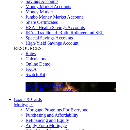
Savings Accounts
Money Market Accounts
Money Market
Jumbo Money Market Account
Share Certificates
HSA - Health Savings Accounts
IRA - Traditional, Roth, Rollover and SEP
Special Savings Accounts
High-Yield Savings Account
RESOURCES:
Rates
Calculators
Online Demo
FAQs
Switch Kit
Anytime, Anywhere
Mobile Deposit. It's so easy.
Loans & Cards
Mortgages
Mortgage Programs For Everyone!
Purchasing and Affordability
Refinancing and Equity
Apply For a Mortgage