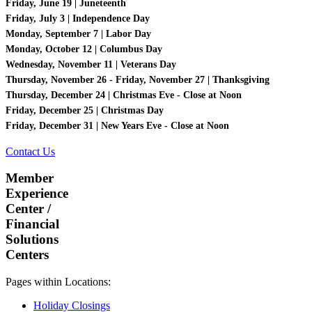
Friday, June 19 | Juneteenth
Friday, July 3 | Independence Day
Monday, September 7 | Labor Day
Monday, October 12 | Columbus Day
Wednesday, November 11 | Veterans Day
Thursday, November 26 - Friday, November 27 | Thanksgiving
Thursday, December 24 | Christmas Eve - Close at Noon
Friday, December 25 | Christmas Day
Friday, December 31 | New Years Eve - Close at Noon
Contact Us
Member
Experience
Center /
Financial
Solutions
Centers
Pages within Locations:
Holiday Closings