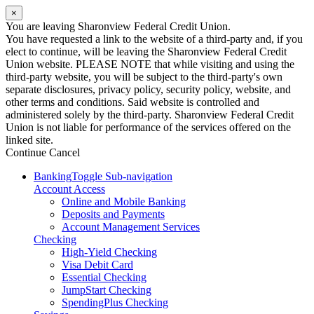
×
You are leaving Sharonview Federal Credit Union.
You have requested a link to the website of a third-party and, if you
elect to continue, will be leaving the Sharonview Federal Credit
Union website. PLEASE NOTE that while visiting and using the
third-party website, you will be subject to the third-party's own
separate disclosures, privacy policy, security policy, website, and
other terms and conditions. Said website is controlled and
administered solely by the third-party. Sharonview Federal Credit
Union is not liable for performance of the services offered on the
linked site.
Continue
Cancel
Banking
Toggle Sub-navigation
Account Access
Online and Mobile Banking
Deposits and Payments
Account Management Services
Checking
High-Yield Checking
Visa Debit Card
Essential Checking
JumpStart Checking
SpendingPlus Checking