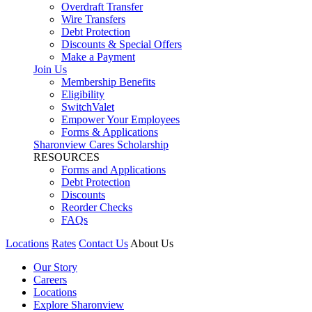
Overdraft Transfer
Wire Transfers
Debt Protection
Discounts & Special Offers
Make a Payment
Join Us
Membership Benefits
Eligibility
SwitchValet
Empower Your Employees
Forms & Applications
Sharonview Cares Scholarship
RESOURCES
Forms and Applications
Debt Protection
Discounts
Reorder Checks
FAQs
Locations
Rates
Contact Us
About Us
Our Story
Careers
Locations
Explore Sharonview