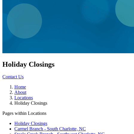
Holiday Closings
Contact Us
Home
About
Locations
Holiday Closings
Pages within Locations
Holiday Closings
Carmel Branch - South Charlotte, NC