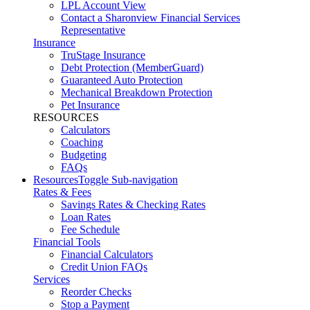
LPL Account View
Contact a Sharonview Financial Services
Representative
Insurance
TruStage Insurance
Debt Protection (MemberGuard)
Guaranteed Auto Protection
Mechanical Breakdown Protection
Pet Insurance
RESOURCES
Calculators
Coaching
Budgeting
FAQs
Resources
Toggle Sub-navigation
Rates & Fees
Savings Rates & Checking Rates
Loan Rates
Fee Schedule
Financial Tools
Financial Calculators
Credit Union FAQs
Services
Reorder Checks
Stop a Payment