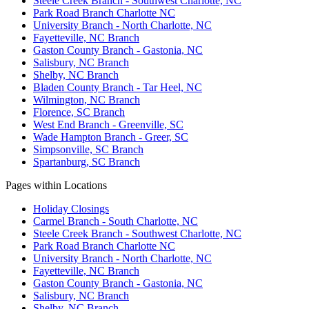
Steele Creek Branch - Southwest Charlotte, NC
Park Road Branch Charlotte NC
University Branch - North Charlotte, NC
Fayetteville, NC Branch
Gaston County Branch - Gastonia, NC
Salisbury, NC Branch
Shelby, NC Branch
Bladen County Branch - Tar Heel, NC
Wilmington, NC Branch
Florence, SC Branch
West End Branch - Greenville, SC
Wade Hampton Branch - Greer, SC
Simpsonville, SC Branch
Spartanburg, SC Branch
Pages within Locations
Holiday Closings
Carmel Branch - South Charlotte, NC
Steele Creek Branch - Southwest Charlotte, NC
Park Road Branch Charlotte NC
University Branch - North Charlotte, NC
Fayetteville, NC Branch
Gaston County Branch - Gastonia, NC
Salisbury, NC Branch
Shelby, NC Branch