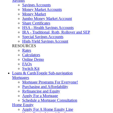
Savings
Savings Accounts
Money Market Accounts
Money Market
Jumbo Money Market Account
Share Certificates
HSA - Health Savings Accounts
IRA - Traditional, Roth, Rollover and SEP
Special Savings Accounts
High-Yield Savings Account
RESOURCES
Rates
Calculators
Online Demo
FAQs
Switch Kit
Loans & Cards
Toggle Sub-navigation
Mortgages
Mortgage Programs For Everyone!
Purchasing and Affordability
Refinancing and Equity
Apply For a Mortgage
Schedule a Mortgage Consultation
Home Equity
Apply For A Home Equity Line