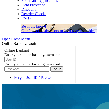
Forms and Applications
Debt Protection
Discounts
Reorder Checks
FAQs
Be in the know!
Our financial calculators make it easy to decide.
Open/Close Menu
Online Banking Login