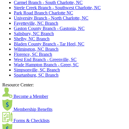
Carmel Branch - South Charlotte, NC
Steele Creek Branch - Southwest Charlotte, NC
Park Road Branch Charlotte NC
University Branch - North Charlotte, NC
Fayetteville, NC Branch
Gaston County Branch - Gastonia, NC
Salisbury, NC Branch
Shelby, NC Branch
Bladen County Branch - Tar Heel, NC
Wilmington, NC Branch
Florence, SC Branch
West End Branch - Greenville, SC
Wade Hampton Branch - Greer, SC
Simpsonville, SC Branch
Spartanburg, SC Branch
Resource Center:
Become a Member
Membership Benefits
Forms & Checklists