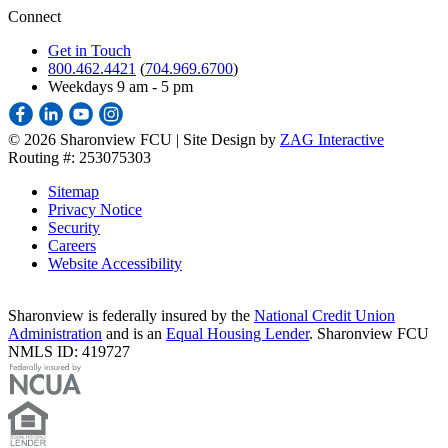
Connect
Get in Touch
800.462.4421
(
704.969.6700
)
Weekdays 9 am - 5 pm
©
2026 Sharonview FCU | Site Design by
ZAG Interactive
Routing #: 253075303
Sitemap
Privacy Notice
Security
Careers
Website Accessibility
Sharonview is federally insured by the
National Credit Union
Administration
and is an
Equal Housing Lender
. Sharonview FCU
NMLS ID: 419727