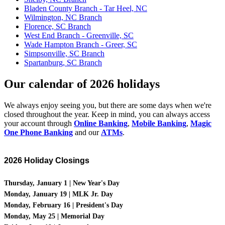
Bladen County Branch - Tar Heel, NC
Wilmington, NC Branch
Florence, SC Branch
West End Branch - Greenville, SC
Wade Hampton Branch - Greer, SC
Simpsonville, SC Branch
Spartanburg, SC Branch
Our calendar of 2026 holidays
We always enjoy seeing you, but there are some days when we're
closed throughout the year. Keep in mind, you can always access
your account through
Online Banking
,
Mobile Banking
,
Magic
One Phone Banking
and our
ATMs
.
2026 Holiday Closings
Thursday
, January 1 | New Year's Day
Monday, January 19 | MLK Jr. Day
Monday, February 16 | President's Day
Monday, May 25 | Memorial Day