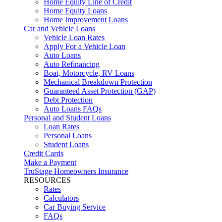
Home Equity Line of Credit
Home Equity Loans
Home Improvement Loans
Car and Vehicle Loans
Vehicle Loan Rates
Apply For a Vehicle Loan
Auto Loans
Auto Refinancing
Boat, Motorcycle, RV Loans
Mechanical Breakdown Protection
Guaranteed Asset Protection (GAP)
Debt Protection
Auto Loans FAQs
Personal and Student Loans
Loan Rates
Personal Loans
Student Loans
Credit Cards
Make a Payment
TruStage Homeowners Insurance
RESOURCES
Rates
Calculators
Car Buying Service
FAQs