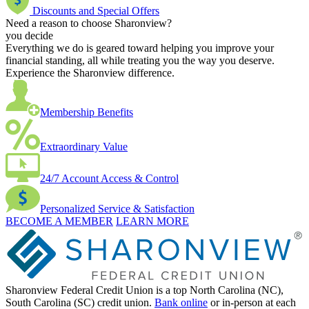
Discounts and Special Offers
Need a reason to choose Sharonview?
you decide
Everything we do is geared toward helping you improve your
financial standing, all while treating you the way you deserve.
Experience the Sharonview difference.
Membership Benefits
Extraordinary Value
24/7 Account Access & Control
Personalized Service & Satisfaction
BECOME A MEMBER
LEARN MORE
Sharonview Federal Credit Union is a top North Carolina (NC),
South Carolina (SC) credit union.
Bank online
or in-person at each