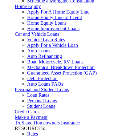
Schedule a Mortgage Consultation
Home Equity
Apply For A Home Equity Line
Home Equity Line of Credit
Home Equity Loans
Home Improvement Loans
Car and Vehicle Loans
Vehicle Loan Rates
Apply For a Vehicle Loan
Auto Loans
Auto Refinancing
Boat, Motorcycle, RV Loans
Mechanical Breakdown Protection
Guaranteed Asset Protection (GAP)
Debt Protection
Auto Loans FAQs
Personal and Student Loans
Loan Rates
Personal Loans
Student Loans
Credit Cards
Make a Payment
TruStage Homeowners Insurance
RESOURCES:
Rates