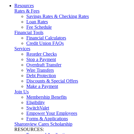
Resources
Rates & Fees
Savings Rates & Checking Rates
Loan Rates
Fee Schedule
Financial Tools
Financial Calculators
Credit Union FAQs
Services
Reorder Checks
Stop a Payment
Overdraft Transfer
Wire Transfers
Debt Protection
Discounts & Special Offers
Make a Payment
Join Us
Membership Benefits
Eligibility
SwitchValet
Empower Your Employees
Forms & Applications
Sharonview Cares Scholarship
RESOURCES: