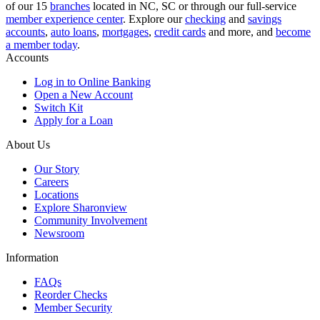
of our 15
branches
located in NC, SC or through our full-service
member experience center
. Explore our
checking
and
savings
accounts
,
auto loans
,
mortgages
,
credit cards
and more, and
become
a member today
.
Accounts
Log in to Online Banking
Open a New Account
Switch Kit
Apply for a Loan
About Us
Our Story
Careers
Locations
Explore Sharonview
Community Involvement
Newsroom
Information
FAQs
Reorder Checks
Member Security