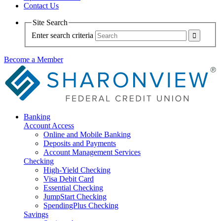
Contact Us
Site Search
Enter search criteria
Become a Member
Banking
Account Access
Online and Mobile Banking
Deposits and Payments
Account Management Services
Checking
High-Yield Checking
Visa Debit Card
Essential Checking
JumpStart Checking
SpendingPlus Checking
Savings