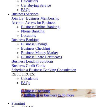
Calculators
Car Buying Service
FAQs
Business Services
Join Us - Business Membership
Account Access for Business
Business Online Banking
Phone Banking
Locations
Business Banking
Business Savings
Business Checking
Business Money Market
Business Share Certificates
Business Lending Solutions
Business Credit Cards
Schedule a Business Banking Consultation
RESOURCES:
Calculators
FAQs
Business Checking
Allowing your business to do more
Planning