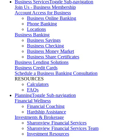
Business Services
Toggle Sub-navigation
Join Us - Business Membership
Account Access for Business
Business Online Banking
Phone Banking
Locations
Business Banking
Business Savings
Business Checking
Business Money Market
Business Share Certificates
Business Lending Solutions
Business Credit Cards
Schedule a Business Banking Consultation
RESOURCES
Calculators
FAQs
Planning
Toggle Sub-navigation
Financial Wellness
Financial Coaching
Hardship Assistance
Investments & Brokerage
Sharonview Financial Services
Sharonview Financial Services Team
Investment Resources