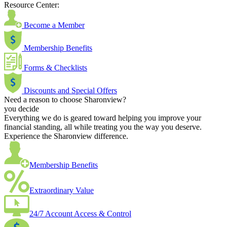
Resource Center:
Become a Member
Membership Benefits
Forms & Checklists
Discounts and Special Offers
Need a reason to choose Sharonview?
you decide
Everything we do is geared toward helping you improve your
financial standing, all while treating you the way you deserve.
Experience the Sharonview difference.
Membership Benefits
Extraordinary Value
24/7 Account Access & Control