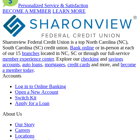
Personalized Service & Satisfaction
BECOME A MEMBER
LEARN MORE
Sharonview Federal Credit Union is a top North Carolina (NC),
South Carolina (SC) credit union.
Bank online
or in-person at each
of our 15
branches
located in NC, SC or through our full-service
member experience center
. Explore our
checking
and
savings
accounts
,
auto loans
,
mortgages
,
credit cards
and more, and
become
a member today
.
Accounts
Log in to Online Banking
Open a New Account
Switch Kit
Apply for a Loan
About Us
Our Story
Careers
Locations