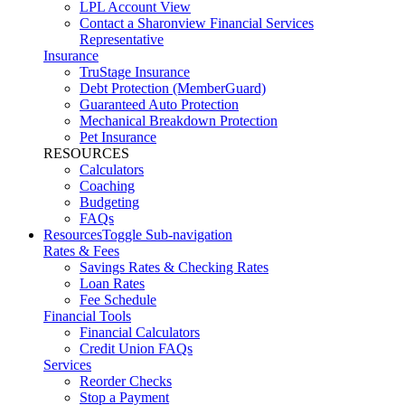
LPL Account View
Contact a Sharonview Financial Services
Representative
Insurance
TruStage Insurance
Debt Protection (MemberGuard)
Guaranteed Auto Protection
Mechanical Breakdown Protection
Pet Insurance
RESOURCES
Calculators
Coaching
Budgeting
FAQs
Resources
Toggle Sub-navigation
Rates & Fees
Savings Rates & Checking Rates
Loan Rates
Fee Schedule
Financial Tools
Financial Calculators
Credit Union FAQs
Services
Reorder Checks
Stop a Payment