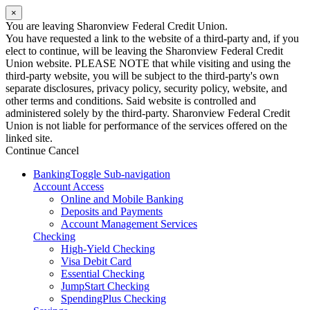
×
You are leaving Sharonview Federal Credit Union.
You have requested a link to the website of a third-party and, if you
elect to continue, will be leaving the Sharonview Federal Credit
Union website. PLEASE NOTE that while visiting and using the
third-party website, you will be subject to the third-party's own
separate disclosures, privacy policy, security policy, website, and
other terms and conditions. Said website is controlled and
administered solely by the third-party. Sharonview Federal Credit
Union is not liable for performance of the services offered on the
linked site.
Continue
Cancel
Banking
Toggle Sub-navigation
Account Access
Online and Mobile Banking
Deposits and Payments
Account Management Services
Checking
High-Yield Checking
Visa Debit Card
Essential Checking
JumpStart Checking
SpendingPlus Checking