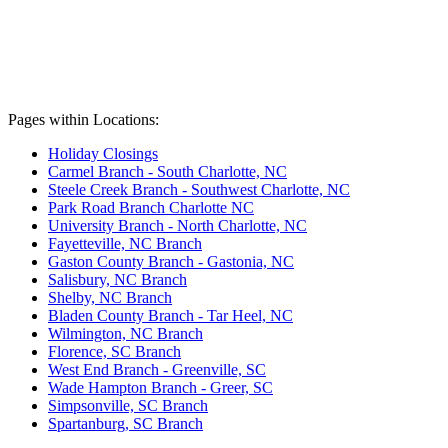
Pages within Locations:
Holiday Closings
Carmel Branch - South Charlotte, NC
Steele Creek Branch - Southwest Charlotte, NC
Park Road Branch Charlotte NC
University Branch - North Charlotte, NC
Fayetteville, NC Branch
Gaston County Branch - Gastonia, NC
Salisbury, NC Branch
Shelby, NC Branch
Bladen County Branch - Tar Heel, NC
Wilmington, NC Branch
Florence, SC Branch
West End Branch - Greenville, SC
Wade Hampton Branch - Greer, SC
Simpsonville, SC Branch
Spartanburg, SC Branch