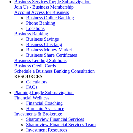
Business Services
Toggle Sub-navigation
Join Us - Business Membership
Account Access for Business
Business Online Banking
Phone Banking
Locations
Business Banking
Business Savings
Business Checking
Business Money Market
Business Share Certificates
Business Lending Solutions
Business Credit Cards
Schedule a Business Banking Consultation
RESOURCES
Calculators
FAQs
Planning
Toggle Sub-navigation
Financial Wellness
Financial Coaching
Hardship Assistance
Investments & Brokerage
Sharonview Financial Services
Sharonview Financial Services Team
Investment Resources