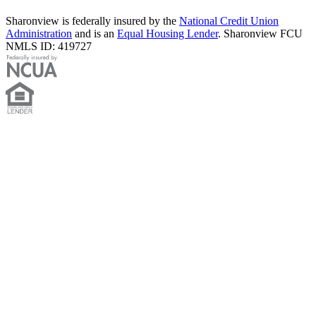
Sharonview is federally insured by the
National Credit Union
Administration
and is an
Equal Housing Lender
. Sharonview FCU
NMLS ID: 419727