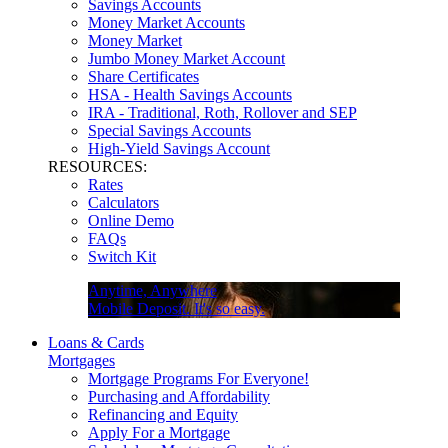
Savings Accounts
Money Market Accounts
Money Market
Jumbo Money Market Account
Share Certificates
HSA - Health Savings Accounts
IRA - Traditional, Roth, Rollover and SEP
Special Savings Accounts
High-Yield Savings Account
RESOURCES:
Rates
Calculators
Online Demo
FAQs
Switch Kit
Anytime, Anywhere
Mobile Deposit. It's so easy.
Loans & Cards
Mortgages
Mortgage Programs For Everyone!
Purchasing and Affordability
Refinancing and Equity
Apply For a Mortgage