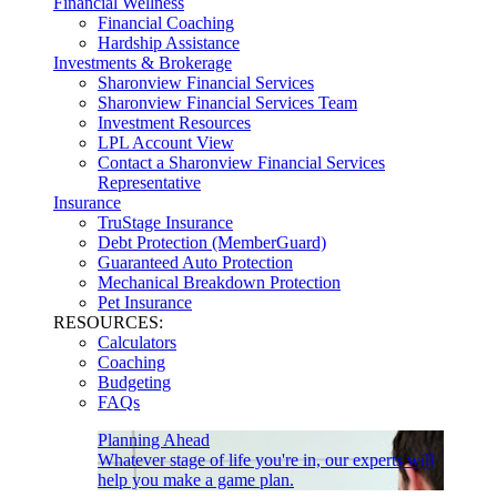
Financial Wellness
Financial Coaching
Hardship Assistance
Investments & Brokerage
Sharonview Financial Services
Sharonview Financial Services Team
Investment Resources
LPL Account View
Contact a Sharonview Financial Services
Representative
Insurance
TruStage Insurance
Debt Protection (MemberGuard)
Guaranteed Auto Protection
Mechanical Breakdown Protection
Pet Insurance
RESOURCES:
Calculators
Coaching
Budgeting
FAQs
Planning Ahead
Whatever stage of life you're in, our experts will
help you make a game plan.