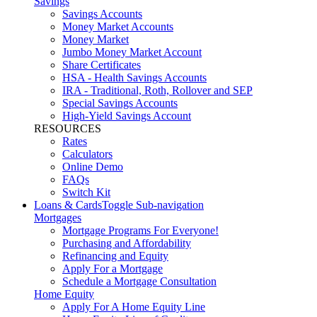
Savings
Savings Accounts
Money Market Accounts
Money Market
Jumbo Money Market Account
Share Certificates
HSA - Health Savings Accounts
IRA - Traditional, Roth, Rollover and SEP
Special Savings Accounts
High-Yield Savings Account
RESOURCES
Rates
Calculators
Online Demo
FAQs
Switch Kit
Loans & Cards
Toggle Sub-navigation
Mortgages
Mortgage Programs For Everyone!
Purchasing and Affordability
Refinancing and Equity
Apply For a Mortgage
Schedule a Mortgage Consultation
Home Equity
Apply For A Home Equity Line