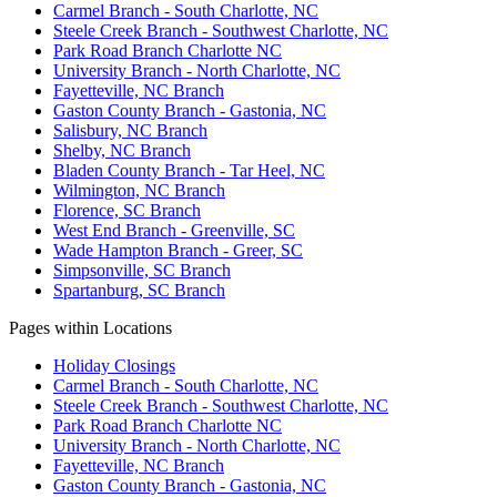
Carmel Branch - South Charlotte, NC
Steele Creek Branch - Southwest Charlotte, NC
Park Road Branch Charlotte NC
University Branch - North Charlotte, NC
Fayetteville, NC Branch
Gaston County Branch - Gastonia, NC
Salisbury, NC Branch
Shelby, NC Branch
Bladen County Branch - Tar Heel, NC
Wilmington, NC Branch
Florence, SC Branch
West End Branch - Greenville, SC
Wade Hampton Branch - Greer, SC
Simpsonville, SC Branch
Spartanburg, SC Branch
Pages within Locations
Holiday Closings
Carmel Branch - South Charlotte, NC
Steele Creek Branch - Southwest Charlotte, NC
Park Road Branch Charlotte NC
University Branch - North Charlotte, NC
Fayetteville, NC Branch
Gaston County Branch - Gastonia, NC