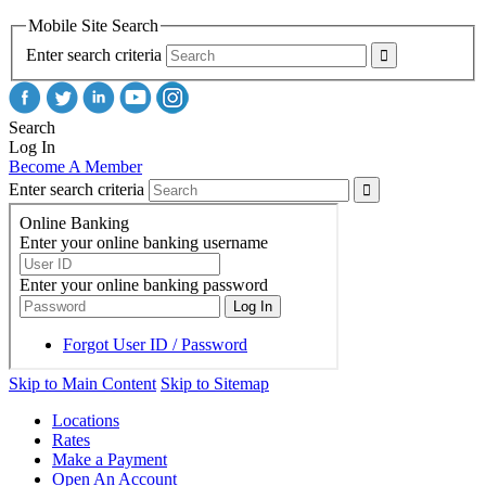
Mobile Site Search
Enter search criteria
Search
Log In
Become A Member
Enter search criteria
Skip to Main Content
Skip to Sitemap
Locations
Rates
Make a Payment
Open An Account