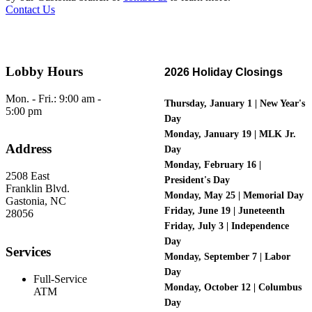
Contact Us
Lobby Hours
2026 Holiday Closings
Mon. - Fri.: 9:00 am -
Thursday
, January 1 | New Year's
5:00 pm
Day
Monday, January 19 | MLK Jr.
Address
Day
Monday, February 16 |
2508 East
President's Day
Franklin Blvd.
Monday, May 25 | Memorial Day
Gastonia, NC
Friday, June 19 | Juneteenth
28056
Friday, July 3 | Independence
Day
Services
Monday, September 7 | Labor
Day
Full-Service
Monday, October 12 | Columbus
ATM
Day