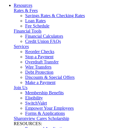
Resources
Rates & Fees
Savings Rates & Checking Rates
Loan Rates
Fee Schedule
Financial Tools
Financial Calculators
Credit Union FAQs
Services
Reorder Checks
Stop a Payment
Overdraft Transfer
Wire Transfers
Debt Protection
Discounts & Special Offers
Make a Payment
Join Us
Membership Benefits
Eligibility
SwitchValet
Empower Your Employees
Forms & Applications
Sharonview Cares Scholarship
RESOURCES: