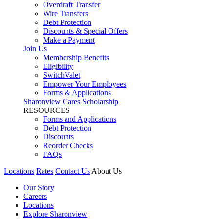
Overdraft Transfer
Wire Transfers
Debt Protection
Discounts & Special Offers
Make a Payment
Join Us
Membership Benefits
Eligibility
SwitchValet
Empower Your Employees
Forms & Applications
Sharonview Cares Scholarship
RESOURCES
Forms and Applications
Debt Protection
Discounts
Reorder Checks
FAQs
Locations
Rates
Contact Us
About Us
Our Story
Careers
Locations
Explore Sharonview