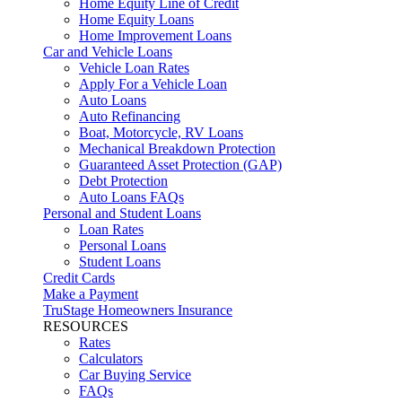
Home Equity Line of Credit
Home Equity Loans
Home Improvement Loans
Car and Vehicle Loans
Vehicle Loan Rates
Apply For a Vehicle Loan
Auto Loans
Auto Refinancing
Boat, Motorcycle, RV Loans
Mechanical Breakdown Protection
Guaranteed Asset Protection (GAP)
Debt Protection
Auto Loans FAQs
Personal and Student Loans
Loan Rates
Personal Loans
Student Loans
Credit Cards
Make a Payment
TruStage Homeowners Insurance
RESOURCES
Rates
Calculators
Car Buying Service
FAQs