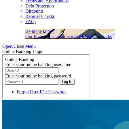
Forms and Applications
Debt Protection
Discounts
Reorder Checks
FAQs
Be in the know!
Our financial calculators make it easy to decide.
Open/Close Menu
Online Banking Login