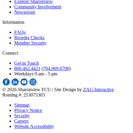
Explore Sharonview
Community Involvement
Newsroom
Information
FAQs
Reorder Checks
Member Security
Connect
Get in Touch
800.462.4421
(
704.969.6700
)
Weekdays 9 am - 5 pm
©
2026 Sharonview FCU | Site Design by
ZAG Interactive
Routing #: 253075303
Sitemap
Privacy Notice
Security
Careers
Website Accessibility