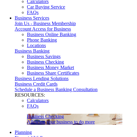
Calculators
Car Buying Service
FAQs
Business Services
Join Us - Business Membership
Account Access for Business
Business Online Banking
Phone Banking
Locations
Business Banking
Business Savings
Business Checking
Business Money Market
Business Share Certificates
Business Lending Solutions
Business Credit Cards
Schedule a Business Banking Consultation
RESOURCES:
Calculators
FAQs
Business Checking
Allowing your business to do more
Planning