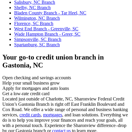
Salisbury, NC Branch
Shelby, NC Branch
Bladen County Branch - Tar Heel, NC
Wilmington, NC Branch
Florence, SC Branch
West End Branch - Greenville, SC
Wade Hampton Branch - Greer, SC
Simpsonville, SC Branch
Spartanburg, SC Branch
Your go-to credit union branch in
Gastonia, NC
Open checking and savings accounts
Help your small business grow
Apply for mortgages and auto loans
Get a low-rate credit card
Located just outside of Charlotte, NC, Sharonview Federal Credit
Union’s Gastonia Branch is right off East Franklin Boulevard and
Cox Road. We offer a wide range of personal and business banking
services,
credit cards
,
mortgages
, and loan solutions. Everything we
do is to help you improve your finances and reach your goals, all
with a personal touch. Experience the Sharonview difference–drop
by our Gastonia branch or
contact us
to learn more.