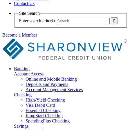
Contact Us
Site Search
Enter search criteria
Become a Member
Banking
Account Access
Online and Mobile Banking
Deposits and Payments
Account Management Services
Checking
High-Yield Checking
Visa Debit Card
Essential Checking
JumpStart Checking
SpendingPlus Checking
Savings