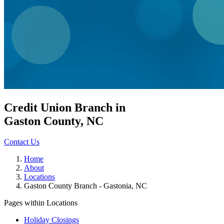
Credit Union Branch in
Gaston County, NC
Contact Us
Home
About
Locations
Gaston County Branch - Gastonia, NC
Pages within Locations
Holiday Closings