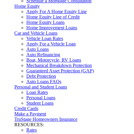
Schedule a Mortgage Consultation
Home Equity
Apply For A Home Equity Line
Home Equity Line of Credit
Home Equity Loans
Home Improvement Loans
Car and Vehicle Loans
Vehicle Loan Rates
Apply For a Vehicle Loan
Auto Loans
Auto Refinancing
Boat, Motorcycle, RV Loans
Mechanical Breakdown Protection
Guaranteed Asset Protection (GAP)
Debt Protection
Auto Loans FAQs
Personal and Student Loans
Loan Rates
Personal Loans
Student Loans
Credit Cards
Make a Payment
TruStage Homeowners Insurance
RESOURCES:
Rates