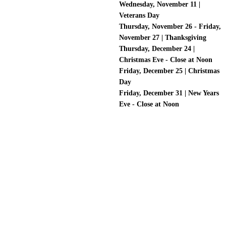
Wednesday, November 11 |
Veterans Day
Thursday, November 26 - Friday,
November 27 | Thanksgiving
Thursday, December 24 |
Christmas Eve - Close at Noon
Friday, December 25 | Christmas
Day
Friday, December 31 | New Years
Eve - Close at Noon