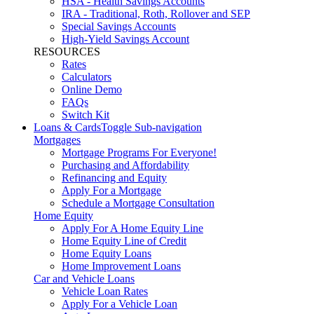
HSA - Health Savings Accounts
IRA - Traditional, Roth, Rollover and SEP
Special Savings Accounts
High-Yield Savings Account
RESOURCES
Rates
Calculators
Online Demo
FAQs
Switch Kit
Loans & Cards
Toggle Sub-navigation
Mortgages
Mortgage Programs For Everyone!
Purchasing and Affordability
Refinancing and Equity
Apply For a Mortgage
Schedule a Mortgage Consultation
Home Equity
Apply For A Home Equity Line
Home Equity Line of Credit
Home Equity Loans
Home Improvement Loans
Car and Vehicle Loans
Vehicle Loan Rates
Apply For a Vehicle Loan