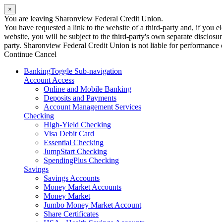
×
You are leaving Sharonview Federal Credit Union.
You have requested a link to the website of a third-party and, if you
website, you will be subject to the third-party's own separate disclosu
party. Sharonview Federal Credit Union is not liable for performance of
Continue
Cancel
Banking
Toggle Sub-navigation
Account Access
Online and Mobile Banking
Deposits and Payments
Account Management Services
Checking
High-Yield Checking
Visa Debit Card
Essential Checking
JumpStart Checking
SpendingPlus Checking
Savings
Savings Accounts
Money Market Accounts
Money Market
Jumbo Money Market Account
Share Certificates