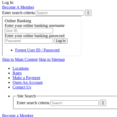
Log In
Become A Member
Enter search criteria
Skip to Main Content
Skip to Sitemap
Locations
Rates
Make a Payment
Open An Account
Contact Us
Site Search
Enter search criteria
Become a Member