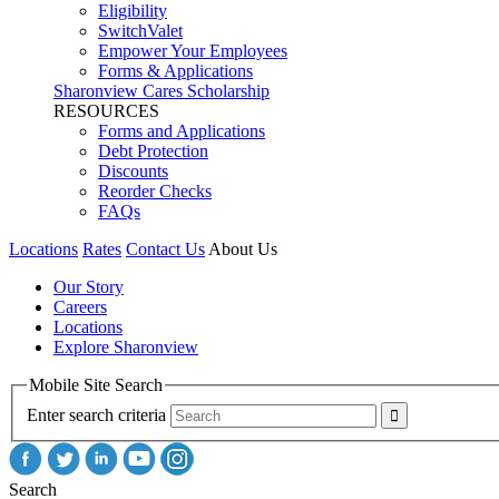
Eligibility
SwitchValet
Empower Your Employees
Forms & Applications
Sharonview Cares Scholarship
RESOURCES
Forms and Applications
Debt Protection
Discounts
Reorder Checks
FAQs
Locations
Rates
Contact Us
About Us
Our Story
Careers
Locations
Explore Sharonview
Mobile Site Search
Enter search criteria
Search