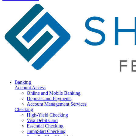
Banking
Account Access
Online and Mobile Banking
Deposits and Payments
Account Management Services
Checking
High-Yield Checking
Visa Debit Card
Essential Checking
JumpStart Checking