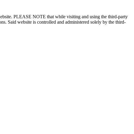
n website. PLEASE NOTE that while visiting and using the third-party
ons. Said website is controlled and administered solely by the third-