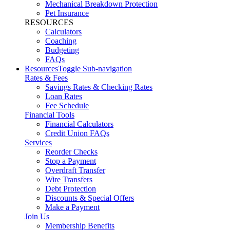
Mechanical Breakdown Protection
Pet Insurance
RESOURCES
Calculators
Coaching
Budgeting
FAQs
Resources
Toggle Sub-navigation
Rates & Fees
Savings Rates & Checking Rates
Loan Rates
Fee Schedule
Financial Tools
Financial Calculators
Credit Union FAQs
Services
Reorder Checks
Stop a Payment
Overdraft Transfer
Wire Transfers
Debt Protection
Discounts & Special Offers
Make a Payment
Join Us
Membership Benefits