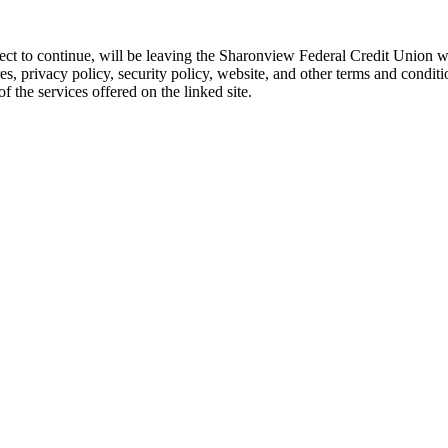
 elect to continue, will be leaving the Sharonview Federal Credit Unio
res, privacy policy, security policy, website, and other terms and conditi
 the services offered on the linked site.