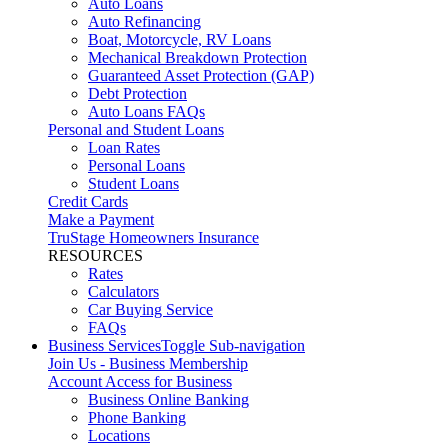
Auto Loans
Auto Refinancing
Boat, Motorcycle, RV Loans
Mechanical Breakdown Protection
Guaranteed Asset Protection (GAP)
Debt Protection
Auto Loans FAQs
Personal and Student Loans
Loan Rates
Personal Loans
Student Loans
Credit Cards
Make a Payment
TruStage Homeowners Insurance
RESOURCES
Rates
Calculators
Car Buying Service
FAQs
Business Services
Toggle Sub-navigation
Join Us - Business Membership
Account Access for Business
Business Online Banking
Phone Banking
Locations