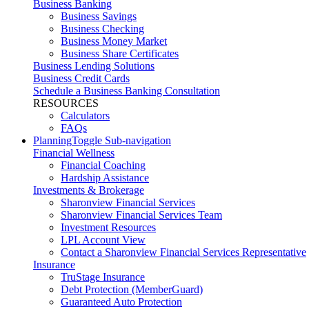
Business Banking
Business Savings
Business Checking
Business Money Market
Business Share Certificates
Business Lending Solutions
Business Credit Cards
Schedule a Business Banking Consultation
RESOURCES
Calculators
FAQs
Planning
Toggle Sub-navigation
Financial Wellness
Financial Coaching
Hardship Assistance
Investments & Brokerage
Sharonview Financial Services
Sharonview Financial Services Team
Investment Resources
LPL Account View
Contact a Sharonview Financial Services Representative
Insurance
TruStage Insurance
Debt Protection (MemberGuard)
Guaranteed Auto Protection